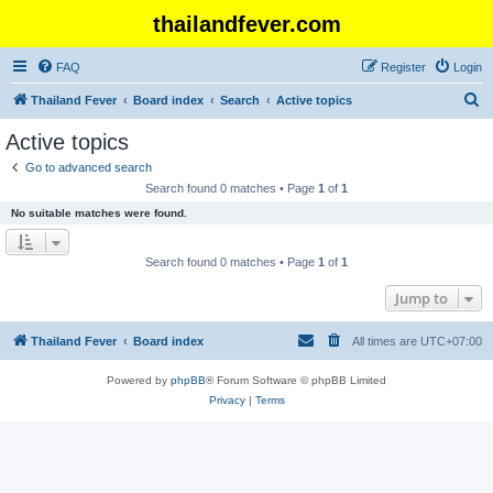
thailandfever.com
FAQ
Register
Login
S
Thailand Fever
Board index
Search
Active topics
e
Active topics
a
Go to advanced search
r
Search found 0 matches • Page
1
of
1
c
No suitable matches were found.
h
Search found 0 matches • Page
1
of
1
Jump to
Thailand Fever
Board index
All times are
UTC+07:00
Powered by
phpBB
® Forum Software © phpBB Limited
Privacy
|
Terms