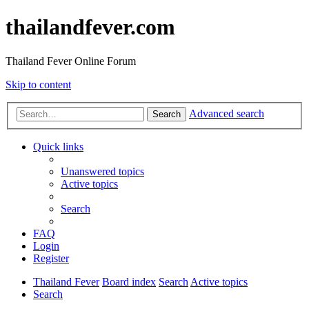
thailandfever.com
Thailand Fever Online Forum
Skip to content
Advanced search
Search
Quick links
Unanswered topics
Active topics
Search
FAQ
Login
Register
Thailand Fever
Board index
Search
Active topics
Search