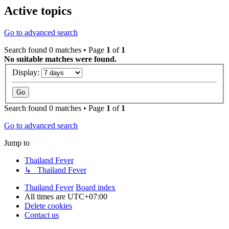
Active topics
Go to advanced search
Search found 0 matches • Page
1
of
1
No suitable matches were found.
Display:
Search found 0 matches • Page
1
of
1
Go to advanced search
Jump to
Thailand Fever
↳ Thailand Fever
Thailand Fever
Board index
All times are
UTC+07:00
Delete cookies
Contact us