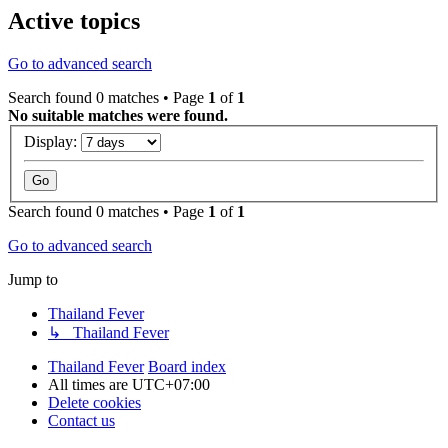
Active topics
Go to advanced search
Search found 0 matches • Page
1
of
1
No suitable matches were found.
Display:
Search found 0 matches • Page
1
of
1
Go to advanced search
Jump to
Thailand Fever
↳ Thailand Fever
Thailand Fever
Board index
All times are
UTC+07:00
Delete cookies
Contact us