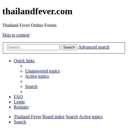
thailandfever.com
Thailand Fever Online Forum
Skip to content
Advanced search
Search
Quick links
Unanswered topics
Active topics
Search
FAQ
Login
Register
Thailand Fever
Board index
Search
Active topics
Search