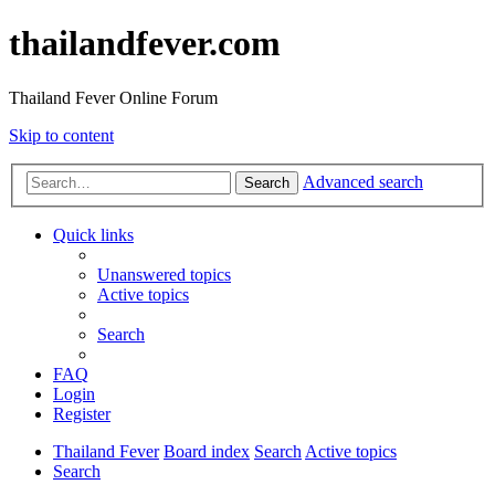
thailandfever.com
Thailand Fever Online Forum
Skip to content
Advanced search
Search
Quick links
Unanswered topics
Active topics
Search
FAQ
Login
Register
Thailand Fever
Board index
Search
Active topics
Search