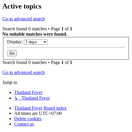
Active topics
Go to advanced search
Search found 0 matches • Page
1
of
1
No suitable matches were found.
Display:
Search found 0 matches • Page
1
of
1
Go to advanced search
Jump to
Thailand Fever
↳ Thailand Fever
Thailand Fever
Board index
All times are
UTC+07:00
Delete cookies
Contact us