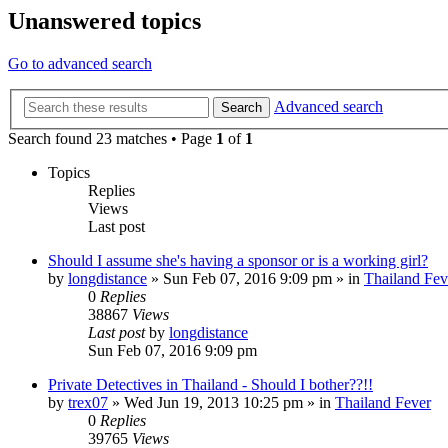
Unanswered topics
Go to advanced search
Advanced search
Search
Search found 23 matches • Page
1
of
1
Topics
Replies
Views
Last post
Should I assume she's having a sponsor or is a working girl?
by
longdistance
»
Sun Feb 07, 2016 9:09 pm
» in
Thailand Fev
0
Replies
38867
Views
Last post
by
longdistance
Sun Feb 07, 2016 9:09 pm
Private Detectives in Thailand - Should I bother??!!
by
trex07
»
Wed Jun 19, 2013 10:25 pm
» in
Thailand Fever
0
Replies
39765
Views