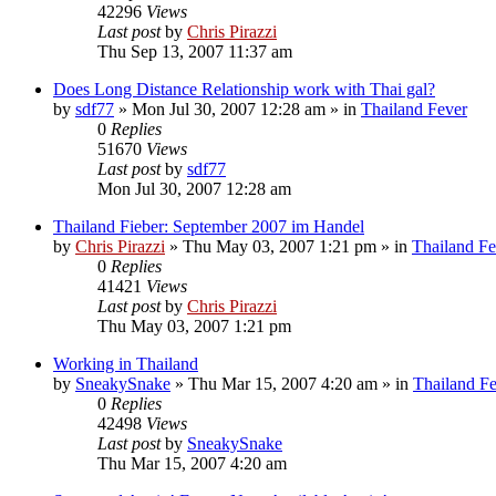
42296
Views
Last post
by
Chris Pirazzi
Thu Sep 13, 2007 11:37 am
Does Long Distance Relationship work with Thai gal?
by
sdf77
»
Mon Jul 30, 2007 12:28 am
» in
Thailand Fever
0
Replies
51670
Views
Last post
by
sdf77
Mon Jul 30, 2007 12:28 am
Thailand Fieber: September 2007 im Handel
by
Chris Pirazzi
»
Thu May 03, 2007 1:21 pm
» in
Thailand Fe
0
Replies
41421
Views
Last post
by
Chris Pirazzi
Thu May 03, 2007 1:21 pm
Working in Thailand
by
SneakySnake
»
Thu Mar 15, 2007 4:20 am
» in
Thailand F
0
Replies
42498
Views
Last post
by
SneakySnake
Thu Mar 15, 2007 4:20 am