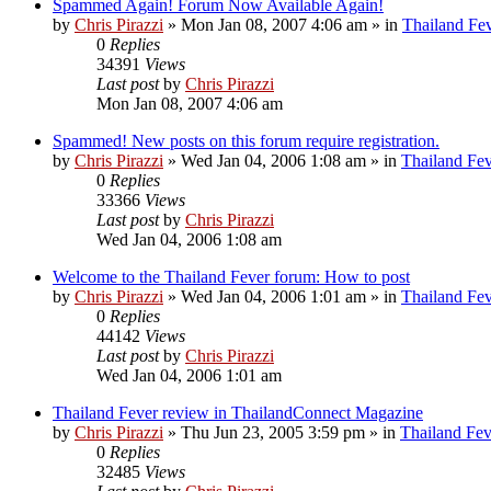
Spammed Again! Forum Now Available Again!
by
Chris Pirazzi
»
Mon Jan 08, 2007 4:06 am
» in
Thailand Fe
0
Replies
34391
Views
Last post
by
Chris Pirazzi
Mon Jan 08, 2007 4:06 am
Spammed! New posts on this forum require registration.
by
Chris Pirazzi
»
Wed Jan 04, 2006 1:08 am
» in
Thailand Fe
0
Replies
33366
Views
Last post
by
Chris Pirazzi
Wed Jan 04, 2006 1:08 am
Welcome to the Thailand Fever forum: How to post
by
Chris Pirazzi
»
Wed Jan 04, 2006 1:01 am
» in
Thailand Fe
0
Replies
44142
Views
Last post
by
Chris Pirazzi
Wed Jan 04, 2006 1:01 am
Thailand Fever review in ThailandConnect Magazine
by
Chris Pirazzi
»
Thu Jun 23, 2005 3:59 pm
» in
Thailand Fev
0
Replies
32485
Views