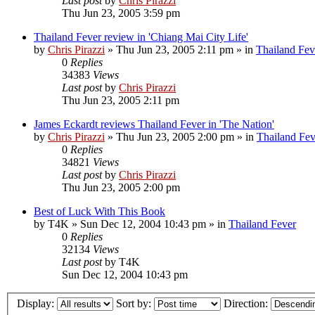
Last post
by
Chris Pirazzi
Thu Jun 23, 2005 3:59 pm
Thailand Fever review in 'Chiang Mai City Life'
by
Chris Pirazzi
»
Thu Jun 23, 2005 2:11 pm
» in
Thailand Fev
0
Replies
34383
Views
Last post
by
Chris Pirazzi
Thu Jun 23, 2005 2:11 pm
James Eckardt reviews Thailand Fever in 'The Nation'
by
Chris Pirazzi
»
Thu Jun 23, 2005 2:00 pm
» in
Thailand Fev
0
Replies
34821
Views
Last post
by
Chris Pirazzi
Thu Jun 23, 2005 2:00 pm
Best of Luck With This Book
by
T4K
»
Sun Dec 12, 2004 10:43 pm
» in
Thailand Fever
0
Replies
32134
Views
Last post
by
T4K
Sun Dec 12, 2004 10:43 pm
Display:
Sort by:
Direction: