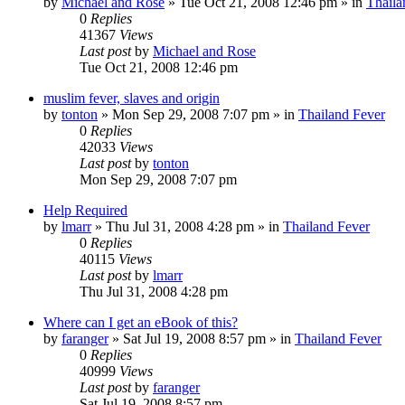
by
Michael and Rose
»
Tue Oct 21, 2008 12:46 pm
» in
Thaila
0
Replies
41367
Views
Last post
by
Michael and Rose
Tue Oct 21, 2008 12:46 pm
muslim fever, slaves and origin
by
tonton
»
Mon Sep 29, 2008 7:07 pm
» in
Thailand Fever
0
Replies
42033
Views
Last post
by
tonton
Mon Sep 29, 2008 7:07 pm
Help Required
by
lmarr
»
Thu Jul 31, 2008 4:28 pm
» in
Thailand Fever
0
Replies
40115
Views
Last post
by
lmarr
Thu Jul 31, 2008 4:28 pm
Where can I get an eBook of this?
by
faranger
»
Sat Jul 19, 2008 8:57 pm
» in
Thailand Fever
0
Replies
40999
Views
Last post
by
faranger
Sat Jul 19, 2008 8:57 pm