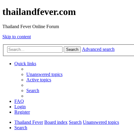
thailandfever.com
Thailand Fever Online Forum
Skip to content
Advanced search
Search
Quick links
Unanswered topics
Active topics
Search
FAQ
Login
Register
Thailand Fever
Board index
Search
Unanswered topics
Search