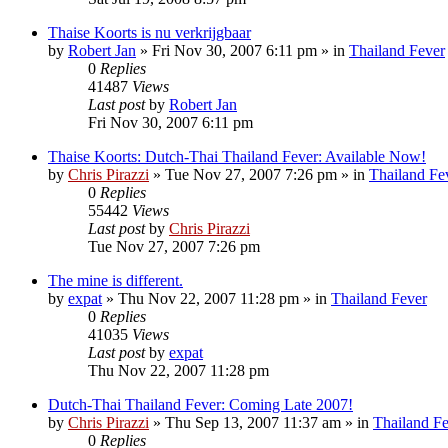
Thaise Koorts is nu verkrijgbaar
by
Robert Jan
»
Fri Nov 30, 2007 6:11 pm
» in
Thailand Fever
0
Replies
41487
Views
Last post
by
Robert Jan
Fri Nov 30, 2007 6:11 pm
Thaise Koorts: Dutch-Thai Thailand Fever: Available Now!
by
Chris Pirazzi
»
Tue Nov 27, 2007 7:26 pm
» in
Thailand Fe
0
Replies
55442
Views
Last post
by
Chris Pirazzi
Tue Nov 27, 2007 7:26 pm
The mine is different.
by
expat
»
Thu Nov 22, 2007 11:28 pm
» in
Thailand Fever
0
Replies
41035
Views
Last post
by
expat
Thu Nov 22, 2007 11:28 pm
Dutch-Thai Thailand Fever: Coming Late 2007!
by
Chris Pirazzi
»
Thu Sep 13, 2007 11:37 am
» in
Thailand F
0
Replies