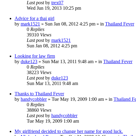
Last post
by
trex07
Wed Jun 19, 2013 10:25 pm
Advice for a thai girl
by
mark1521
»
Sun Jan 08, 2012 4:25 pm
» in
Thailand Fever
0
Replies
39310
Views
Last post
by
mark1521
Sun Jan 08, 2012 4:25 pm
Looking for law firm
by
duke123
»
Sun Mar 13, 2011 9:48 am
» in
Thailand Fever
0
Replies
38223
Views
Last post
by
duke123
Sun Mar 13, 2011 9:48 am
Thanks to Thailand Fever
by
handycobbler
»
Tue May 19, 2009 1:00 am
» in
Thailand F
0
Replies
38860
Views
Last post
by
handycobbler
Tue May 19, 2009 1:00 am
My girlfriend decided to change her name for good luck.