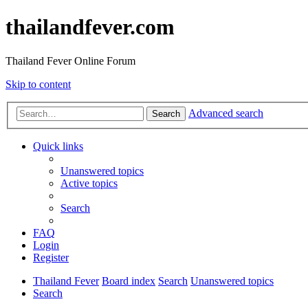
thailandfever.com
Thailand Fever Online Forum
Skip to content
Advanced search
Search
Quick links
Unanswered topics
Active topics
Search
FAQ
Login
Register
Thailand Fever
Board index
Search
Unanswered topics
Search