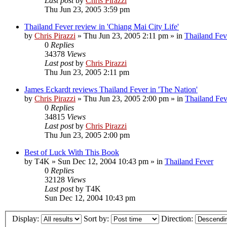
Last post
by
Chris Pirazzi
Thu Jun 23, 2005 3:59 pm
Thailand Fever review in 'Chiang Mai City Life'
by
Chris Pirazzi
»
Thu Jun 23, 2005 2:11 pm
» in
Thailand Fev
0
Replies
34378
Views
Last post
by
Chris Pirazzi
Thu Jun 23, 2005 2:11 pm
James Eckardt reviews Thailand Fever in 'The Nation'
by
Chris Pirazzi
»
Thu Jun 23, 2005 2:00 pm
» in
Thailand Fev
0
Replies
34815
Views
Last post
by
Chris Pirazzi
Thu Jun 23, 2005 2:00 pm
Best of Luck With This Book
by
T4K
»
Sun Dec 12, 2004 10:43 pm
» in
Thailand Fever
0
Replies
32128
Views
Last post
by
T4K
Sun Dec 12, 2004 10:43 pm
Display:
Sort by:
Direction: