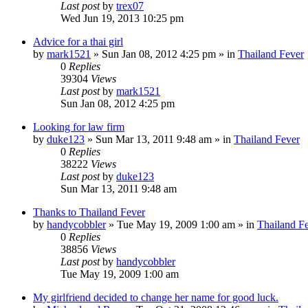
Last post
by
trex07
Wed Jun 19, 2013 10:25 pm
Advice for a thai girl
by
mark1521
»
Sun Jan 08, 2012 4:25 pm
» in
Thailand Fever
0
Replies
39304
Views
Last post
by
mark1521
Sun Jan 08, 2012 4:25 pm
Looking for law firm
by
duke123
»
Sun Mar 13, 2011 9:48 am
» in
Thailand Fever
0
Replies
38222
Views
Last post
by
duke123
Sun Mar 13, 2011 9:48 am
Thanks to Thailand Fever
by
handycobbler
»
Tue May 19, 2009 1:00 am
» in
Thailand F
0
Replies
38856
Views
Last post
by
handycobbler
Tue May 19, 2009 1:00 am
My girlfriend decided to change her name for good luck.