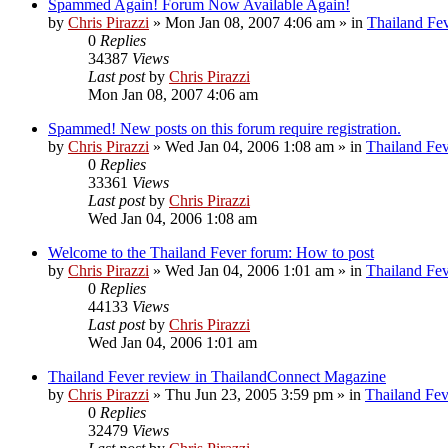
Spammed Again! Forum Now Available Again!
by
Chris Pirazzi
»
Mon Jan 08, 2007 4:06 am
» in
Thailand Fe
0
Replies
34387
Views
Last post
by
Chris Pirazzi
Mon Jan 08, 2007 4:06 am
Spammed! New posts on this forum require registration.
by
Chris Pirazzi
»
Wed Jan 04, 2006 1:08 am
» in
Thailand Fe
0
Replies
33361
Views
Last post
by
Chris Pirazzi
Wed Jan 04, 2006 1:08 am
Welcome to the Thailand Fever forum: How to post
by
Chris Pirazzi
»
Wed Jan 04, 2006 1:01 am
» in
Thailand Fe
0
Replies
44133
Views
Last post
by
Chris Pirazzi
Wed Jan 04, 2006 1:01 am
Thailand Fever review in ThailandConnect Magazine
by
Chris Pirazzi
»
Thu Jun 23, 2005 3:59 pm
» in
Thailand Fev
0
Replies
32479
Views