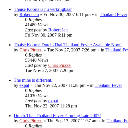
Thaise Koorts is nu verkrijgbaar
by
Robert Jan
»
Fri Nov 30, 2007 6:11 pm
» in
Thailand Fever
0
Replies
41480
Views
Last post
by
Robert Jan
Fri Nov 30, 2007 6:11 pm
Thaise Koorts: Dutch-Thai Thailand Fever: Available Now!
by
Chris Pirazzi
»
Tue Nov 27, 2007 7:26 pm
» in
Thailand Fe
0
Replies
55440
Views
Last post
by
Chris Pirazzi
Tue Nov 27, 2007 7:26 pm
The mine is different.
by
expat
»
Thu Nov 22, 2007 11:28 pm
» in
Thailand Fever
0
Replies
41030
Views
Last post
by
expat
Thu Nov 22, 2007 11:28 pm
Dutch-Thai Thailand Fever: Coming Late 2007!
by
Chris Pirazzi
»
Thu Sep 13, 2007 11:37 am
» in
Thailand F
0
Replies