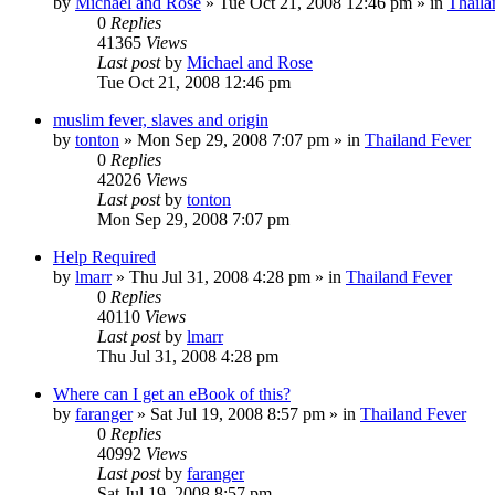
by
Michael and Rose
»
Tue Oct 21, 2008 12:46 pm
» in
Thaila
0
Replies
41365
Views
Last post
by
Michael and Rose
Tue Oct 21, 2008 12:46 pm
muslim fever, slaves and origin
by
tonton
»
Mon Sep 29, 2008 7:07 pm
» in
Thailand Fever
0
Replies
42026
Views
Last post
by
tonton
Mon Sep 29, 2008 7:07 pm
Help Required
by
lmarr
»
Thu Jul 31, 2008 4:28 pm
» in
Thailand Fever
0
Replies
40110
Views
Last post
by
lmarr
Thu Jul 31, 2008 4:28 pm
Where can I get an eBook of this?
by
faranger
»
Sat Jul 19, 2008 8:57 pm
» in
Thailand Fever
0
Replies
40992
Views
Last post
by
faranger
Sat Jul 19, 2008 8:57 pm