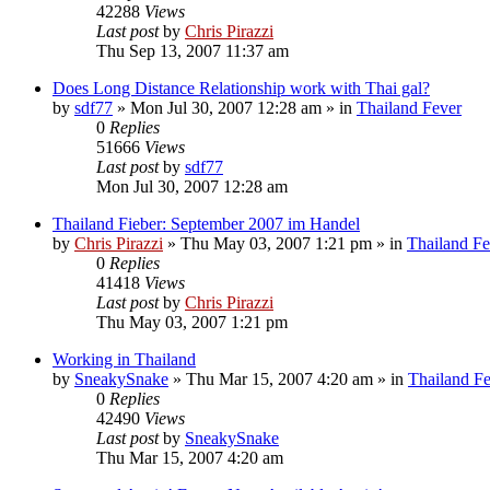
42288
Views
Last post
by
Chris Pirazzi
Thu Sep 13, 2007 11:37 am
Does Long Distance Relationship work with Thai gal?
by
sdf77
»
Mon Jul 30, 2007 12:28 am
» in
Thailand Fever
0
Replies
51666
Views
Last post
by
sdf77
Mon Jul 30, 2007 12:28 am
Thailand Fieber: September 2007 im Handel
by
Chris Pirazzi
»
Thu May 03, 2007 1:21 pm
» in
Thailand Fe
0
Replies
41418
Views
Last post
by
Chris Pirazzi
Thu May 03, 2007 1:21 pm
Working in Thailand
by
SneakySnake
»
Thu Mar 15, 2007 4:20 am
» in
Thailand F
0
Replies
42490
Views
Last post
by
SneakySnake
Thu Mar 15, 2007 4:20 am