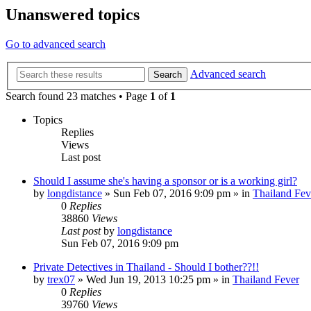
Unanswered topics
Go to advanced search
Advanced search
Search
Search found 23 matches • Page
1
of
1
Topics
Replies
Views
Last post
Should I assume she's having a sponsor or is a working girl?
by
longdistance
»
Sun Feb 07, 2016 9:09 pm
» in
Thailand Fev
0
Replies
38860
Views
Last post
by
longdistance
Sun Feb 07, 2016 9:09 pm
Private Detectives in Thailand - Should I bother??!!
by
trex07
»
Wed Jun 19, 2013 10:25 pm
» in
Thailand Fever
0
Replies
39760
Views