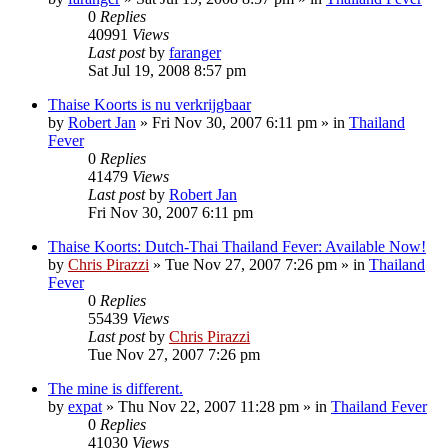
0
Replies
40991
Views
Last post
by
faranger
Sat Jul 19, 2008 8:57 pm
Thaise Koorts is nu verkrijgbaar
by
Robert Jan
»
Fri Nov 30, 2007 6:11 pm
» in
Thailand
Fever
0
Replies
41479
Views
Last post
by
Robert Jan
Fri Nov 30, 2007 6:11 pm
Thaise Koorts: Dutch-Thai Thailand Fever: Available Now!
by
Chris Pirazzi
»
Tue Nov 27, 2007 7:26 pm
» in
Thailand
Fever
0
Replies
55439
Views
Last post
by
Chris Pirazzi
Tue Nov 27, 2007 7:26 pm
The mine is different.
by
expat
»
Thu Nov 22, 2007 11:28 pm
» in
Thailand Fever
0
Replies
41030
Views