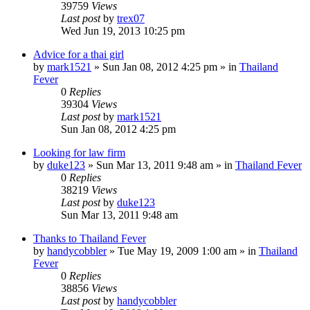
39759
Views
Last post
by
trex07
Wed Jun 19, 2013 10:25 pm
Advice for a thai girl
by
mark1521
»
Sun Jan 08, 2012 4:25 pm
» in
Thailand
Fever
0
Replies
39304
Views
Last post
by
mark1521
Sun Jan 08, 2012 4:25 pm
Looking for law firm
by
duke123
»
Sun Mar 13, 2011 9:48 am
» in
Thailand Fever
0
Replies
38219
Views
Last post
by
duke123
Sun Mar 13, 2011 9:48 am
Thanks to Thailand Fever
by
handycobbler
»
Tue May 19, 2009 1:00 am
» in
Thailand
Fever
0
Replies
38856
Views
Last post
by
handycobbler