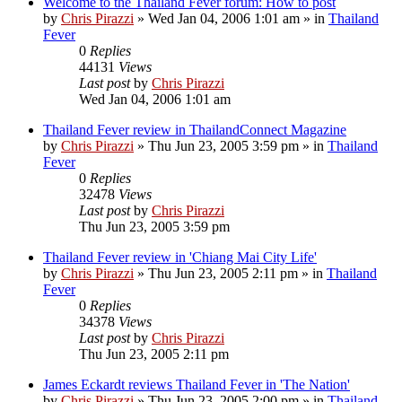
Welcome to the Thailand Fever forum: How to post
by
Chris Pirazzi
»
Wed Jan 04, 2006 1:01 am
» in
Thailand
Fever
0
Replies
44131
Views
Last post
by
Chris Pirazzi
Wed Jan 04, 2006 1:01 am
Thailand Fever review in ThailandConnect Magazine
by
Chris Pirazzi
»
Thu Jun 23, 2005 3:59 pm
» in
Thailand
Fever
0
Replies
32478
Views
Last post
by
Chris Pirazzi
Thu Jun 23, 2005 3:59 pm
Thailand Fever review in 'Chiang Mai City Life'
by
Chris Pirazzi
»
Thu Jun 23, 2005 2:11 pm
» in
Thailand
Fever
0
Replies
34378
Views
Last post
by
Chris Pirazzi
Thu Jun 23, 2005 2:11 pm
James Eckardt reviews Thailand Fever in 'The Nation'
by
Chris Pirazzi
»
Thu Jun 23, 2005 2:00 pm
» in
Thailand