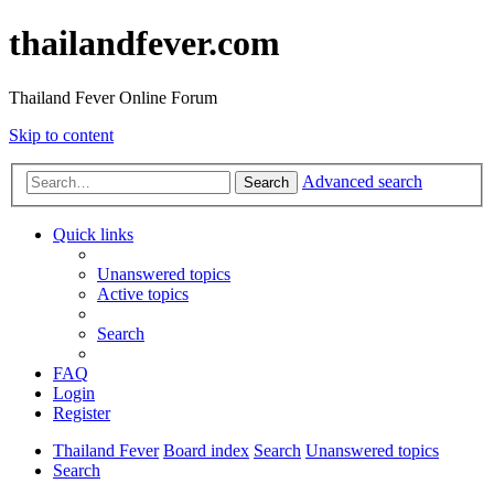
thailandfever.com
Thailand Fever Online Forum
Skip to content
Advanced search
Search
Quick links
Unanswered topics
Active topics
Search
FAQ
Login
Register
Thailand Fever
Board index
Search
Unanswered topics
Search