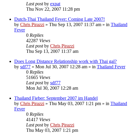
Last post
by
expat
Thu Nov 22, 2007 11:28 pm
Dutch-Thai Thailand Fever: Coming Late 2007!
by
Chris Pirazzi
»
Thu Sep 13, 2007 11:37 am
» in
Thailand
Fever
0
Replies
42287
Views
Last post
by
Chris Pirazzi
Thu Sep 13, 2007 11:37 am
Does Long Distance Relationship work with Thai gal?
by
sdf77
»
Mon Jul 30, 2007 12:28 am
» in
Thailand Fever
0
Replies
51665
Views
Last post
by
sdf77
Mon Jul 30, 2007 12:28 am
Thailand Fieber: September 2007 im Handel
by
Chris Pirazzi
»
Thu May 03, 2007 1:21 pm
» in
Thailand
Fever
0
Replies
41417
Views
Last post
by
Chris Pirazzi
Thu May 03, 2007 1:21 pm