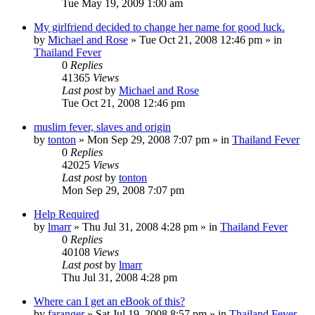
Tue May 19, 2009 1:00 am
My girlfriend decided to change her name for good luck.
by
Michael and Rose
»
Tue Oct 21, 2008 12:46 pm
» in
Thailand Fever
0
Replies
41365
Views
Last post
by
Michael and Rose
Tue Oct 21, 2008 12:46 pm
muslim fever, slaves and origin
by
tonton
»
Mon Sep 29, 2008 7:07 pm
» in
Thailand Fever
0
Replies
42025
Views
Last post
by
tonton
Mon Sep 29, 2008 7:07 pm
Help Required
by
lmarr
»
Thu Jul 31, 2008 4:28 pm
» in
Thailand Fever
0
Replies
40108
Views
Last post
by
lmarr
Thu Jul 31, 2008 4:28 pm
Where can I get an eBook of this?
by
faranger
»
Sat Jul 19, 2008 8:57 pm
» in
Thailand Fever