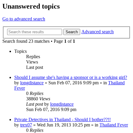
Unanswered topics
Go to advanced search
Advanced search
Search
Search found 23 matches • Page
1
of
1
Topics
Replies
Views
Last post
Should I assume she's having a sponsor or is a working girl?
by
longdistance
»
Sun Feb 07, 2016 9:09 pm
» in
Thailand
Fever
0
Replies
38860
Views
Last post
by
longdistance
Sun Feb 07, 2016 9:09 pm
Private Detectives in Thailand - Should I bother??!!
by
trex07
»
Wed Jun 19, 2013 10:25 pm
» in
Thailand Fever
0
Replies