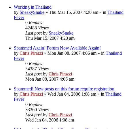
Working in Thailand
by
SneakySnake
»
Thu Mar 15, 2007 4:20 am
» in
Thailand
Fever
0
Replies
42488
Views
Last post
by
SneakySnake
Thu Mar 15, 2007 4:20 am
Spammed Again! Forum Now Available Again!
by
Chris Pirazzi
»
Mon Jan 08, 2007 4:06 am
» in
Thailand
Fever
0
Replies
34387
Views
Last post
by
Chris Pirazzi
Mon Jan 08, 2007 4:06 am
Spammed! New posts on this forum require registration.
by
Chris Pirazzi
»
Wed Jan 04, 2006 1:08 am
» in
Thailand
Fever
0
Replies
33360
Views
Last post
by
Chris Pirazzi
Wed Jan 04, 2006 1:08 am