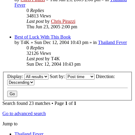
Fever
0
Replies
34813
Views
Last post
by
Chris Pirazzi
Thu Jun 23, 2005 2:00 pm
Best of Luck With This Book
by
T4K
»
Sun Dec 12, 2004 10:43 pm
» in
Thailand Fever
0
Replies
32126
Views
Last post
by
T4K
Sun Dec 12, 2004 10:43 pm
Display:
Sort by:
Direction:
Search found 23 matches • Page
1
of
1
Go to advanced search
Jump to
Thailand Fever