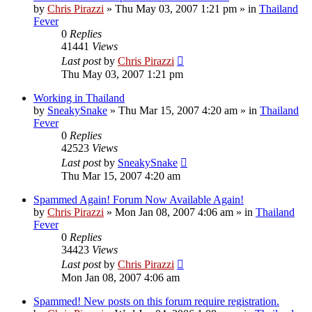
by
Chris Pirazzi
»
Thu May 03, 2007 1:21 pm
» in
Thailand
Fever
0
Replies
41441
Views
Last post
by
Chris Pirazzi
Thu May 03, 2007 1:21 pm
Working in Thailand
by
SneakySnake
»
Thu Mar 15, 2007 4:20 am
» in
Thailand
Fever
0
Replies
42523
Views
Last post
by
SneakySnake
Thu Mar 15, 2007 4:20 am
Spammed Again! Forum Now Available Again!
by
Chris Pirazzi
»
Mon Jan 08, 2007 4:06 am
» in
Thailand
Fever
0
Replies
34423
Views
Last post
by
Chris Pirazzi
Mon Jan 08, 2007 4:06 am
Spammed! New posts on this forum require registration.