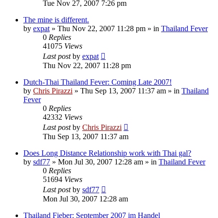
Tue Nov 27, 2007 7:26 pm
The mine is different.
by
expat
»
Thu Nov 22, 2007 11:28 pm
» in
Thailand Fever
0
Replies
41075
Views
Last post
by
expat
Thu Nov 22, 2007 11:28 pm
Dutch-Thai Thailand Fever: Coming Late 2007!
by
Chris Pirazzi
»
Thu Sep 13, 2007 11:37 am
» in
Thailand
Fever
0
Replies
42332
Views
Last post
by
Chris Pirazzi
Thu Sep 13, 2007 11:37 am
Does Long Distance Relationship work with Thai gal?
by
sdf77
»
Mon Jul 30, 2007 12:28 am
» in
Thailand Fever
0
Replies
51694
Views
Last post
by
sdf77
Mon Jul 30, 2007 12:28 am
Thailand Fieber: September 2007 im Handel