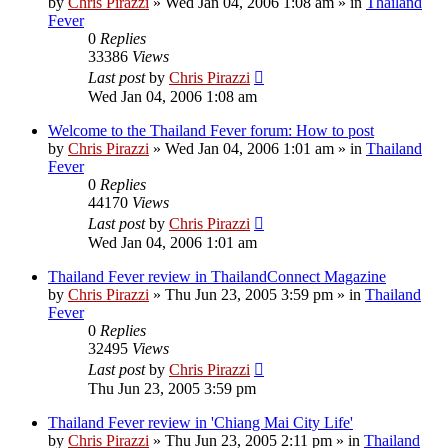
by
Chris Pirazzi
»
Wed Jan 04, 2006 1:08 am
» in
Thailand
Fever
0
Replies
33386
Views
Last post
by
Chris Pirazzi
Wed Jan 04, 2006 1:08 am
Welcome to the Thailand Fever forum: How to post
by
Chris Pirazzi
»
Wed Jan 04, 2006 1:01 am
» in
Thailand
Fever
0
Replies
44170
Views
Last post
by
Chris Pirazzi
Wed Jan 04, 2006 1:01 am
Thailand Fever review in ThailandConnect Magazine
by
Chris Pirazzi
»
Thu Jun 23, 2005 3:59 pm
» in
Thailand
Fever
0
Replies
32495
Views
Last post
by
Chris Pirazzi
Thu Jun 23, 2005 3:59 pm
Thailand Fever review in 'Chiang Mai City Life'
by
Chris Pirazzi
»
Thu Jun 23, 2005 2:11 pm
» in
Thailand