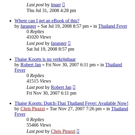
Last post
by
lmarr
Thu Jul 31, 2008 4:28 pm
Where can I get an eBook of this?
by
faranger
»
Sat Jul 19, 2008 8:57 pm
» in
Thailand Fever
0
Replies
41020
Views
Last post
by
faranger
Sat Jul 19, 2008 8:57 pm
Thaise Koorts is nu verkrijgbaar
by
Robert Jan
»
Fri Nov 30, 2007 6:11 pm
» in
Thailand
Fever
0
Replies
41515
Views
Last post
by
Robert Jan
Fri Nov 30, 2007 6:11 pm
Thaise Koorts: Dutch-Thai Thailand Fever: Available Now!
by
Chris Pirazzi
»
Tue Nov 27, 2007 7:26 pm
» in
Thailand
Fever
0
Replies
55466
Views
Last post
by
Chris Pirazzi