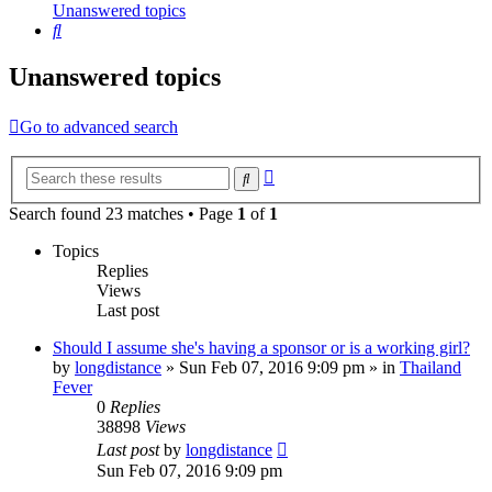
Unanswered topics
Search
Unanswered topics
Go to advanced search
Advanced
Search
search
Search found 23 matches • Page
1
of
1
Topics
Replies
Views
Last post
Should I assume she's having a sponsor or is a working girl?
by
longdistance
»
Sun Feb 07, 2016 9:09 pm
» in
Thailand
Fever
0
Replies
38898
Views
Last post
by
longdistance
Sun Feb 07, 2016 9:09 pm