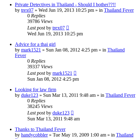
Private Detectives in Thailand - Should I bother??!!
by
trex07
»
Wed Jun 19, 2013 10:25 pm
» in
Thailand Fever
0
Replies
39786
Views
Last post
by
trex07
Wed Jun 19, 2013 10:25 pm
Advice for a thai girl
by
mark1521
»
Sun Jan 08, 2012 4:25 pm
» in
Thailand
Fever
0
Replies
39337
Views
Last post
by
mark1521
Sun Jan 08, 2012 4:25 pm
Looking for law firm
by
duke123
»
Sun Mar 13, 2011 9:48 am
» in
Thailand Fever
0
Replies
38245
Views
Last post
by
duke123
Sun Mar 13, 2011 9:48 am
Thanks to Thailand Fever
by
handycobbler
»
Tue May 19, 2009 1:00 am
» in
Thailand