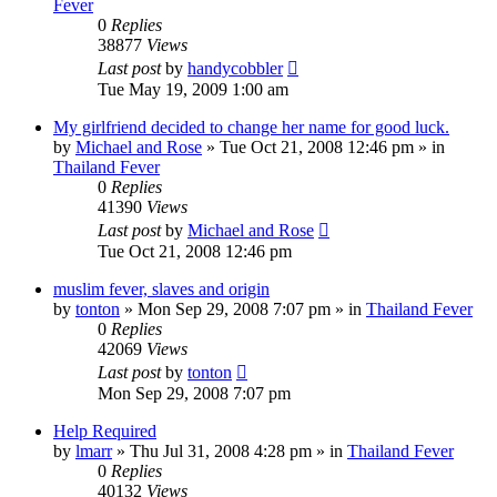
Fever
0
Replies
38877
Views
Last post
by
handycobbler
Tue May 19, 2009 1:00 am
My girlfriend decided to change her name for good luck.
by
Michael and Rose
»
Tue Oct 21, 2008 12:46 pm
» in
Thailand Fever
0
Replies
41390
Views
Last post
by
Michael and Rose
Tue Oct 21, 2008 12:46 pm
muslim fever, slaves and origin
by
tonton
»
Mon Sep 29, 2008 7:07 pm
» in
Thailand Fever
0
Replies
42069
Views
Last post
by
tonton
Mon Sep 29, 2008 7:07 pm
Help Required
by
lmarr
»
Thu Jul 31, 2008 4:28 pm
» in
Thailand Fever
0
Replies
40132
Views