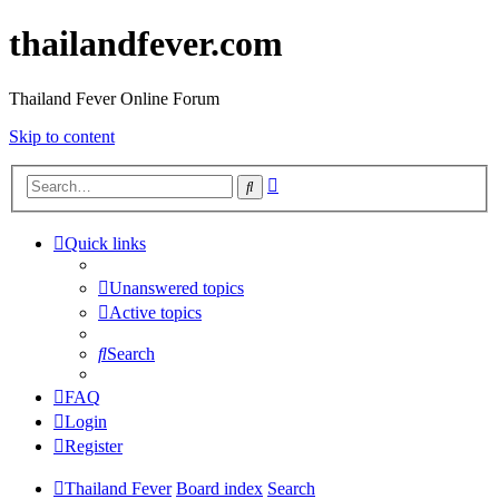
thailandfever.com
Thailand Fever Online Forum
Skip to content
Advanced
Search
search
Quick links
Unanswered topics
Active topics
Search
FAQ
Login
Register
Thailand Fever
Board index
Search