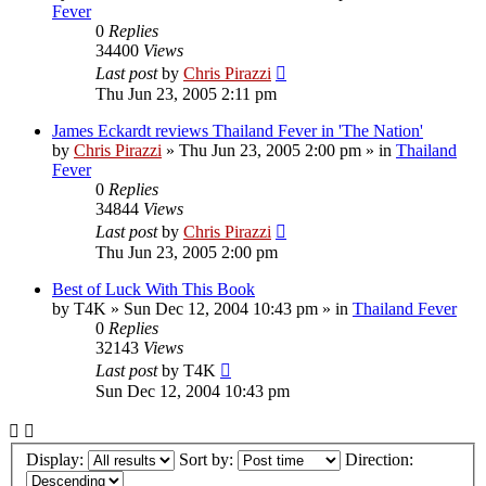
Fever
0
Replies
34400
Views
Last post
by
Chris Pirazzi
Thu Jun 23, 2005 2:11 pm
James Eckardt reviews Thailand Fever in 'The Nation'
by
Chris Pirazzi
»
Thu Jun 23, 2005 2:00 pm
» in
Thailand
Fever
0
Replies
34844
Views
Last post
by
Chris Pirazzi
Thu Jun 23, 2005 2:00 pm
Best of Luck With This Book
by
T4K
»
Sun Dec 12, 2004 10:43 pm
» in
Thailand Fever
0
Replies
32143
Views
Last post
by
T4K
Sun Dec 12, 2004 10:43 pm
Display:
Sort by:
Direction: