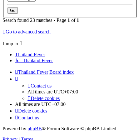
Search found 23 matches • Page
1
of
1
Go to advanced search
Jump to
Thailand Fever
↳ Thailand Fever
Thailand Fever
Board index
Contact us
All times are
UTC+07:00
Delete cookies
All times are
UTC+07:00
Delete cookies
Contact us
Powered by
phpBB
® Forum Software © phpBB Limited
Privacy
|
Terms