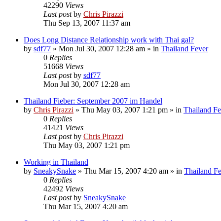
42290
Views
Last post
by
Chris Pirazzi
Thu Sep 13, 2007 11:37 am
Does Long Distance Relationship work with Thai gal?
by
sdf77
»
Mon Jul 30, 2007 12:28 am
» in
Thailand Fever
0
Replies
51668
Views
Last post
by
sdf77
Mon Jul 30, 2007 12:28 am
Thailand Fieber: September 2007 im Handel
by
Chris Pirazzi
»
Thu May 03, 2007 1:21 pm
» in
Thailand Fe
0
Replies
41421
Views
Last post
by
Chris Pirazzi
Thu May 03, 2007 1:21 pm
Working in Thailand
by
SneakySnake
»
Thu Mar 15, 2007 4:20 am
» in
Thailand F
0
Replies
42492
Views
Last post
by
SneakySnake
Thu Mar 15, 2007 4:20 am