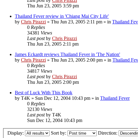
Last post
by
Chris Pirazzi
Thu Jun 23, 2005 3:59 pm
Thailand Fever review in 'Chiang Mai City Life'
by
Chris Pirazzi
»
Thu Jun 23, 2005 2:11 pm
» in
Thailand Fev
0
Replies
34381
Views
Last post
by
Chris Pirazzi
Thu Jun 23, 2005 2:11 pm
James Eckardt reviews Thailand Fever in 'The Nation'
by
Chris Pirazzi
»
Thu Jun 23, 2005 2:00 pm
» in
Thailand Fev
0
Replies
34817
Views
Last post
by
Chris Pirazzi
Thu Jun 23, 2005 2:00 pm
Best of Luck With This Book
by
T4K
»
Sun Dec 12, 2004 10:43 pm
» in
Thailand Fever
0
Replies
32130
Views
Last post
by
T4K
Sun Dec 12, 2004 10:43 pm
Display:
Sort by:
Direction: