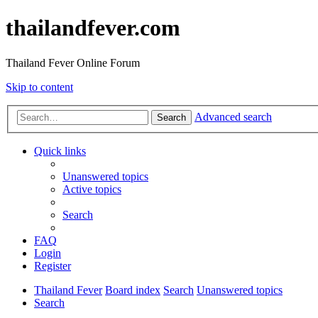
thailandfever.com
Thailand Fever Online Forum
Skip to content
Advanced search
Search
Quick links
Unanswered topics
Active topics
Search
FAQ
Login
Register
Thailand Fever
Board index
Search
Unanswered topics
Search