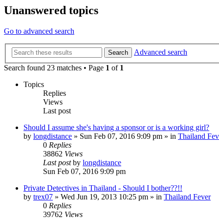
Unanswered topics
Go to advanced search
Advanced search
Search
Search found 23 matches • Page
1
of
1
Topics
Replies
Views
Last post
Should I assume she's having a sponsor or is a working girl?
by
longdistance
»
Sun Feb 07, 2016 9:09 pm
» in
Thailand Fev
0
Replies
38862
Views
Last post
by
longdistance
Sun Feb 07, 2016 9:09 pm
Private Detectives in Thailand - Should I bother??!!
by
trex07
»
Wed Jun 19, 2013 10:25 pm
» in
Thailand Fever
0
Replies
39762
Views