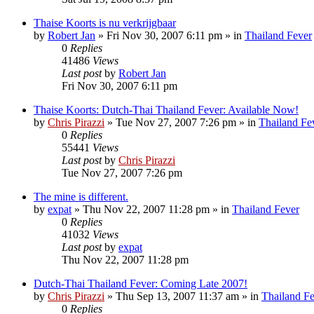
Thaise Koorts is nu verkrijgbaar
by
Robert Jan
»
Fri Nov 30, 2007 6:11 pm
» in
Thailand Fever
0
Replies
41486
Views
Last post
by
Robert Jan
Fri Nov 30, 2007 6:11 pm
Thaise Koorts: Dutch-Thai Thailand Fever: Available Now!
by
Chris Pirazzi
»
Tue Nov 27, 2007 7:26 pm
» in
Thailand Fe
0
Replies
55441
Views
Last post
by
Chris Pirazzi
Tue Nov 27, 2007 7:26 pm
The mine is different.
by
expat
»
Thu Nov 22, 2007 11:28 pm
» in
Thailand Fever
0
Replies
41032
Views
Last post
by
expat
Thu Nov 22, 2007 11:28 pm
Dutch-Thai Thailand Fever: Coming Late 2007!
by
Chris Pirazzi
»
Thu Sep 13, 2007 11:37 am
» in
Thailand F
0
Replies