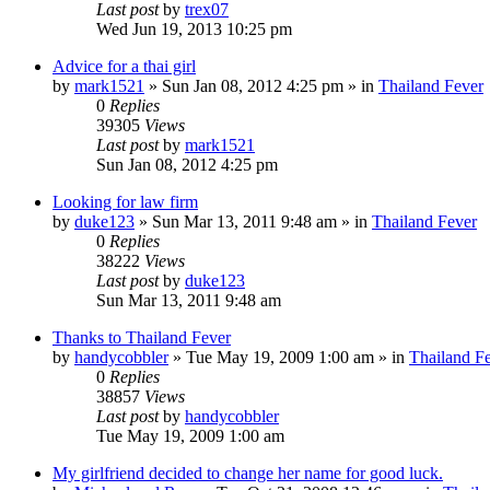
Last post
by
trex07
Wed Jun 19, 2013 10:25 pm
Advice for a thai girl
by
mark1521
»
Sun Jan 08, 2012 4:25 pm
» in
Thailand Fever
0
Replies
39305
Views
Last post
by
mark1521
Sun Jan 08, 2012 4:25 pm
Looking for law firm
by
duke123
»
Sun Mar 13, 2011 9:48 am
» in
Thailand Fever
0
Replies
38222
Views
Last post
by
duke123
Sun Mar 13, 2011 9:48 am
Thanks to Thailand Fever
by
handycobbler
»
Tue May 19, 2009 1:00 am
» in
Thailand F
0
Replies
38857
Views
Last post
by
handycobbler
Tue May 19, 2009 1:00 am
My girlfriend decided to change her name for good luck.