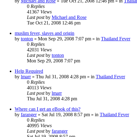
by
Michael and Rose
»
Tue Oct 21, 2008 12:46 pm
» in
Thaila
0
Replies
41367
Views
Last post
by
Michael and Rose
Tue Oct 21, 2008 12:46 pm
muslim fever, slaves and origin
by
tonton
»
Mon Sep 29, 2008 7:07 pm
» in
Thailand Fever
0
Replies
42031
Views
Last post
by
tonton
Mon Sep 29, 2008 7:07 pm
Help Required
by
lmarr
»
Thu Jul 31, 2008 4:28 pm
» in
Thailand Fever
0
Replies
40113
Views
Last post
by
lmarr
Thu Jul 31, 2008 4:28 pm
Where can I get an eBook of this?
by
faranger
»
Sat Jul 19, 2008 8:57 pm
» in
Thailand Fever
0
Replies
40995
Views
Last post
by
faranger
Sat Jul 19, 2008 8:57 pm