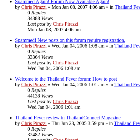
Spammed Again! Forum Now Available Again!
by
Chris Pirazzi
»
Mon Jan 08, 2007 4:06 am
» in
Thailand Fe
0
Replies
34388
Views
Last post
by
Chris Pirazzi
Mon Jan 08, 2007 4:06 am
Spammed! New posts on this forum require registration.
by
Chris Pirazzi
»
Wed Jan 04, 2006 1:08 am
» in
Thailand Fe
0
Replies
33364
Views
Last post
by
Chris Pirazzi
Wed Jan 04, 2006 1:08 am
Welcome to the Thailand Fever forum: How to post
by
Chris Pirazzi
»
Wed Jan 04, 2006 1:01 am
» in
Thailand Fe
0
Replies
44138
Views
Last post
by
Chris Pirazzi
Wed Jan 04, 2006 1:01 am
Thailand Fever review in ThailandConnect Magazine
by
Chris Pirazzi
»
Thu Jun 23, 2005 3:59 pm
» in
Thailand Fev
0
Replies
32482
Views