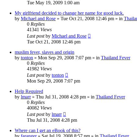
Tue May 19, 2009 1:00 am
My girlfriend decided to change her name for good luck.
by
Michael and Rose
»
Tue Oct 21, 2008 12:46 pm
» in
Thaila
0
Replies
41341
Views
Last post
by
Michael and Rose
Tue Oct 21, 2008 12:46 pm
muslim fever, slaves and origin
by
tonton
»
Mon Sep 29, 2008 7:07 pm
» in
Thailand Fever
0
Replies
41982
Views
Last post
by
tonton
Mon Sep 29, 2008 7:07 pm
Help Required
by
lmarr
»
Thu Jul 31, 2008 4:28 pm
» in
Thailand Fever
0
Replies
40082
Views
Last post
by
lmarr
Thu Jul 31, 2008 4:28 pm
Where can I get an eBook of this?
by
faranger
»
Sat Jul 19, 2008 8:57 pm
» in
Thailand Fever