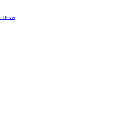
nd Fever