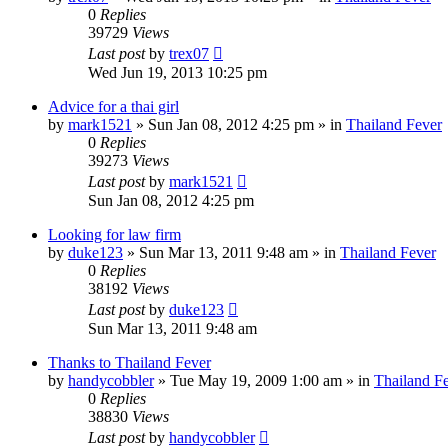
0
Replies
39729
Views
Last post
by
trex07
Wed Jun 19, 2013 10:25 pm
Advice for a thai girl
by
mark1521
»
Sun Jan 08, 2012 4:25 pm
» in
Thailand Fever
0
Replies
39273
Views
Last post
by
mark1521
Sun Jan 08, 2012 4:25 pm
Looking for law firm
by
duke123
»
Sun Mar 13, 2011 9:48 am
» in
Thailand Fever
0
Replies
38192
Views
Last post
by
duke123
Sun Mar 13, 2011 9:48 am
Thanks to Thailand Fever
by
handycobbler
»
Tue May 19, 2009 1:00 am
» in
Thailand F
0
Replies
38830
Views
Last post
by
handycobbler