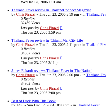
Wed Jan 04, 2006 1:01 am
Thailand Fever review in ThailandConnect Magazine
by
Chris Pirazzi
»
Thu Jun 23, 2005 3:59 pm
» in
Thailand Fev
0
Replies
32459
Views
Last post
by
Chris Pirazzi
Thu Jun 23, 2005 3:59 pm
Thailand Fever review in 'Chiang Mai City Life'
by
Chris Pirazzi
»
Thu Jun 23, 2005 2:11 pm
» in
Thailand Fev
0
Replies
34367
Views
Last post
by
Chris Pirazzi
Thu Jun 23, 2005 2:11 pm
James Eckardt reviews Thailand Fever in 'The Nation'
by
Chris Pirazzi
»
Thu Jun 23, 2005 2:00 pm
» in
Thailand Fev
0
Replies
34802
Views
Last post
by
Chris Pirazzi
Thu Jun 23, 2005 2:00 pm
Best of Luck With This Book
by
T4K
»
Sun Dec 12, 2004 10:43 pm
» in
Thailand Fever