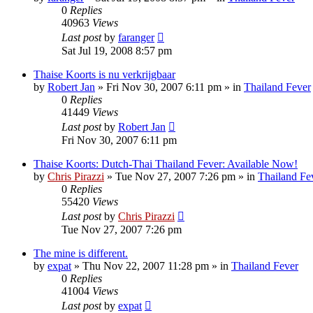
0
Replies
40963
Views
Last post
by
faranger
Sat Jul 19, 2008 8:57 pm
Thaise Koorts is nu verkrijgbaar
by
Robert Jan
»
Fri Nov 30, 2007 6:11 pm
» in
Thailand Fever
0
Replies
41449
Views
Last post
by
Robert Jan
Fri Nov 30, 2007 6:11 pm
Thaise Koorts: Dutch-Thai Thailand Fever: Available Now!
by
Chris Pirazzi
»
Tue Nov 27, 2007 7:26 pm
» in
Thailand Fe
0
Replies
55420
Views
Last post
by
Chris Pirazzi
Tue Nov 27, 2007 7:26 pm
The mine is different.
by
expat
»
Thu Nov 22, 2007 11:28 pm
» in
Thailand Fever
0
Replies
41004
Views
Last post
by
expat