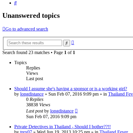
Search
Unanswered topics
Go to advanced search
Advanced
Search
search
Search found 23 matches • Page
1
of
1
Topics
Replies
Views
Last post
Should I assume she's having a sponsor or is a working girl?
by
longdistance
»
Sun Feb 07, 2016 9:09 pm
» in
Thailand Fev
0
Replies
38838
Views
Last post
by
longdistance
Sun Feb 07, 2016 9:09 pm
Private Detectives in Thailand - Should I bother??!!
by
trex07
»
Wed Jun 19, 2013 10:25 pm
» in
Thailand Fever