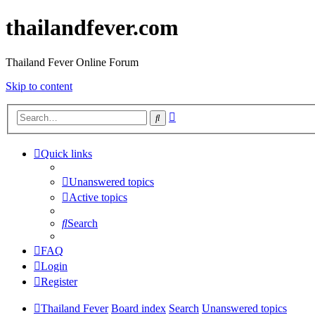
thailandfever.com
Thailand Fever Online Forum
Skip to content
Advanced
Search
search
Quick links
Unanswered topics
Active topics
Search
FAQ
Login
Register
Thailand Fever
Board index
Search
Unanswered topics