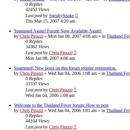
0
Replies
42453
Views
Last post
by
SneakySnake
Thu Mar 15, 2007 4:20 am
Spammed Again! Forum Now Available Again!
by
Chris Pirazzi
»
Mon Jan 08, 2007 4:06 am
» in
Thailand Fe
0
Replies
34362
Views
Last post
by
Chris Pirazzi
Mon Jan 08, 2007 4:06 am
Spammed! New posts on this forum require registration.
by
Chris Pirazzi
»
Wed Jan 04, 2006 1:08 am
» in
Thailand Fe
0
Replies
33337
Views
Last post
by
Chris Pirazzi
Wed Jan 04, 2006 1:08 am
Welcome to the Thailand Fever forum: How to post
by
Chris Pirazzi
»
Wed Jan 04, 2006 1:01 am
» in
Thailand Fe
0
Replies
44104
Views
Last post
by
Chris Pirazzi