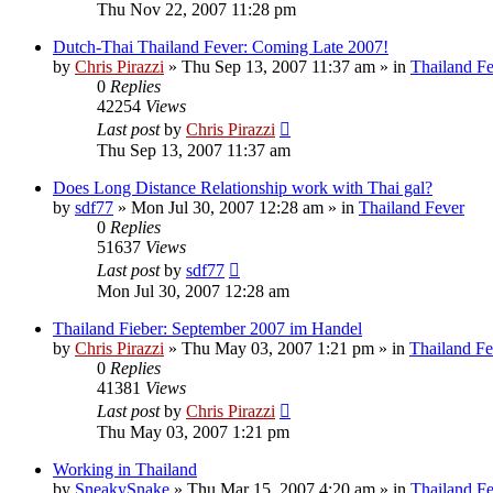
Thu Nov 22, 2007 11:28 pm
Dutch-Thai Thailand Fever: Coming Late 2007!
by
Chris Pirazzi
»
Thu Sep 13, 2007 11:37 am
» in
Thailand F
0
Replies
42254
Views
Last post
by
Chris Pirazzi
Thu Sep 13, 2007 11:37 am
Does Long Distance Relationship work with Thai gal?
by
sdf77
»
Mon Jul 30, 2007 12:28 am
» in
Thailand Fever
0
Replies
51637
Views
Last post
by
sdf77
Mon Jul 30, 2007 12:28 am
Thailand Fieber: September 2007 im Handel
by
Chris Pirazzi
»
Thu May 03, 2007 1:21 pm
» in
Thailand Fe
0
Replies
41381
Views
Last post
by
Chris Pirazzi
Thu May 03, 2007 1:21 pm
Working in Thailand
by
SneakySnake
»
Thu Mar 15, 2007 4:20 am
» in
Thailand F