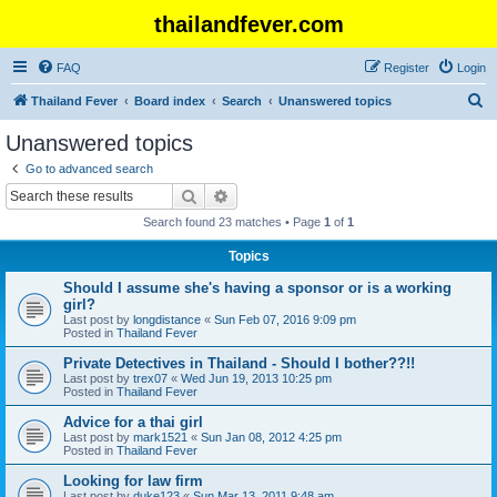
thailandfever.com
FAQ
Register
Login
S
Thailand Fever
Board index
Search
Unanswered topics
e
Unanswered topics
a
Go to advanced search
r
Search
Advanced search
c
Search found 23 matches • Page
1
of
1
h
Topics
Should I assume she's having a sponsor or is a working
girl?
Last post by
longdistance
«
Sun Feb 07, 2016 9:09 pm
Posted in
Thailand Fever
Private Detectives in Thailand - Should I bother??!!
Last post by
trex07
«
Wed Jun 19, 2013 10:25 pm
Posted in
Thailand Fever
Advice for a thai girl
Last post by
mark1521
«
Sun Jan 08, 2012 4:25 pm
Posted in
Thailand Fever
Looking for law firm
Last post by
duke123
«
Sun Mar 13, 2011 9:48 am