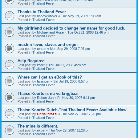
Posted in
Thailand Fever
Thanks to Thailand Fever
Last post by
handycobbler
«
Tue May 19, 2009 1:00 am
Posted in
Thailand Fever
My girlfriend decided to change her name for good luck.
Last post by
Michael and Rose
«
Tue Oct 21, 2008 12:46 pm
Posted in
Thailand Fever
muslim fever, slaves and origin
Last post by
tonton
«
Mon Sep 29, 2008 7:07 pm
Posted in
Thailand Fever
Help Required
Last post by
lmarr
«
Thu Jul 31, 2008 4:28 pm
Posted in
Thailand Fever
Where can I get an eBook of this?
Last post by
faranger
«
Sat Jul 19, 2008 8:57 pm
Posted in
Thailand Fever
Thaise Koorts is nu verkrijgbaar
Last post by
Robert Jan
«
Fri Nov 30, 2007 6:11 pm
Posted in
Thailand Fever
Thaise Koorts: Dutch-Thai Thailand Fever: Available Now!
Last post by
Chris Pirazzi
«
Tue Nov 27, 2007 7:26 pm
Posted in
Thailand Fever
The mine is different.
Last post by
expat
«
Thu Nov 22, 2007 11:28 pm
Posted in
Thailand Fever