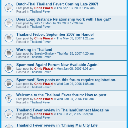
Dutch-Thai Thailand Fever: Coming Late 2007!
Last post by
Chris Pirazzi
«
Thu Sep 13, 2007 11:37 am
Posted in
Thailand Fever
Does Long Distance Relationship work with Thai gal?
Last post by
sdf77
«
Mon Jul 30, 2007 12:28 am
Posted in
Thailand Fever
Thailand Fieber: September 2007 im Handel
Last post by
Chris Pirazzi
«
Thu May 03, 2007 1:21 pm
Posted in
Thailand Fever
Working in Thailand
Last post by
SneakySnake
«
Thu Mar 15, 2007 4:20 am
Posted in
Thailand Fever
Spammed Again! Forum Now Available Again!
Last post by
Chris Pirazzi
«
Mon Jan 08, 2007 4:06 am
Posted in
Thailand Fever
Spammed! New posts on this forum require registration.
Last post by
Chris Pirazzi
«
Wed Jan 04, 2006 1:08 am
Posted in
Thailand Fever
Welcome to the Thailand Fever forum: How to post
Last post by
Chris Pirazzi
«
Wed Jan 04, 2006 1:01 am
Posted in
Thailand Fever
Thailand Fever review in ThailandConnect Magazine
Last post by
Chris Pirazzi
«
Thu Jun 23, 2005 3:59 pm
Posted in
Thailand Fever
Thailand Fever review in 'Chiang Mai City Life'