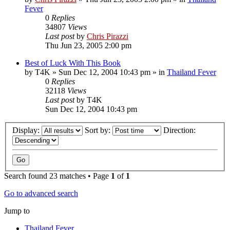
Fever
0
Replies
34807
Views
Last post
by
Chris Pirazzi
Thu Jun 23, 2005 2:00 pm
Best of Luck With This Book
by
T4K
»
Sun Dec 12, 2004 10:43 pm
» in
Thailand Fever
0
Replies
32118
Views
Last post
by
T4K
Sun Dec 12, 2004 10:43 pm
Display:
Sort by:
Direction:
Search found 23 matches • Page
1
of
1
Go to advanced search
Jump to
Thailand Fever