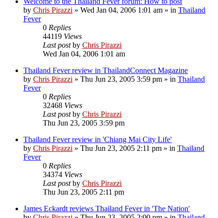
Welcome to the Thailand Fever forum: How to post
by
Chris Pirazzi
»
Wed Jan 04, 2006 1:01 am
» in
Thailand
Fever
0
Replies
44119
Views
Last post
by
Chris Pirazzi
Wed Jan 04, 2006 1:01 am
Thailand Fever review in ThailandConnect Magazine
by
Chris Pirazzi
»
Thu Jun 23, 2005 3:59 pm
» in
Thailand
Fever
0
Replies
32468
Views
Last post
by
Chris Pirazzi
Thu Jun 23, 2005 3:59 pm
Thailand Fever review in 'Chiang Mai City Life'
by
Chris Pirazzi
»
Thu Jun 23, 2005 2:11 pm
» in
Thailand
Fever
0
Replies
34374
Views
Last post
by
Chris Pirazzi
Thu Jun 23, 2005 2:11 pm
James Eckardt reviews Thailand Fever in 'The Nation'
by
Chris Pirazzi
»
Thu Jun 23, 2005 2:00 pm
» in
Thailand