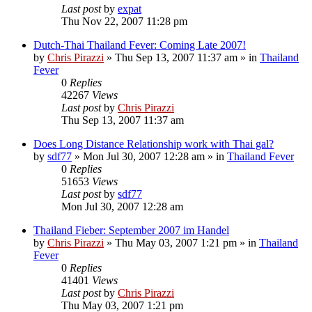
Last post
by
expat
Thu Nov 22, 2007 11:28 pm
Dutch-Thai Thailand Fever: Coming Late 2007!
by
Chris Pirazzi
»
Thu Sep 13, 2007 11:37 am
» in
Thailand
Fever
0
Replies
42267
Views
Last post
by
Chris Pirazzi
Thu Sep 13, 2007 11:37 am
Does Long Distance Relationship work with Thai gal?
by
sdf77
»
Mon Jul 30, 2007 12:28 am
» in
Thailand Fever
0
Replies
51653
Views
Last post
by
sdf77
Mon Jul 30, 2007 12:28 am
Thailand Fieber: September 2007 im Handel
by
Chris Pirazzi
»
Thu May 03, 2007 1:21 pm
» in
Thailand
Fever
0
Replies
41401
Views
Last post
by
Chris Pirazzi
Thu May 03, 2007 1:21 pm