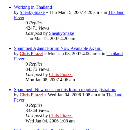
Working in Thailand
by
SneakySnake
»
Thu Mar 15, 2007 4:20 am
» in
Thailand
Fever
0
Replies
42471
Views
Last post
by
SneakySnake
Thu Mar 15, 2007 4:20 am
Spammed Again! Forum Now Available Again!
by
Chris Pirazzi
»
Mon Jan 08, 2007 4:06 am
» in
Thailand
Fever
0
Replies
34375
Views
Last post
by
Chris Pirazzi
Mon Jan 08, 2007 4:06 am
Spammed! New posts on this forum require registration.
by
Chris Pirazzi
»
Wed Jan 04, 2006 1:08 am
» in
Thailand
Fever
0
Replies
33344
Views
Last post
by
Chris Pirazzi
Wed Jan 04, 2006 1:08 am