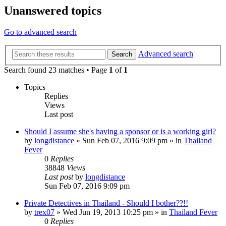
Unanswered topics
Go to advanced search
Advanced search
Search
Search found 23 matches • Page
1
of
1
Topics
Replies
Views
Last post
Should I assume she's having a sponsor or is a working girl?
by
longdistance
»
Sun Feb 07, 2016 9:09 pm
» in
Thailand
Fever
0
Replies
38848
Views
Last post
by
longdistance
Sun Feb 07, 2016 9:09 pm
Private Detectives in Thailand - Should I bother??!!
by
trex07
»
Wed Jun 19, 2013 10:25 pm
» in
Thailand Fever
0
Replies