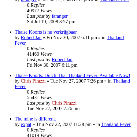
0
Replies
40977
Views
Last post
by
faranger
Sat Jul 19, 2008 8:57 pm
Thaise Koorts is nu verkrijgbaar
by
Robert Jan
»
Fri Nov 30, 2007 6:11 pm
» in
Thailand
Fever
0
Replies
41460
Views
Last post
by
Robert Jan
Fri Nov 30, 2007 6:11 pm
Thaise Koorts: Dutch-Thai Thailand Fever: Available Now!
by
Chris Pirazzi
»
Tue Nov 27, 2007 7:26 pm
» in
Thailand
Fever
0
Replies
55431
Views
Last post
by
Chris Pirazzi
Tue Nov 27, 2007 7:26 pm
The mine is different.
by
expat
»
Thu Nov 22, 2007 11:28 pm
» in
Thailand Fever
0
Replies
41019
Views