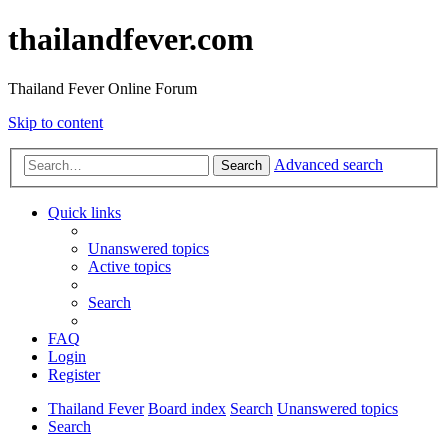
thailandfever.com
Thailand Fever Online Forum
Skip to content
Advanced search
Search
Quick links
Unanswered topics
Active topics
Search
FAQ
Login
Register
Thailand Fever
Board index
Search
Unanswered topics
Search