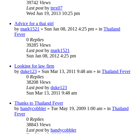
39742
Views
Last post
by
trex07
Wed Jun 19, 2013 10:25 pm
Advice for a thai girl
by
mark1521
»
Sun Jan 08, 2012 4:25 pm
» in
Thailand
Fever
0
Replies
39285
Views
Last post
by
mark1521
Sun Jan 08, 2012 4:25 pm
Looking for law firm
by
duke123
»
Sun Mar 13, 2011 9:48 am
» in
Thailand Fever
0
Replies
38208
Views
Last post
by
duke123
Sun Mar 13, 2011 9:48 am
Thanks to Thailand Fever
by
handycobbler
»
Tue May 19, 2009 1:00 am
» in
Thailand
Fever
0
Replies
38843
Views
Last post
by
handycobbler