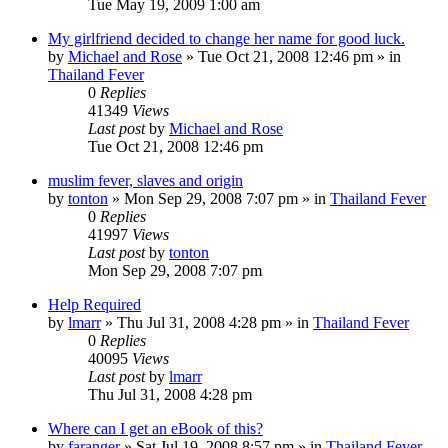
Tue May 19, 2009 1:00 am
My girlfriend decided to change her name for good luck.
by
Michael and Rose
»
Tue Oct 21, 2008 12:46 pm
» in
Thailand Fever
0
Replies
41349
Views
Last post
by
Michael and Rose
Tue Oct 21, 2008 12:46 pm
muslim fever, slaves and origin
by
tonton
»
Mon Sep 29, 2008 7:07 pm
» in
Thailand Fever
0
Replies
41997
Views
Last post
by
tonton
Mon Sep 29, 2008 7:07 pm
Help Required
by
lmarr
»
Thu Jul 31, 2008 4:28 pm
» in
Thailand Fever
0
Replies
40095
Views
Last post
by
lmarr
Thu Jul 31, 2008 4:28 pm
Where can I get an eBook of this?
by
faranger
»
Sat Jul 19, 2008 8:57 pm
» in
Thailand Fever