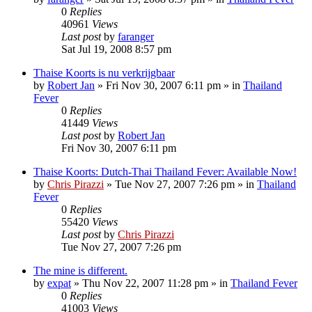
0
Replies
40961
Views
Last post
by
faranger
Sat Jul 19, 2008 8:57 pm
Thaise Koorts is nu verkrijgbaar
by
Robert Jan
»
Fri Nov 30, 2007 6:11 pm
» in
Thailand
Fever
0
Replies
41449
Views
Last post
by
Robert Jan
Fri Nov 30, 2007 6:11 pm
Thaise Koorts: Dutch-Thai Thailand Fever: Available Now!
by
Chris Pirazzi
»
Tue Nov 27, 2007 7:26 pm
» in
Thailand
Fever
0
Replies
55420
Views
Last post
by
Chris Pirazzi
Tue Nov 27, 2007 7:26 pm
The mine is different.
by
expat
»
Thu Nov 22, 2007 11:28 pm
» in
Thailand Fever
0
Replies
41003
Views