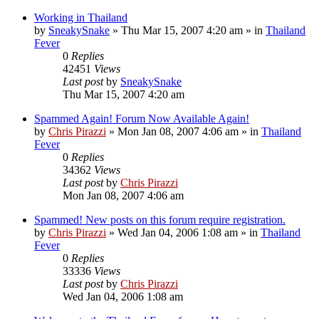
Working in Thailand
by
SneakySnake
»
Thu Mar 15, 2007 4:20 am
» in
Thailand
Fever
0
Replies
42451
Views
Last post
by
SneakySnake
Thu Mar 15, 2007 4:20 am
Spammed Again! Forum Now Available Again!
by
Chris Pirazzi
»
Mon Jan 08, 2007 4:06 am
» in
Thailand
Fever
0
Replies
34362
Views
Last post
by
Chris Pirazzi
Mon Jan 08, 2007 4:06 am
Spammed! New posts on this forum require registration.
by
Chris Pirazzi
»
Wed Jan 04, 2006 1:08 am
» in
Thailand
Fever
0
Replies
33336
Views
Last post
by
Chris Pirazzi
Wed Jan 04, 2006 1:08 am