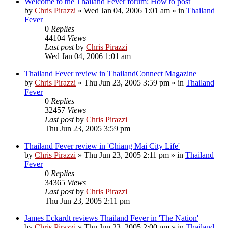
Welcome to the Thailand Fever forum: How to post
by
Chris Pirazzi
»
Wed Jan 04, 2006 1:01 am
» in
Thailand
Fever
0
Replies
44104
Views
Last post
by
Chris Pirazzi
Wed Jan 04, 2006 1:01 am
Thailand Fever review in ThailandConnect Magazine
by
Chris Pirazzi
»
Thu Jun 23, 2005 3:59 pm
» in
Thailand
Fever
0
Replies
32457
Views
Last post
by
Chris Pirazzi
Thu Jun 23, 2005 3:59 pm
Thailand Fever review in 'Chiang Mai City Life'
by
Chris Pirazzi
»
Thu Jun 23, 2005 2:11 pm
» in
Thailand
Fever
0
Replies
34365
Views
Last post
by
Chris Pirazzi
Thu Jun 23, 2005 2:11 pm
James Eckardt reviews Thailand Fever in 'The Nation'
by
Chris Pirazzi
»
Thu Jun 23, 2005 2:00 pm
» in
Thailand