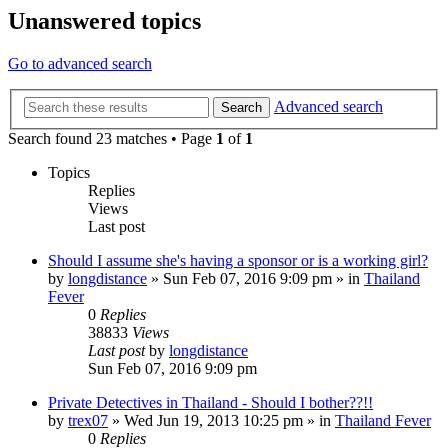
Unanswered topics
Go to advanced search
Advanced search
Search
Search found 23 matches • Page
1
of
1
Topics
Replies
Views
Last post
Should I assume she's having a sponsor or is a working girl?
by
longdistance
»
Sun Feb 07, 2016 9:09 pm
» in
Thailand
Fever
0
Replies
38833
Views
Last post
by
longdistance
Sun Feb 07, 2016 9:09 pm
Private Detectives in Thailand - Should I bother??!!
by
trex07
»
Wed Jun 19, 2013 10:25 pm
» in
Thailand Fever
0
Replies