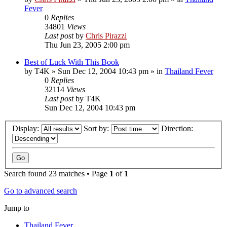
Fever
0
Replies
34801
Views
Last post
by
Chris Pirazzi
Thu Jun 23, 2005 2:00 pm
Best of Luck With This Book
by
T4K
»
Sun Dec 12, 2004 10:43 pm
» in
Thailand Fever
0
Replies
32114
Views
Last post
by
T4K
Sun Dec 12, 2004 10:43 pm
Display:
Sort by:
Direction:
Search found 23 matches • Page
1
of
1
Go to advanced search
Jump to
Thailand Fever