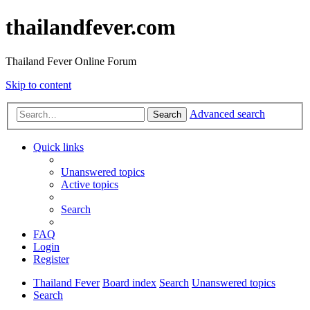
thailandfever.com
Thailand Fever Online Forum
Skip to content
Advanced search
Search
Quick links
Unanswered topics
Active topics
Search
FAQ
Login
Register
Thailand Fever
Board index
Search
Unanswered topics
Search