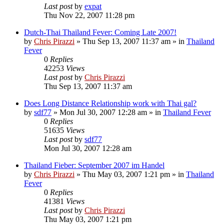
Last post
by
expat
Thu Nov 22, 2007 11:28 pm
Dutch-Thai Thailand Fever: Coming Late 2007!
by
Chris Pirazzi
»
Thu Sep 13, 2007 11:37 am
» in
Thailand
Fever
0
Replies
42253
Views
Last post
by
Chris Pirazzi
Thu Sep 13, 2007 11:37 am
Does Long Distance Relationship work with Thai gal?
by
sdf77
»
Mon Jul 30, 2007 12:28 am
» in
Thailand Fever
0
Replies
51635
Views
Last post
by
sdf77
Mon Jul 30, 2007 12:28 am
Thailand Fieber: September 2007 im Handel
by
Chris Pirazzi
»
Thu May 03, 2007 1:21 pm
» in
Thailand
Fever
0
Replies
41381
Views
Last post
by
Chris Pirazzi
Thu May 03, 2007 1:21 pm