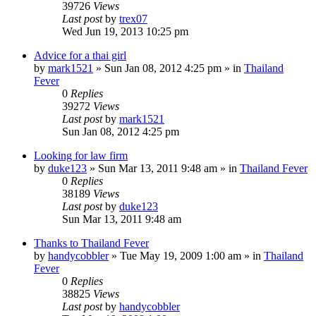
39726
Views
Last post
by
trex07
Wed Jun 19, 2013 10:25 pm
Advice for a thai girl
by
mark1521
»
Sun Jan 08, 2012 4:25 pm
» in
Thailand
Fever
0
Replies
39272
Views
Last post
by
mark1521
Sun Jan 08, 2012 4:25 pm
Looking for law firm
by
duke123
»
Sun Mar 13, 2011 9:48 am
» in
Thailand Fever
0
Replies
38189
Views
Last post
by
duke123
Sun Mar 13, 2011 9:48 am
Thanks to Thailand Fever
by
handycobbler
»
Tue May 19, 2009 1:00 am
» in
Thailand
Fever
0
Replies
38825
Views
Last post
by
handycobbler