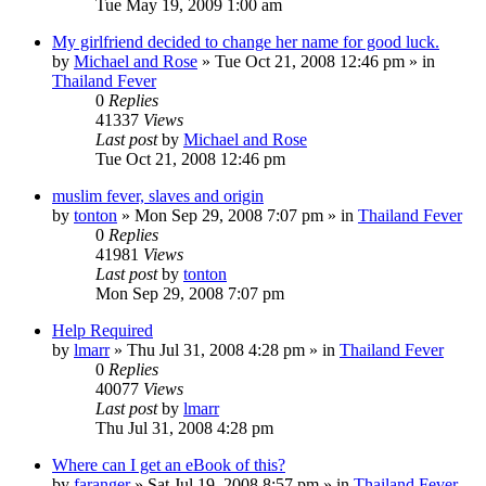
Tue May 19, 2009 1:00 am
My girlfriend decided to change her name for good luck.
by
Michael and Rose
»
Tue Oct 21, 2008 12:46 pm
» in
Thailand Fever
0
Replies
41337
Views
Last post
by
Michael and Rose
Tue Oct 21, 2008 12:46 pm
muslim fever, slaves and origin
by
tonton
»
Mon Sep 29, 2008 7:07 pm
» in
Thailand Fever
0
Replies
41981
Views
Last post
by
tonton
Mon Sep 29, 2008 7:07 pm
Help Required
by
lmarr
»
Thu Jul 31, 2008 4:28 pm
» in
Thailand Fever
0
Replies
40077
Views
Last post
by
lmarr
Thu Jul 31, 2008 4:28 pm
Where can I get an eBook of this?
by
faranger
»
Sat Jul 19, 2008 8:57 pm
» in
Thailand Fever