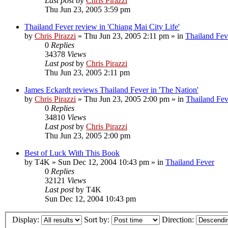
Last post
by
Chris Pirazzi
Thu Jun 23, 2005 3:59 pm
Thailand Fever review in 'Chiang Mai City Life'
by
Chris Pirazzi
»
Thu Jun 23, 2005 2:11 pm
» in
Thailand Fev
0
Replies
34378
Views
Last post
by
Chris Pirazzi
Thu Jun 23, 2005 2:11 pm
James Eckardt reviews Thailand Fever in 'The Nation'
by
Chris Pirazzi
»
Thu Jun 23, 2005 2:00 pm
» in
Thailand Fev
0
Replies
34810
Views
Last post
by
Chris Pirazzi
Thu Jun 23, 2005 2:00 pm
Best of Luck With This Book
by
T4K
»
Sun Dec 12, 2004 10:43 pm
» in
Thailand Fever
0
Replies
32121
Views
Last post
by
T4K
Sun Dec 12, 2004 10:43 pm
Display:
Sort by:
Direction: