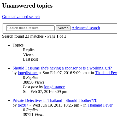
Unanswered topics
Go to advanced search
Advanced search
Search
Search found 23 matches • Page
1
of
1
Topics
Replies
Views
Last post
Should I assume she's having a sponsor or is a working girl?
by
longdistance
»
Sun Feb 07, 2016 9:09 pm
» in
Thailand Fev
0
Replies
38856
Views
Last post
by
longdistance
Sun Feb 07, 2016 9:09 pm
Private Detectives in Thailand - Should I bother??!!
by
trex07
»
Wed Jun 19, 2013 10:25 pm
» in
Thailand Fever
0
Replies
39751
Views