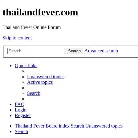
thailandfever.com
Thailand Fever Online Forum
Skip to content
Advanced search
Search
Quick links
Unanswered topics
Active topics
Search
FAQ
Login
Register
Thailand Fever
Board index
Search
Unanswered topics
Search