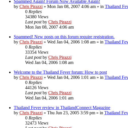
Spammed Again! Forum Now Available Again!
by
Chris Pirazzi
»
Mon Jan 08, 2007 4:06 am
» in
Thailand Fe
0
Replies
34380
Views
Last post
by
Chris Pirazzi
Mon Jan 08, 2007 4:06 am
Spammed! New posts on this forum require registration.
by
Chris Pirazzi
»
Wed Jan 04, 2006 1:08 am
» in
Thailand Fe
0
Replies
33354
Views
Last post
by
Chris Pirazzi
Wed Jan 04, 2006 1:08 am
Welcome to the Thailand Fever forum: How to post
by
Chris Pirazzi
»
Wed Jan 04, 2006 1:01 am
» in
Thailand Fe
0
Replies
44126
Views
Last post
by
Chris Pirazzi
Wed Jan 04, 2006 1:01 am
Thailand Fever review in ThailandConnect Magazine
by
Chris Pirazzi
»
Thu Jun 23, 2005 3:59 pm
» in
Thailand Fev
0
Replies
32473
Views