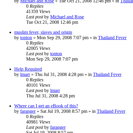
by
Michael and Rose
»
Tue Oct 21, 2008 12:46 pm
» in
Thaila
0
Replies
41359
Views
Last post
by
Michael and Rose
Tue Oct 21, 2008 12:46 pm
muslim fever, slaves and origin
by
tonton
»
Mon Sep 29, 2008 7:07 pm
» in
Thailand Fever
0
Replies
42005
Views
Last post
by
tonton
Mon Sep 29, 2008 7:07 pm
Help Required
by
lmarr
»
Thu Jul 31, 2008 4:28 pm
» in
Thailand Fever
0
Replies
40101
Views
Last post
by
lmarr
Thu Jul 31, 2008 4:28 pm
Where can I get an eBook of this?
by
faranger
»
Sat Jul 19, 2008 8:57 pm
» in
Thailand Fever
0
Replies
40981
Views
Last post
by
faranger
Sat Jul 19, 2008 8:57 pm