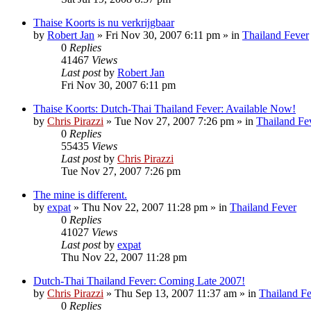
Thaise Koorts is nu verkrijgbaar
by
Robert Jan
»
Fri Nov 30, 2007 6:11 pm
» in
Thailand Fever
0
Replies
41467
Views
Last post
by
Robert Jan
Fri Nov 30, 2007 6:11 pm
Thaise Koorts: Dutch-Thai Thailand Fever: Available Now!
by
Chris Pirazzi
»
Tue Nov 27, 2007 7:26 pm
» in
Thailand Fe
0
Replies
55435
Views
Last post
by
Chris Pirazzi
Tue Nov 27, 2007 7:26 pm
The mine is different.
by
expat
»
Thu Nov 22, 2007 11:28 pm
» in
Thailand Fever
0
Replies
41027
Views
Last post
by
expat
Thu Nov 22, 2007 11:28 pm
Dutch-Thai Thailand Fever: Coming Late 2007!
by
Chris Pirazzi
»
Thu Sep 13, 2007 11:37 am
» in
Thailand F
0
Replies