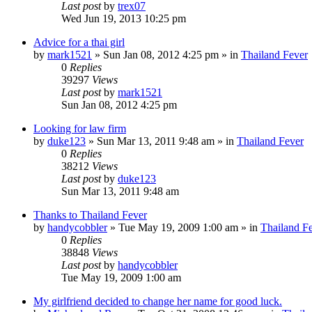
Last post
by
trex07
Wed Jun 19, 2013 10:25 pm
Advice for a thai girl
by
mark1521
»
Sun Jan 08, 2012 4:25 pm
» in
Thailand Fever
0
Replies
39297
Views
Last post
by
mark1521
Sun Jan 08, 2012 4:25 pm
Looking for law firm
by
duke123
»
Sun Mar 13, 2011 9:48 am
» in
Thailand Fever
0
Replies
38212
Views
Last post
by
duke123
Sun Mar 13, 2011 9:48 am
Thanks to Thailand Fever
by
handycobbler
»
Tue May 19, 2009 1:00 am
» in
Thailand F
0
Replies
38848
Views
Last post
by
handycobbler
Tue May 19, 2009 1:00 am
My girlfriend decided to change her name for good luck.