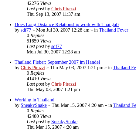
42276
Views
Last post
by
Chris Pirazzi
Thu Sep 13, 2007 11:37 am
Does Long Distance Relationship work with Thai gal?
by
sdf77
»
Mon Jul 30, 2007 12:28 am
» in
Thailand Fever
0
Replies
51659
Views
Last post
by
sdf77
Mon Jul 30, 2007 12:28 am
Thailand Fieber: September 2007 im Handel
by
Chris Pirazzi
»
Thu May 03, 2007 1:21 pm
» in
Thailand Fe
0
Replies
41410
Views
Last post
by
Chris Pirazzi
Thu May 03, 2007 1:21 pm
Working in Thailand
by
SneakySnake
»
Thu Mar 15, 2007 4:20 am
» in
Thailand F
0
Replies
42480
Views
Last post
by
SneakySnake
Thu Mar 15, 2007 4:20 am