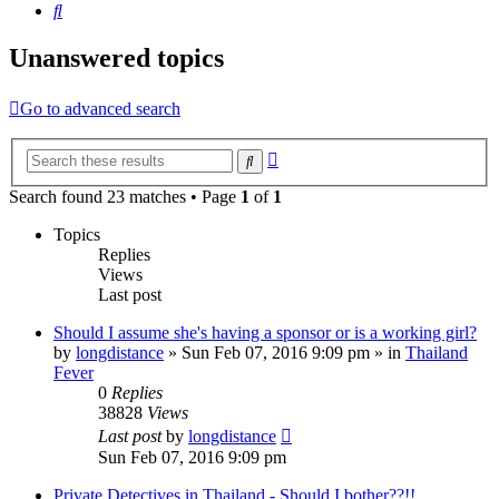
Search
Unanswered topics
Go to advanced search
Advanced
Search
search
Search found 23 matches • Page
1
of
1
Topics
Replies
Views
Last post
Should I assume she's having a sponsor or is a working girl?
by
longdistance
»
Sun Feb 07, 2016 9:09 pm
» in
Thailand
Fever
0
Replies
38828
Views
Last post
by
longdistance
Sun Feb 07, 2016 9:09 pm
Private Detectives in Thailand - Should I bother??!!