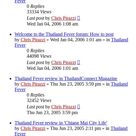
Fever
0
Replies
33334
Views
Last post
by
Chris Pirazzi
Wed Jan 04, 2006 1:08 am
Welcome to the Thailand Fever forum: How to post
by
Chris Pirazzi
»
Wed Jan 04, 2006 1:01 am
» in
Thailand
Fever
0
Replies
44098
Views
Last post
by
Chris Pirazzi
Wed Jan 04, 2006 1:01 am
Thailand Fever review in ThailandConnect Magazine
by
Chris Pirazzi
»
Thu Jun 23, 2005 3:59 pm
» in
Thailand
Fever
0
Replies
32452
Views
Last post
by
Chris Pirazzi
Thu Jun 23, 2005 3:59 pm
Thailand Fever review in 'Chiang Mai City Life'
by
Chris Pirazzi
»
Thu Jun 23, 2005 2:11 pm
» in
Thailand
Fever