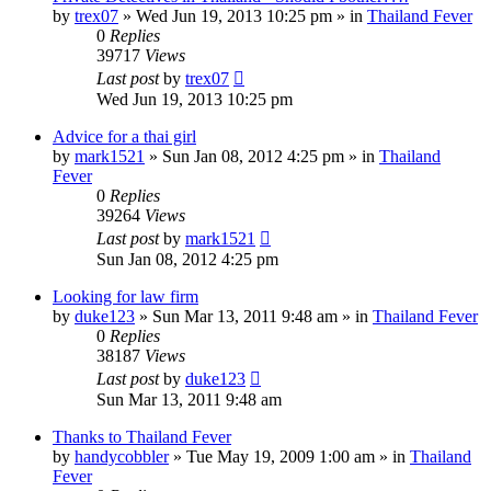
by
trex07
»
Wed Jun 19, 2013 10:25 pm
» in
Thailand Fever
0
Replies
39717
Views
Last post
by
trex07
Wed Jun 19, 2013 10:25 pm
Advice for a thai girl
by
mark1521
»
Sun Jan 08, 2012 4:25 pm
» in
Thailand
Fever
0
Replies
39264
Views
Last post
by
mark1521
Sun Jan 08, 2012 4:25 pm
Looking for law firm
by
duke123
»
Sun Mar 13, 2011 9:48 am
» in
Thailand Fever
0
Replies
38187
Views
Last post
by
duke123
Sun Mar 13, 2011 9:48 am
Thanks to Thailand Fever
by
handycobbler
»
Tue May 19, 2009 1:00 am
» in
Thailand
Fever