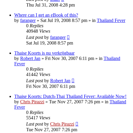
Thu Jul 31, 2008 4:28 pm
Where can I get an eBook of this?
by
faranger
»
Sat Jul 19, 2008 8:57 pm
» in
Thailand Fever
0
Replies
40948
Views
Last post
by
faranger
Sat Jul 19, 2008 8:57 pm
Thaise Koorts is nu verkrijgbaar
by
Robert Jan
»
Fri Nov 30, 2007 6:11 pm
» in
Thailand
Fever
0
Replies
41442
Views
Last post
by
Robert Jan
Fri Nov 30, 2007 6:11 pm
Thaise Koorts: Dutch-Thai Thailand Fever: Available Now!
by
Chris Pirazzi
»
Tue Nov 27, 2007 7:26 pm
» in
Thailand
Fever
0
Replies
55417
Views
Last post
by
Chris Pirazzi
Tue Nov 27, 2007 7:26 pm