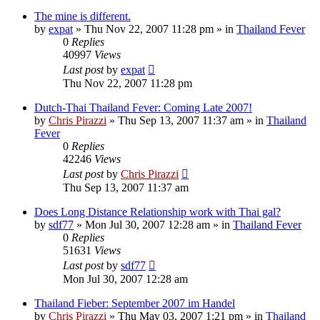
The mine is different.
by
expat
»
Thu Nov 22, 2007 11:28 pm
» in
Thailand Fever
0
Replies
40997
Views
Last post
by
expat
Thu Nov 22, 2007 11:28 pm
Dutch-Thai Thailand Fever: Coming Late 2007!
by
Chris Pirazzi
»
Thu Sep 13, 2007 11:37 am
» in
Thailand
Fever
0
Replies
42246
Views
Last post
by
Chris Pirazzi
Thu Sep 13, 2007 11:37 am
Does Long Distance Relationship work with Thai gal?
by
sdf77
»
Mon Jul 30, 2007 12:28 am
» in
Thailand Fever
0
Replies
51631
Views
Last post
by
sdf77
Mon Jul 30, 2007 12:28 am
Thailand Fieber: September 2007 im Handel
by
Chris Pirazzi
»
Thu May 03, 2007 1:21 pm
» in
Thailand