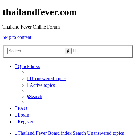
thailandfever.com
Thailand Fever Online Forum
Skip to content
Advanced
Search
search
Quick links
Unanswered topics
Active topics
Search
FAQ
Login
Register
Thailand Fever
Board index
Search
Unanswered topics