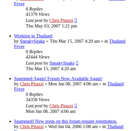
Fever
0
Replies
41379
Views
Last post
by
Chris Pirazzi
Thu May 03, 2007 1:21 pm
Working in Thailand
by
SneakySnake
»
Thu Mar 15, 2007 4:20 am
» in
Thailand
Fever
0
Replies
42444
Views
Last post
by
SneakySnake
Thu Mar 15, 2007 4:20 am
Spammed Again! Forum Now Available Again!
by
Chris Pirazzi
»
Mon Jan 08, 2007 4:06 am
» in
Thailand
Fever
0
Replies
34358
Views
Last post
by
Chris Pirazzi
Mon Jan 08, 2007 4:06 am
Spammed! New posts on this forum require registration.
by
Chris Pirazzi
»
Wed Jan 04, 2006 1:08 am
» in
Thailand