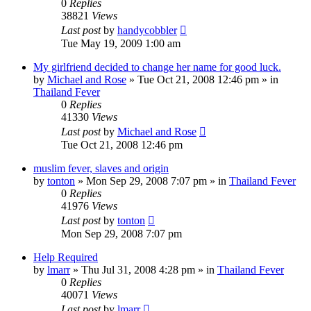
0
Replies
38821
Views
Last post
by
handycobbler
Tue May 19, 2009 1:00 am
My girlfriend decided to change her name for good luck.
by
Michael and Rose
»
Tue Oct 21, 2008 12:46 pm
» in
Thailand Fever
0
Replies
41330
Views
Last post
by
Michael and Rose
Tue Oct 21, 2008 12:46 pm
muslim fever, slaves and origin
by
tonton
»
Mon Sep 29, 2008 7:07 pm
» in
Thailand Fever
0
Replies
41976
Views
Last post
by
tonton
Mon Sep 29, 2008 7:07 pm
Help Required
by
lmarr
»
Thu Jul 31, 2008 4:28 pm
» in
Thailand Fever
0
Replies
40071
Views
Last post
by
lmarr