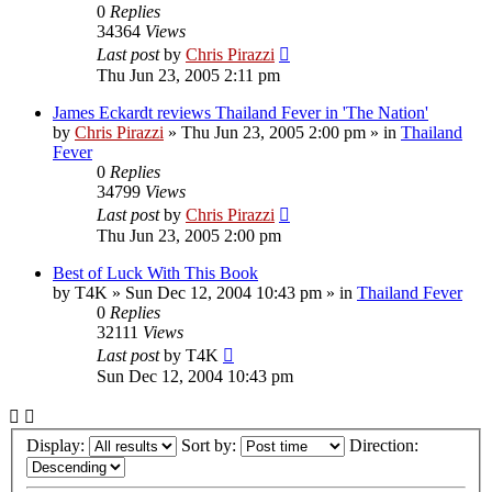
0
Replies
34364
Views
Last post
by
Chris Pirazzi
Thu Jun 23, 2005 2:11 pm
James Eckardt reviews Thailand Fever in 'The Nation'
by
Chris Pirazzi
»
Thu Jun 23, 2005 2:00 pm
» in
Thailand
Fever
0
Replies
34799
Views
Last post
by
Chris Pirazzi
Thu Jun 23, 2005 2:00 pm
Best of Luck With This Book
by
T4K
»
Sun Dec 12, 2004 10:43 pm
» in
Thailand Fever
0
Replies
32111
Views
Last post
by
T4K
Sun Dec 12, 2004 10:43 pm
Display:
Sort by:
Direction: