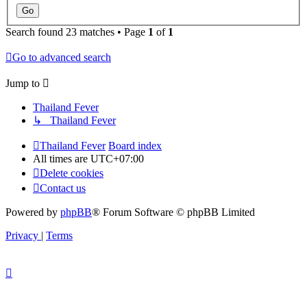
Search found 23 matches • Page
1
of
1
Go to advanced search
Jump to
Thailand Fever
↳ Thailand Fever
Thailand Fever
Board index
All times are
UTC+07:00
Delete cookies
Contact us
Powered by
phpBB
® Forum Software © phpBB Limited
Privacy
|
Terms