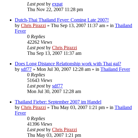
Last post
by
expat
Thu Nov 22, 2007 11:28 pm
Dutch-Thai Thailand Fever: Coming Late 2007!
by
Chris Pirazzi
»
Thu Sep 13, 2007 11:37 am
» in
Thailand
Fever
0
Replies
42262
Views
Last post
by
Chris Pirazzi
Thu Sep 13, 2007 11:37 am
Does Long Distance Relationship work with Thai gal?
by
sdf77
»
Mon Jul 30, 2007 12:28 am
» in
Thailand Fever
0
Replies
51643
Views
Last post
by
sdf77
Mon Jul 30, 2007 12:28 am
Thailand Fieber: September 2007 im Handel
by
Chris Pirazzi
»
Thu May 03, 2007 1:21 pm
» in
Thailand
Fever
0
Replies
41396
Views
Last post
by
Chris Pirazzi
Thu May 03, 2007 1:21 pm