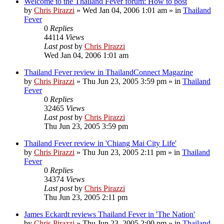
Welcome to the Thailand Fever forum: How to post
by
Chris Pirazzi
»
Wed Jan 04, 2006 1:01 am
» in
Thailand
Fever
0
Replies
44114
Views
Last post
by
Chris Pirazzi
Wed Jan 04, 2006 1:01 am
Thailand Fever review in ThailandConnect Magazine
by
Chris Pirazzi
»
Thu Jun 23, 2005 3:59 pm
» in
Thailand
Fever
0
Replies
32465
Views
Last post
by
Chris Pirazzi
Thu Jun 23, 2005 3:59 pm
Thailand Fever review in 'Chiang Mai City Life'
by
Chris Pirazzi
»
Thu Jun 23, 2005 2:11 pm
» in
Thailand
Fever
0
Replies
34374
Views
Last post
by
Chris Pirazzi
Thu Jun 23, 2005 2:11 pm
James Eckardt reviews Thailand Fever in 'The Nation'
by
Chris Pirazzi
»
Thu Jun 23, 2005 2:00 pm
» in
Thailand