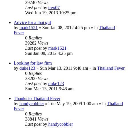
39740
Views
Last post
by
trex07
Wed Jun 19, 2013 10:25 pm
Advice for a thai girl
by
mark1521
»
Sun Jan 08, 2012 4:25 pm
» in
Thailand
Fever
0
Replies
39282
Views
Last post
by
mark1521
Sun Jan 08, 2012 4:25 pm
Looking for law firm
by
duke123
»
Sun Mar 13, 2011 9:48 am
» in
Thailand Fever
0
Replies
38200
Views
Last post
by
duke123
Sun Mar 13, 2011 9:48 am
Thanks to Thailand Fever
by
handycobbler
»
Tue May 19, 2009 1:00 am
» in
Thailand
Fever
0
Replies
38841
Views
Last post
by
handycobbler