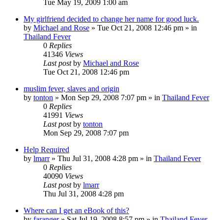
Tue May 19, 2009 1:00 am
My girlfriend decided to change her name for good luck.
by
Michael and Rose
»
Tue Oct 21, 2008 12:46 pm
» in
Thailand Fever
0
Replies
41346
Views
Last post
by
Michael and Rose
Tue Oct 21, 2008 12:46 pm
muslim fever, slaves and origin
by
tonton
»
Mon Sep 29, 2008 7:07 pm
» in
Thailand Fever
0
Replies
41991
Views
Last post
by
tonton
Mon Sep 29, 2008 7:07 pm
Help Required
by
lmarr
»
Thu Jul 31, 2008 4:28 pm
» in
Thailand Fever
0
Replies
40090
Views
Last post
by
lmarr
Thu Jul 31, 2008 4:28 pm
Where can I get an eBook of this?
by
faranger
»
Sat Jul 19, 2008 8:57 pm
» in
Thailand Fever