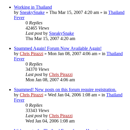
Working in Thailand
by
SneakySnake
»
Thu Mar 15, 2007 4:20 am
» in
Thailand
Fever
0
Replies
42465
Views
Last post
by
SneakySnake
Thu Mar 15, 2007 4:20 am
Spammed Again! Forum Now Available Again!
by
Chris Pirazzi
»
Mon Jan 08, 2007 4:06 am
» in
Thailand
Fever
0
Replies
34370
Views
Last post
by
Chris Pirazzi
Mon Jan 08, 2007 4:06 am
Spammed! New posts on this forum require registration.
by
Chris Pirazzi
»
Wed Jan 04, 2006 1:08 am
» in
Thailand
Fever
0
Replies
33343
Views
Last post
by
Chris Pirazzi
Wed Jan 04, 2006 1:08 am