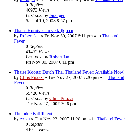
0
Replies
40973
Views
Last post
by
faranger
Sat Jul 19, 2008 8:57 pm
Thaise Koorts is nu verkrijgbaar
by
Robert Jan
»
Fri Nov 30, 2007 6:11 pm
» in
Thailand
Fever
0
Replies
41455
Views
Last post
by
Robert Jan
Fri Nov 30, 2007 6:11 pm
Thaise Koorts: Dutch-Thai Thailand Fever: Available Now!
by
Chris Pirazzi
»
Tue Nov 27, 2007 7:26 pm
» in
Thailand
Fever
0
Replies
55426
Views
Last post
by
Chris Pirazzi
Tue Nov 27, 2007 7:26 pm
The mine is different.
by
expat
»
Thu Nov 22, 2007 11:28 pm
» in
Thailand Fever
0
Replies
41011
Views