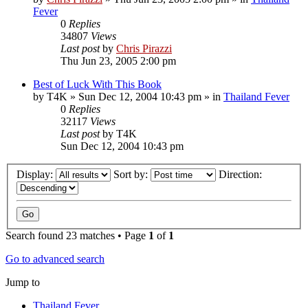
Fever
0
Replies
34807
Views
Last post
by
Chris Pirazzi
Thu Jun 23, 2005 2:00 pm
Best of Luck With This Book
by
T4K
»
Sun Dec 12, 2004 10:43 pm
» in
Thailand Fever
0
Replies
32117
Views
Last post
by
T4K
Sun Dec 12, 2004 10:43 pm
Display:
Sort by:
Direction:
Search found 23 matches • Page
1
of
1
Go to advanced search
Jump to
Thailand Fever