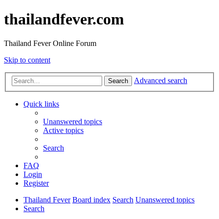
thailandfever.com
Thailand Fever Online Forum
Skip to content
Advanced search
Search
Quick links
Unanswered topics
Active topics
Search
FAQ
Login
Register
Thailand Fever
Board index
Search
Unanswered topics
Search