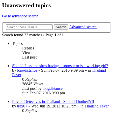
Unanswered topics
Go to advanced search
Advanced search
Search
Search found 23 matches • Page
1
of
1
Topics
Replies
Views
Last post
Should I assume she's having a sponsor or is a working girl?
by
longdistance
»
Sun Feb 07, 2016 9:09 pm
» in
Thailand
Fever
0
Replies
38845
Views
Last post
by
longdistance
Sun Feb 07, 2016 9:09 pm
Private Detectives in Thailand - Should I bother??!!
by
trex07
»
Wed Jun 19, 2013 10:25 pm
» in
Thailand Fever
0
Replies