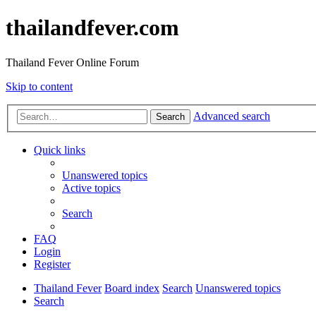
thailandfever.com
Thailand Fever Online Forum
Skip to content
Advanced search
Search
Quick links
Unanswered topics
Active topics
Search
FAQ
Login
Register
Thailand Fever
Board index
Search
Unanswered topics
Search