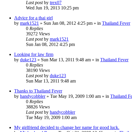
Last post
by
trex07
Wed Jun 19, 2013 10:25 pm
Advice for a thai girl
by
mark1521
»
Sun Jan 08, 2012 4:25 pm
» in
Thailand Fever
0
Replies
39272
Views
Last post
by
mark1521
Sun Jan 08, 2012 4:25 pm
Looking for law firm
by
duke123
»
Sun Mar 13, 2011 9:48 am
» in
Thailand Fever
0
Replies
38190
Views
Last post
by
duke123
Sun Mar 13, 2011 9:48 am
Thanks to Thailand Fever
by
handycobbler
»
Tue May 19, 2009 1:00 am
» in
Thailand F
0
Replies
38826
Views
Last post
by
handycobbler
Tue May 19, 2009 1:00 am
My girlfriend decided to change her name for good luck.