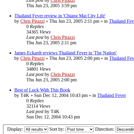
Last post
by
Chris Pirazzi
Thu Jun 23, 2005 3:59 pm
Thailand Fever review in 'Chiang Mai City Life'
by
Chris Pirazzi
»
Thu Jun 23, 2005 2:11 pm
» in
Thailand Fev
0
Replies
34365
Views
Last post
by
Chris Pirazzi
Thu Jun 23, 2005 2:11 pm
James Eckardt reviews Thailand Fever in 'The Nation'
by
Chris Pirazzi
»
Thu Jun 23, 2005 2:00 pm
» in
Thailand Fev
0
Replies
34801
Views
Last post
by
Chris Pirazzi
Thu Jun 23, 2005 2:00 pm
Best of Luck With This Book
by
T4K
»
Sun Dec 12, 2004 10:43 pm
» in
Thailand Fever
0
Replies
32114
Views
Last post
by
T4K
Sun Dec 12, 2004 10:43 pm
Display:
Sort by:
Direction: