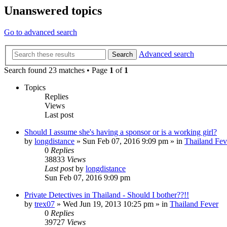
Unanswered topics
Go to advanced search
Advanced search
Search
Search found 23 matches • Page
1
of
1
Topics
Replies
Views
Last post
Should I assume she's having a sponsor or is a working girl?
by
longdistance
»
Sun Feb 07, 2016 9:09 pm
» in
Thailand Fev
0
Replies
38833
Views
Last post
by
longdistance
Sun Feb 07, 2016 9:09 pm
Private Detectives in Thailand - Should I bother??!!
by
trex07
»
Wed Jun 19, 2013 10:25 pm
» in
Thailand Fever
0
Replies
39727
Views