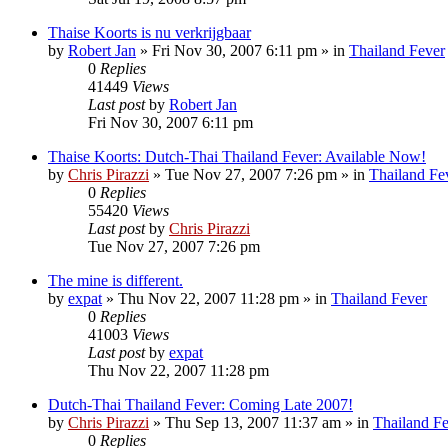
Thaise Koorts is nu verkrijgbaar
by
Robert Jan
»
Fri Nov 30, 2007 6:11 pm
» in
Thailand Fever
0
Replies
41449
Views
Last post
by
Robert Jan
Fri Nov 30, 2007 6:11 pm
Thaise Koorts: Dutch-Thai Thailand Fever: Available Now!
by
Chris Pirazzi
»
Tue Nov 27, 2007 7:26 pm
» in
Thailand Fe
0
Replies
55420
Views
Last post
by
Chris Pirazzi
Tue Nov 27, 2007 7:26 pm
The mine is different.
by
expat
»
Thu Nov 22, 2007 11:28 pm
» in
Thailand Fever
0
Replies
41003
Views
Last post
by
expat
Thu Nov 22, 2007 11:28 pm
Dutch-Thai Thailand Fever: Coming Late 2007!
by
Chris Pirazzi
»
Thu Sep 13, 2007 11:37 am
» in
Thailand F
0
Replies