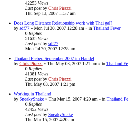
42253
Views
Last post
by
Chris Pirazzi
Thu Sep 13, 2007 11:37 am
Does Long Distance Relationship work with Thai gal?
by
sdf77
»
Mon Jul 30, 2007 12:28 am
» in
Thailand Fever
0
Replies
51635
Views
Last post
by
sdf77
Mon Jul 30, 2007 12:28 am
Thailand Fieber: September 2007 im Handel
by
Chris Pirazzi
»
Thu May 03, 2007 1:21 pm
» in
Thailand Fe
0
Replies
41381
Views
Last post
by
Chris Pirazzi
Thu May 03, 2007 1:21 pm
Working in Thailand
by
SneakySnake
»
Thu Mar 15, 2007 4:20 am
» in
Thailand F
0
Replies
42452
Views
Last post
by
SneakySnake
Thu Mar 15, 2007 4:20 am