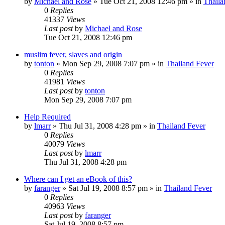
by
Michael and Rose
»
Tue Oct 21, 2008 12:46 pm
» in
Thaila
0
Replies
41337
Views
Last post
by
Michael and Rose
Tue Oct 21, 2008 12:46 pm
muslim fever, slaves and origin
by
tonton
»
Mon Sep 29, 2008 7:07 pm
» in
Thailand Fever
0
Replies
41981
Views
Last post
by
tonton
Mon Sep 29, 2008 7:07 pm
Help Required
by
lmarr
»
Thu Jul 31, 2008 4:28 pm
» in
Thailand Fever
0
Replies
40079
Views
Last post
by
lmarr
Thu Jul 31, 2008 4:28 pm
Where can I get an eBook of this?
by
faranger
»
Sat Jul 19, 2008 8:57 pm
» in
Thailand Fever
0
Replies
40963
Views
Last post
by
faranger
Sat Jul 19, 2008 8:57 pm