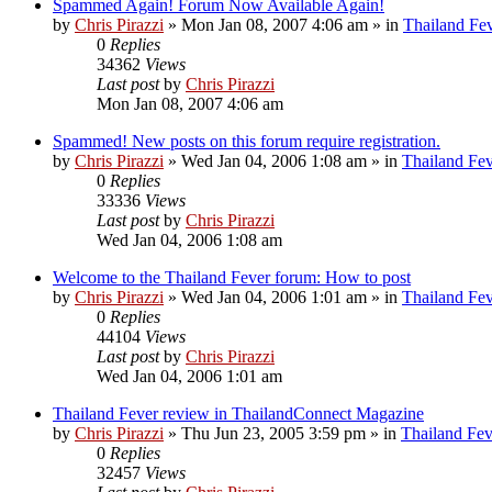
Spammed Again! Forum Now Available Again!
by
Chris Pirazzi
»
Mon Jan 08, 2007 4:06 am
» in
Thailand Fe
0
Replies
34362
Views
Last post
by
Chris Pirazzi
Mon Jan 08, 2007 4:06 am
Spammed! New posts on this forum require registration.
by
Chris Pirazzi
»
Wed Jan 04, 2006 1:08 am
» in
Thailand Fe
0
Replies
33336
Views
Last post
by
Chris Pirazzi
Wed Jan 04, 2006 1:08 am
Welcome to the Thailand Fever forum: How to post
by
Chris Pirazzi
»
Wed Jan 04, 2006 1:01 am
» in
Thailand Fe
0
Replies
44104
Views
Last post
by
Chris Pirazzi
Wed Jan 04, 2006 1:01 am
Thailand Fever review in ThailandConnect Magazine
by
Chris Pirazzi
»
Thu Jun 23, 2005 3:59 pm
» in
Thailand Fev
0
Replies
32457
Views