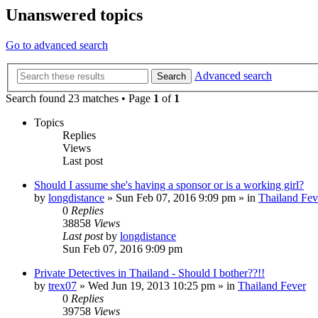
Unanswered topics
Go to advanced search
Advanced search
Search
Search found 23 matches • Page
1
of
1
Topics
Replies
Views
Last post
Should I assume she's having a sponsor or is a working girl?
by
longdistance
»
Sun Feb 07, 2016 9:09 pm
» in
Thailand Fev
0
Replies
38858
Views
Last post
by
longdistance
Sun Feb 07, 2016 9:09 pm
Private Detectives in Thailand - Should I bother??!!
by
trex07
»
Wed Jun 19, 2013 10:25 pm
» in
Thailand Fever
0
Replies
39758
Views