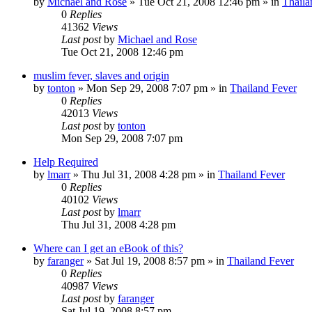
by
Michael and Rose
»
Tue Oct 21, 2008 12:46 pm
» in
Thaila
0
Replies
41362
Views
Last post
by
Michael and Rose
Tue Oct 21, 2008 12:46 pm
muslim fever, slaves and origin
by
tonton
»
Mon Sep 29, 2008 7:07 pm
» in
Thailand Fever
0
Replies
42013
Views
Last post
by
tonton
Mon Sep 29, 2008 7:07 pm
Help Required
by
lmarr
»
Thu Jul 31, 2008 4:28 pm
» in
Thailand Fever
0
Replies
40102
Views
Last post
by
lmarr
Thu Jul 31, 2008 4:28 pm
Where can I get an eBook of this?
by
faranger
»
Sat Jul 19, 2008 8:57 pm
» in
Thailand Fever
0
Replies
40987
Views
Last post
by
faranger
Sat Jul 19, 2008 8:57 pm