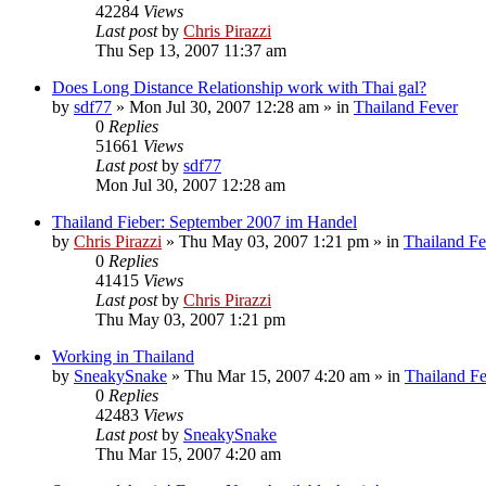
42284
Views
Last post
by
Chris Pirazzi
Thu Sep 13, 2007 11:37 am
Does Long Distance Relationship work with Thai gal?
by
sdf77
»
Mon Jul 30, 2007 12:28 am
» in
Thailand Fever
0
Replies
51661
Views
Last post
by
sdf77
Mon Jul 30, 2007 12:28 am
Thailand Fieber: September 2007 im Handel
by
Chris Pirazzi
»
Thu May 03, 2007 1:21 pm
» in
Thailand Fe
0
Replies
41415
Views
Last post
by
Chris Pirazzi
Thu May 03, 2007 1:21 pm
Working in Thailand
by
SneakySnake
»
Thu Mar 15, 2007 4:20 am
» in
Thailand F
0
Replies
42483
Views
Last post
by
SneakySnake
Thu Mar 15, 2007 4:20 am