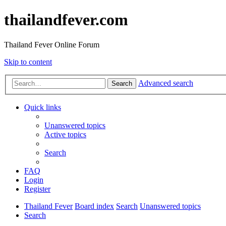
thailandfever.com
Thailand Fever Online Forum
Skip to content
Advanced search
Search
Quick links
Unanswered topics
Active topics
Search
FAQ
Login
Register
Thailand Fever
Board index
Search
Unanswered topics
Search