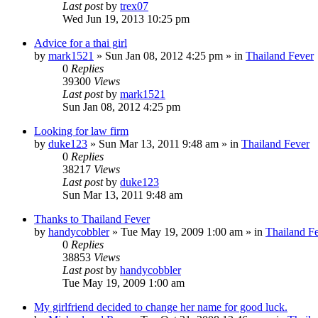
Last post
by
trex07
Wed Jun 19, 2013 10:25 pm
Advice for a thai girl
by
mark1521
»
Sun Jan 08, 2012 4:25 pm
» in
Thailand Fever
0
Replies
39300
Views
Last post
by
mark1521
Sun Jan 08, 2012 4:25 pm
Looking for law firm
by
duke123
»
Sun Mar 13, 2011 9:48 am
» in
Thailand Fever
0
Replies
38217
Views
Last post
by
duke123
Sun Mar 13, 2011 9:48 am
Thanks to Thailand Fever
by
handycobbler
»
Tue May 19, 2009 1:00 am
» in
Thailand F
0
Replies
38853
Views
Last post
by
handycobbler
Tue May 19, 2009 1:00 am
My girlfriend decided to change her name for good luck.