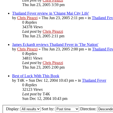
Last post
by
Chris Pirazzi
Thu Jun 23, 2005 3:59 pm
Thailand Fever review in 'Chiang Mai City Life'
by
Chris Pirazzi
»
Thu Jun 23, 2005 2:11 pm
» in
Thailand Fev
0
Replies
34378
Views
Last post
by
Chris Pirazzi
Thu Jun 23, 2005 2:11 pm
James Eckardt reviews Thailand Fever in 'The Nation'
by
Chris Pirazzi
»
Thu Jun 23, 2005 2:00 pm
» in
Thailand Fev
0
Replies
34811
Views
Last post
by
Chris Pirazzi
Thu Jun 23, 2005 2:00 pm
Best of Luck With This Book
by
T4K
»
Sun Dec 12, 2004 10:43 pm
» in
Thailand Fever
0
Replies
32123
Views
Last post
by
T4K
Sun Dec 12, 2004 10:43 pm
Display:
Sort by:
Direction: