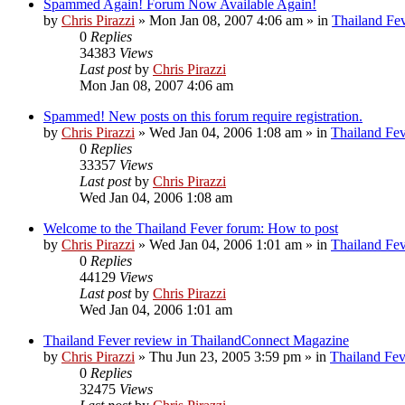
Spammed Again! Forum Now Available Again!
by
Chris Pirazzi
»
Mon Jan 08, 2007 4:06 am
» in
Thailand Fe
0
Replies
34383
Views
Last post
by
Chris Pirazzi
Mon Jan 08, 2007 4:06 am
Spammed! New posts on this forum require registration.
by
Chris Pirazzi
»
Wed Jan 04, 2006 1:08 am
» in
Thailand Fe
0
Replies
33357
Views
Last post
by
Chris Pirazzi
Wed Jan 04, 2006 1:08 am
Welcome to the Thailand Fever forum: How to post
by
Chris Pirazzi
»
Wed Jan 04, 2006 1:01 am
» in
Thailand Fe
0
Replies
44129
Views
Last post
by
Chris Pirazzi
Wed Jan 04, 2006 1:01 am
Thailand Fever review in ThailandConnect Magazine
by
Chris Pirazzi
»
Thu Jun 23, 2005 3:59 pm
» in
Thailand Fev
0
Replies
32475
Views