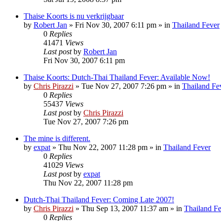
Thaise Koorts is nu verkrijgbaar
by
Robert Jan
»
Fri Nov 30, 2007 6:11 pm
» in
Thailand Fever
0
Replies
41471
Views
Last post
by
Robert Jan
Fri Nov 30, 2007 6:11 pm
Thaise Koorts: Dutch-Thai Thailand Fever: Available Now!
by
Chris Pirazzi
»
Tue Nov 27, 2007 7:26 pm
» in
Thailand Fe
0
Replies
55437
Views
Last post
by
Chris Pirazzi
Tue Nov 27, 2007 7:26 pm
The mine is different.
by
expat
»
Thu Nov 22, 2007 11:28 pm
» in
Thailand Fever
0
Replies
41029
Views
Last post
by
expat
Thu Nov 22, 2007 11:28 pm
Dutch-Thai Thailand Fever: Coming Late 2007!
by
Chris Pirazzi
»
Thu Sep 13, 2007 11:37 am
» in
Thailand F
0
Replies