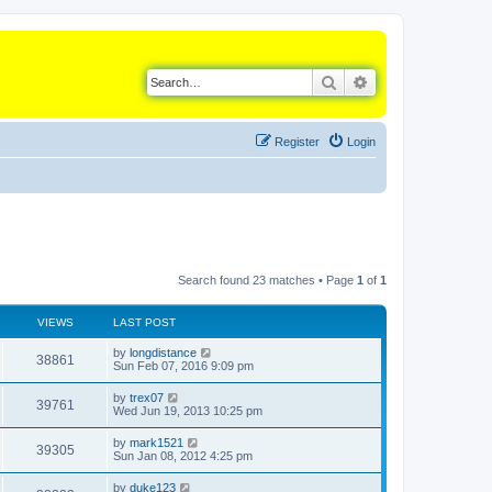
Search
Advanced search
Register
Login
Search found 23 matches • Page
1
of
1
VIEWS
LAST POST
L
by
longdistance
V
38861
a
Sun Feb 07, 2016 9:09 pm
s
i
t
L
by
trex07
V
39761
p
a
Wed Jun 19, 2013 10:25 pm
e
o
s
s
i
t
L
by
mark1521
w
t
V
39305
p
a
Sun Jan 08, 2012 4:25 pm
e
o
s
s
s
i
t
L
by
duke123
w
t