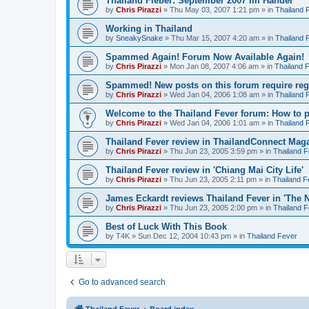
Thailand Fieber: September 2007 im Handel
by
Chris Pirazzi
»
Thu May 03, 2007 1:21 pm
» in
Thailand 
Working in Thailand
by
SneakySnake
»
Thu Mar 15, 2007 4:20 am
» in
Thailand 
Spammed Again! Forum Now Available Again!
by
Chris Pirazzi
»
Mon Jan 08, 2007 4:06 am
» in
Thailand 
Spammed! New posts on this forum require regi
by
Chris Pirazzi
»
Wed Jan 04, 2006 1:08 am
» in
Thailand 
Welcome to the Thailand Fever forum: How to 
by
Chris Pirazzi
»
Wed Jan 04, 2006 1:01 am
» in
Thailand 
Thailand Fever review in ThailandConnect Mag
by
Chris Pirazzi
»
Thu Jun 23, 2005 3:59 pm
» in
Thailand 
Thailand Fever review in 'Chiang Mai City Life'
by
Chris Pirazzi
»
Thu Jun 23, 2005 2:11 pm
» in
Thailand F
James Eckardt reviews Thailand Fever in 'The N
by
Chris Pirazzi
»
Thu Jun 23, 2005 2:00 pm
» in
Thailand 
Best of Luck With This Book
by
T4K
»
Sun Dec 12, 2004 10:43 pm
» in
Thailand Fever
Go to advanced search