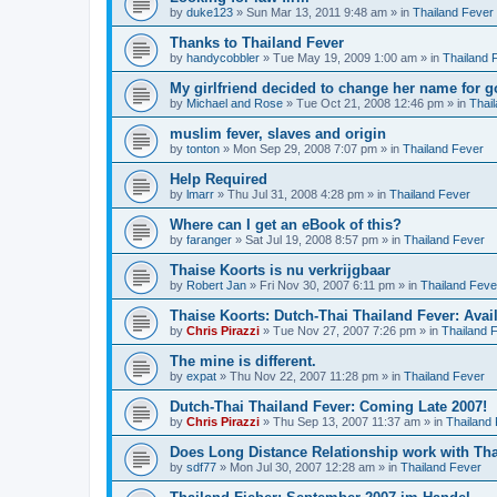
by
duke123
»
Sun Mar 13, 2011 9:48 am
» in
Thailand Fever
Thanks to Thailand Fever
by
handycobbler
»
Tue May 19, 2009 1:00 am
» in
Thailand 
My girlfriend decided to change her name for g
by
Michael and Rose
»
Tue Oct 21, 2008 12:46 pm
» in
Thai
muslim fever, slaves and origin
by
tonton
»
Mon Sep 29, 2008 7:07 pm
» in
Thailand Fever
Help Required
by
lmarr
»
Thu Jul 31, 2008 4:28 pm
» in
Thailand Fever
Where can I get an eBook of this?
by
faranger
»
Sat Jul 19, 2008 8:57 pm
» in
Thailand Fever
Thaise Koorts is nu verkrijgbaar
by
Robert Jan
»
Fri Nov 30, 2007 6:11 pm
» in
Thailand Feve
Thaise Koorts: Dutch-Thai Thailand Fever: Avai
by
Chris Pirazzi
»
Tue Nov 27, 2007 7:26 pm
» in
Thailand 
The mine is different.
by
expat
»
Thu Nov 22, 2007 11:28 pm
» in
Thailand Fever
Dutch-Thai Thailand Fever: Coming Late 2007!
by
Chris Pirazzi
»
Thu Sep 13, 2007 11:37 am
» in
Thailand
Does Long Distance Relationship work with Tha
by
sdf77
»
Mon Jul 30, 2007 12:28 am
» in
Thailand Fever