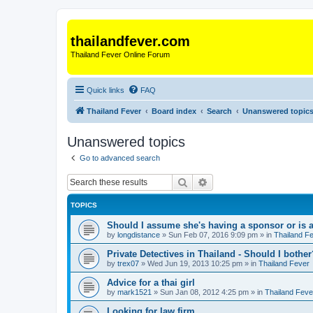
thailandfever.com
Thailand Fever Online Forum
Quick links
FAQ
Thailand Fever
Board index
Search
Unanswered topic
Unanswered topics
Go to advanced search
Search
Advanced search
TOPICS
Should I assume she's having a sponsor or is a
by
longdistance
»
Sun Feb 07, 2016 9:09 pm
» in
Thailand F
Private Detectives in Thailand - Should I bother
by
trex07
»
Wed Jun 19, 2013 10:25 pm
» in
Thailand Fever
Advice for a thai girl
by
mark1521
»
Sun Jan 08, 2012 4:25 pm
» in
Thailand Feve
Looking for law firm