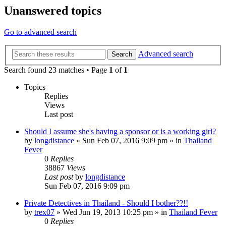
Unanswered topics
Go to advanced search
Advanced search
Search
Search found 23 matches • Page
1
of
1
Topics
Replies
Views
Last post
Should I assume she's having a sponsor or is a working girl?
by
longdistance
»
Sun Feb 07, 2016 9:09 pm
» in
Thailand
Fever
0
Replies
38867
Views
Last post
by
longdistance
Sun Feb 07, 2016 9:09 pm
Private Detectives in Thailand - Should I bother??!!
by
trex07
»
Wed Jun 19, 2013 10:25 pm
» in
Thailand Fever
0
Replies