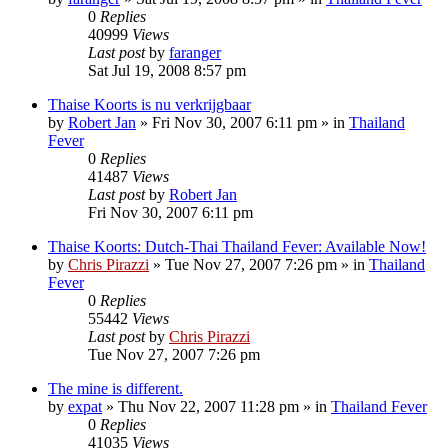
0
Replies
40999
Views
Last post
by
faranger
Sat Jul 19, 2008 8:57 pm
Thaise Koorts is nu verkrijgbaar
by
Robert Jan
»
Fri Nov 30, 2007 6:11 pm
» in
Thailand
Fever
0
Replies
41487
Views
Last post
by
Robert Jan
Fri Nov 30, 2007 6:11 pm
Thaise Koorts: Dutch-Thai Thailand Fever: Available Now!
by
Chris Pirazzi
»
Tue Nov 27, 2007 7:26 pm
» in
Thailand
Fever
0
Replies
55442
Views
Last post
by
Chris Pirazzi
Tue Nov 27, 2007 7:26 pm
The mine is different.
by
expat
»
Thu Nov 22, 2007 11:28 pm
» in
Thailand Fever
0
Replies
41035
Views