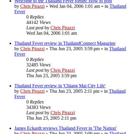
Welcome to the Thailand Fever forum: How to post
by
Chris Pirazzi
»
Wed Jan 04, 2006 1:01 am
» in
Thailand
Fever
0
Replies
44142
Views
Last post
by
Chris Pirazzi
Wed Jan 04, 2006 1:01 am
Thailand Fever review in ThailandConnect Magazine
by
Chris Pirazzi
»
Thu Jun 23, 2005 3:59 pm
» in
Thailand
Fever
0
Replies
32485
Views
Last post
by
Chris Pirazzi
Thu Jun 23, 2005 3:59 pm
Thailand Fever review in 'Chiang Mai City Life'
by
Chris Pirazzi
»
Thu Jun 23, 2005 2:11 pm
» in
Thailand
Fever
0
Replies
34383
Views
Last post
by
Chris Pirazzi
Thu Jun 23, 2005 2:11 pm
James Eckardt reviews Thailand Fever in 'The Nation'
by
Chris Pirazzi
»
Thu Jun 23, 2005 2:00 pm
» in
Thailand