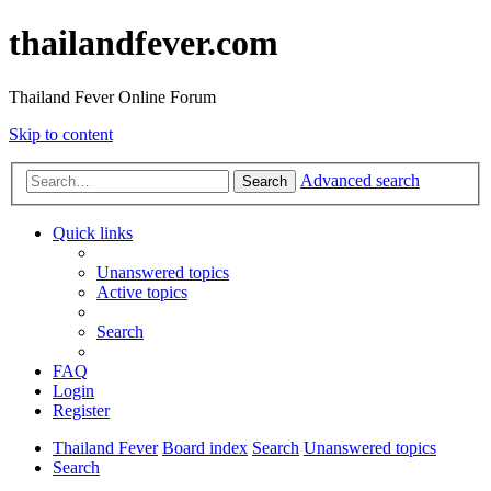
thailandfever.com
Thailand Fever Online Forum
Skip to content
Advanced search
Search
Quick links
Unanswered topics
Active topics
Search
FAQ
Login
Register
Thailand Fever
Board index
Search
Unanswered topics
Search