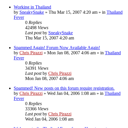
Working in Thailand
by
SneakySnake
»
Thu Mar 15, 2007 4:20 am
» in
Thailand
Fever
0
Replies
42498
Views
Last post
by
SneakySnake
Thu Mar 15, 2007 4:20 am
Spammed Again! Forum Now Available Again!
by
Chris Pirazzi
»
Mon Jan 08, 2007 4:06 am
» in
Thailand
Fever
0
Replies
34391
Views
Last post
by
Chris Pirazzi
Mon Jan 08, 2007 4:06 am
Spammed! New posts on this forum require registration.
by
Chris Pirazzi
»
Wed Jan 04, 2006 1:08 am
» in
Thailand
Fever
0
Replies
33366
Views
Last post
by
Chris Pirazzi
Wed Jan 04, 2006 1:08 am