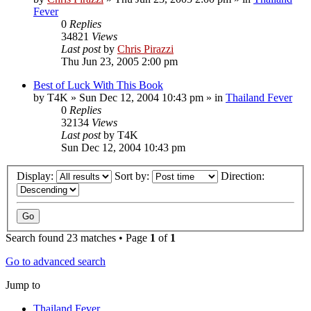
Fever
0
Replies
34821
Views
Last post
by
Chris Pirazzi
Thu Jun 23, 2005 2:00 pm
Best of Luck With This Book
by
T4K
»
Sun Dec 12, 2004 10:43 pm
» in
Thailand Fever
0
Replies
32134
Views
Last post
by
T4K
Sun Dec 12, 2004 10:43 pm
Display:
Sort by:
Direction:
Search found 23 matches • Page
1
of
1
Go to advanced search
Jump to
Thailand Fever