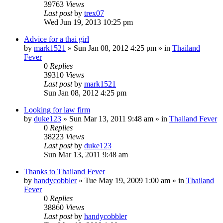
39763
Views
Last post
by
trex07
Wed Jun 19, 2013 10:25 pm
Advice for a thai girl
by
mark1521
»
Sun Jan 08, 2012 4:25 pm
» in
Thailand
Fever
0
Replies
39310
Views
Last post
by
mark1521
Sun Jan 08, 2012 4:25 pm
Looking for law firm
by
duke123
»
Sun Mar 13, 2011 9:48 am
» in
Thailand Fever
0
Replies
38223
Views
Last post
by
duke123
Sun Mar 13, 2011 9:48 am
Thanks to Thailand Fever
by
handycobbler
»
Tue May 19, 2009 1:00 am
» in
Thailand
Fever
0
Replies
38860
Views
Last post
by
handycobbler