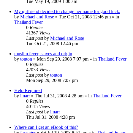
Tue May 19, 2009 1:00 am
My girlfriend decided to change her name for good luck.
by
Michael and Rose
»
Tue Oct 21, 2008 12:46 pm
» in
Thailand Fever
0
Replies
41367
Views
Last post
by
Michael and Rose
Tue Oct 21, 2008 12:46 pm
muslim fever, slaves and origin
by
tonton
»
Mon Sep 29, 2008 7:07 pm
» in
Thailand Fever
0
Replies
42033
Views
Last post
by
tonton
Mon Sep 29, 2008 7:07 pm
Help Required
by
lmarr
»
Thu Jul 31, 2008 4:28 pm
» in
Thailand Fever
0
Replies
40115
Views
Last post
by
lmarr
Thu Jul 31, 2008 4:28 pm
Where can I get an eBook of this?
by
faranger
»
Sat Jul 19, 2008 8:57 pm
» in
Thailand Fever