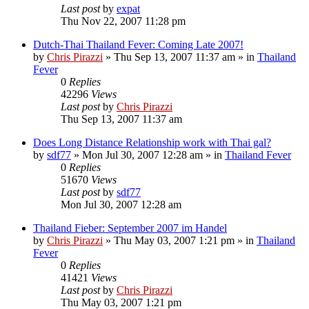
Last post
by
expat
Thu Nov 22, 2007 11:28 pm
Dutch-Thai Thailand Fever: Coming Late 2007!
by
Chris Pirazzi
»
Thu Sep 13, 2007 11:37 am
» in
Thailand
Fever
0
Replies
42296
Views
Last post
by
Chris Pirazzi
Thu Sep 13, 2007 11:37 am
Does Long Distance Relationship work with Thai gal?
by
sdf77
»
Mon Jul 30, 2007 12:28 am
» in
Thailand Fever
0
Replies
51670
Views
Last post
by
sdf77
Mon Jul 30, 2007 12:28 am
Thailand Fieber: September 2007 im Handel
by
Chris Pirazzi
»
Thu May 03, 2007 1:21 pm
» in
Thailand
Fever
0
Replies
41421
Views
Last post
by
Chris Pirazzi
Thu May 03, 2007 1:21 pm