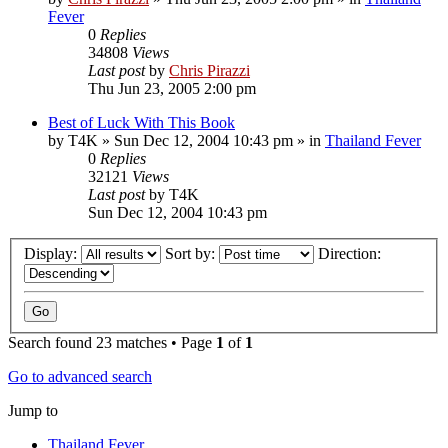
Fever
0
Replies
34808
Views
Last post
by
Chris Pirazzi
Thu Jun 23, 2005 2:00 pm
Best of Luck With This Book
by
T4K
»
Sun Dec 12, 2004 10:43 pm
» in
Thailand Fever
0
Replies
32121
Views
Last post
by
T4K
Sun Dec 12, 2004 10:43 pm
Display:
Sort by:
Direction:
Search found 23 matches • Page
1
of
1
Go to advanced search
Jump to
Thailand Fever