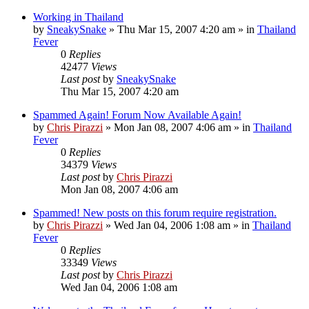
Working in Thailand
by
SneakySnake
»
Thu Mar 15, 2007 4:20 am
» in
Thailand
Fever
0
Replies
42477
Views
Last post
by
SneakySnake
Thu Mar 15, 2007 4:20 am
Spammed Again! Forum Now Available Again!
by
Chris Pirazzi
»
Mon Jan 08, 2007 4:06 am
» in
Thailand
Fever
0
Replies
34379
Views
Last post
by
Chris Pirazzi
Mon Jan 08, 2007 4:06 am
Spammed! New posts on this forum require registration.
by
Chris Pirazzi
»
Wed Jan 04, 2006 1:08 am
» in
Thailand
Fever
0
Replies
33349
Views
Last post
by
Chris Pirazzi
Wed Jan 04, 2006 1:08 am