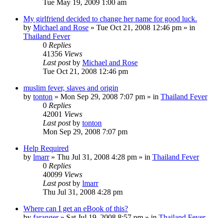
Tue May 19, 2009 1:00 am
My girlfriend decided to change her name for good luck.
by
Michael and Rose
»
Tue Oct 21, 2008 12:46 pm
» in
Thailand Fever
0
Replies
41356
Views
Last post
by
Michael and Rose
Tue Oct 21, 2008 12:46 pm
muslim fever, slaves and origin
by
tonton
»
Mon Sep 29, 2008 7:07 pm
» in
Thailand Fever
0
Replies
42001
Views
Last post
by
tonton
Mon Sep 29, 2008 7:07 pm
Help Required
by
lmarr
»
Thu Jul 31, 2008 4:28 pm
» in
Thailand Fever
0
Replies
40099
Views
Last post
by
lmarr
Thu Jul 31, 2008 4:28 pm
Where can I get an eBook of this?
by
faranger
»
Sat Jul 19, 2008 8:57 pm
» in
Thailand Fever