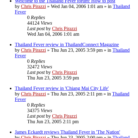
Welcome to the Thailand Fever forum: How to post
by
Chris Pirazzi
»
Wed Jan 04, 2006 1:01 am
» in
Thailand
Fever
0
Replies
44124
Views
Last post
by
Chris Pirazzi
Wed Jan 04, 2006 1:01 am
Thailand Fever review in ThailandConnect Magazine
by
Chris Pirazzi
»
Thu Jun 23, 2005 3:59 pm
» in
Thailand
Fever
0
Replies
32472
Views
Last post
by
Chris Pirazzi
Thu Jun 23, 2005 3:59 pm
Thailand Fever review in 'Chiang Mai City Life'
by
Chris Pirazzi
»
Thu Jun 23, 2005 2:11 pm
» in
Thailand
Fever
0
Replies
34375
Views
Last post
by
Chris Pirazzi
Thu Jun 23, 2005 2:11 pm
James Eckardt reviews Thailand Fever in 'The Nation'
by
Chris Pirazzi
»
Thu Jun 23, 2005 2:00 pm
» in
Thailand