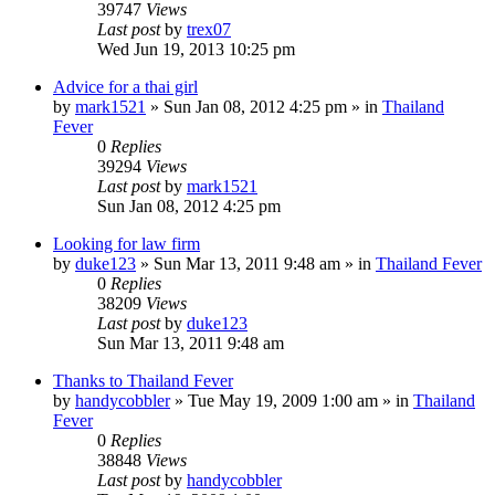
39747
Views
Last post
by
trex07
Wed Jun 19, 2013 10:25 pm
Advice for a thai girl
by
mark1521
»
Sun Jan 08, 2012 4:25 pm
» in
Thailand
Fever
0
Replies
39294
Views
Last post
by
mark1521
Sun Jan 08, 2012 4:25 pm
Looking for law firm
by
duke123
»
Sun Mar 13, 2011 9:48 am
» in
Thailand Fever
0
Replies
38209
Views
Last post
by
duke123
Sun Mar 13, 2011 9:48 am
Thanks to Thailand Fever
by
handycobbler
»
Tue May 19, 2009 1:00 am
» in
Thailand
Fever
0
Replies
38848
Views
Last post
by
handycobbler