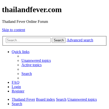
thailandfever.com
Thailand Fever Online Forum
Skip to content
Advanced search
Search
Quick links
Unanswered topics
Active topics
Search
FAQ
Login
Register
Thailand Fever
Board index
Search
Unanswered topics
Search