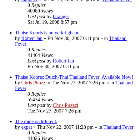
0
Replies
40980
Views
Last post
by
faranger
Sat Jul 19, 2008 8:57 pm
Thaise Koorts is nu verkrijgbaar
by
Robert Jan
»
Fri Nov 30, 2007 6:11 pm
» in
Thailand
Fever
0
Replies
41464
Views
Last post
by
Robert Jan
Fri Nov 30, 2007 6:11 pm
Thaise Koorts: Dutch-Thai Thailand Fever: Available Now!
by
Chris Pirazzi
»
Tue Nov 27, 2007 7:26 pm
» in
Thailand
Fever
0
Replies
55434
Views
Last post
by
Chris Pirazzi
Tue Nov 27, 2007 7:26 pm
The mine is different.
by
expat
»
Thu Nov 22, 2007 11:28 pm
» in
Thailand Fever
0
Replies
41026
Views