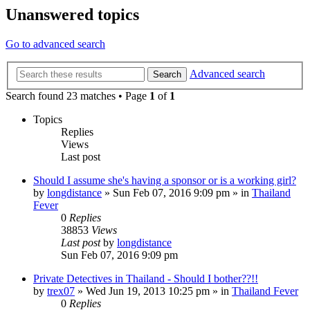
Unanswered topics
Go to advanced search
Advanced search
Search
Search found 23 matches • Page
1
of
1
Topics
Replies
Views
Last post
Should I assume she's having a sponsor or is a working girl?
by
longdistance
»
Sun Feb 07, 2016 9:09 pm
» in
Thailand
Fever
0
Replies
38853
Views
Last post
by
longdistance
Sun Feb 07, 2016 9:09 pm
Private Detectives in Thailand - Should I bother??!!
by
trex07
»
Wed Jun 19, 2013 10:25 pm
» in
Thailand Fever
0
Replies