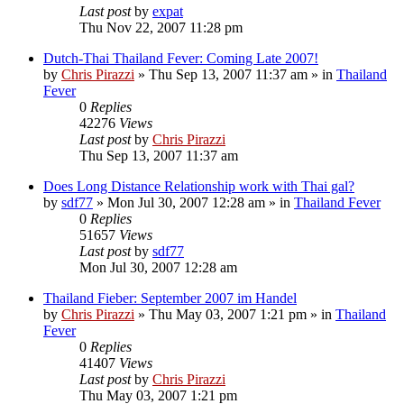
Last post
by
expat
Thu Nov 22, 2007 11:28 pm
Dutch-Thai Thailand Fever: Coming Late 2007!
by
Chris Pirazzi
»
Thu Sep 13, 2007 11:37 am
» in
Thailand
Fever
0
Replies
42276
Views
Last post
by
Chris Pirazzi
Thu Sep 13, 2007 11:37 am
Does Long Distance Relationship work with Thai gal?
by
sdf77
»
Mon Jul 30, 2007 12:28 am
» in
Thailand Fever
0
Replies
51657
Views
Last post
by
sdf77
Mon Jul 30, 2007 12:28 am
Thailand Fieber: September 2007 im Handel
by
Chris Pirazzi
»
Thu May 03, 2007 1:21 pm
» in
Thailand
Fever
0
Replies
41407
Views
Last post
by
Chris Pirazzi
Thu May 03, 2007 1:21 pm