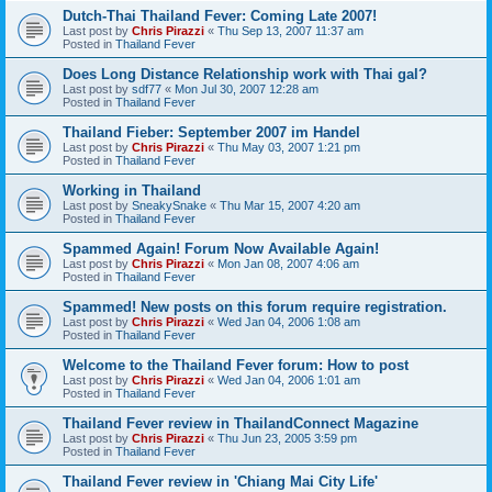
Dutch-Thai Thailand Fever: Coming Late 2007!
Last post by
Chris Pirazzi
«
Thu Sep 13, 2007 11:37 am
Posted in
Thailand Fever
Does Long Distance Relationship work with Thai gal?
Last post by
sdf77
«
Mon Jul 30, 2007 12:28 am
Posted in
Thailand Fever
Thailand Fieber: September 2007 im Handel
Last post by
Chris Pirazzi
«
Thu May 03, 2007 1:21 pm
Posted in
Thailand Fever
Working in Thailand
Last post by
SneakySnake
«
Thu Mar 15, 2007 4:20 am
Posted in
Thailand Fever
Spammed Again! Forum Now Available Again!
Last post by
Chris Pirazzi
«
Mon Jan 08, 2007 4:06 am
Posted in
Thailand Fever
Spammed! New posts on this forum require registration.
Last post by
Chris Pirazzi
«
Wed Jan 04, 2006 1:08 am
Posted in
Thailand Fever
Welcome to the Thailand Fever forum: How to post
Last post by
Chris Pirazzi
«
Wed Jan 04, 2006 1:01 am
Posted in
Thailand Fever
Thailand Fever review in ThailandConnect Magazine
Last post by
Chris Pirazzi
«
Thu Jun 23, 2005 3:59 pm
Posted in
Thailand Fever
Thailand Fever review in 'Chiang Mai City Life'