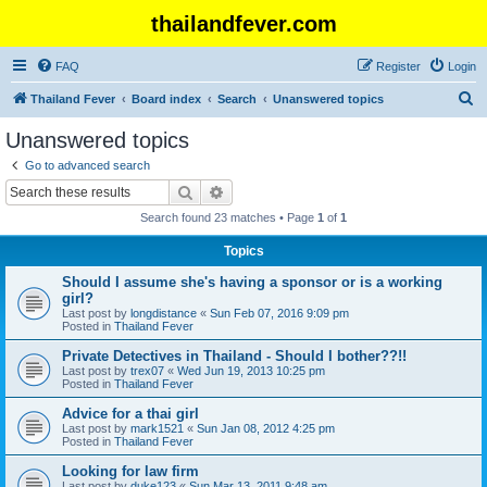
thailandfever.com
FAQ
Register
Login
S
Thailand Fever
Board index
Search
Unanswered topics
e
Unanswered topics
a
Go to advanced search
r
Search
Advanced search
c
Search found 23 matches • Page
1
of
1
h
Topics
Should I assume she's having a sponsor or is a working
girl?
Last post by
longdistance
«
Sun Feb 07, 2016 9:09 pm
Posted in
Thailand Fever
Private Detectives in Thailand - Should I bother??!!
Last post by
trex07
«
Wed Jun 19, 2013 10:25 pm
Posted in
Thailand Fever
Advice for a thai girl
Last post by
mark1521
«
Sun Jan 08, 2012 4:25 pm
Posted in
Thailand Fever
Looking for law firm
Last post by
duke123
«
Sun Mar 13, 2011 9:48 am