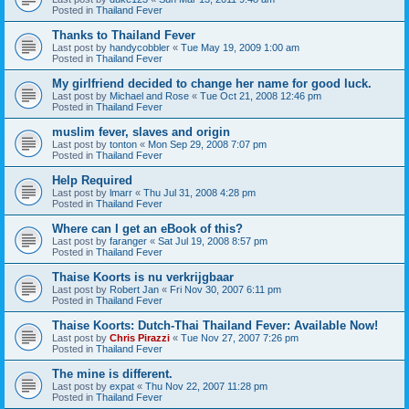
Posted in
Thailand Fever
Thanks to Thailand Fever
Last post by
handycobbler
«
Tue May 19, 2009 1:00 am
Posted in
Thailand Fever
My girlfriend decided to change her name for good luck.
Last post by
Michael and Rose
«
Tue Oct 21, 2008 12:46 pm
Posted in
Thailand Fever
muslim fever, slaves and origin
Last post by
tonton
«
Mon Sep 29, 2008 7:07 pm
Posted in
Thailand Fever
Help Required
Last post by
lmarr
«
Thu Jul 31, 2008 4:28 pm
Posted in
Thailand Fever
Where can I get an eBook of this?
Last post by
faranger
«
Sat Jul 19, 2008 8:57 pm
Posted in
Thailand Fever
Thaise Koorts is nu verkrijgbaar
Last post by
Robert Jan
«
Fri Nov 30, 2007 6:11 pm
Posted in
Thailand Fever
Thaise Koorts: Dutch-Thai Thailand Fever: Available Now!
Last post by
Chris Pirazzi
«
Tue Nov 27, 2007 7:26 pm
Posted in
Thailand Fever
The mine is different.
Last post by
expat
«
Thu Nov 22, 2007 11:28 pm
Posted in
Thailand Fever