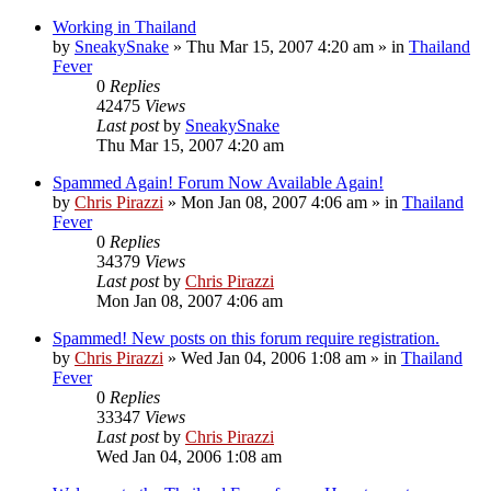
Working in Thailand
by
SneakySnake
»
Thu Mar 15, 2007 4:20 am
» in
Thailand
Fever
0
Replies
42475
Views
Last post
by
SneakySnake
Thu Mar 15, 2007 4:20 am
Spammed Again! Forum Now Available Again!
by
Chris Pirazzi
»
Mon Jan 08, 2007 4:06 am
» in
Thailand
Fever
0
Replies
34379
Views
Last post
by
Chris Pirazzi
Mon Jan 08, 2007 4:06 am
Spammed! New posts on this forum require registration.
by
Chris Pirazzi
»
Wed Jan 04, 2006 1:08 am
» in
Thailand
Fever
0
Replies
33347
Views
Last post
by
Chris Pirazzi
Wed Jan 04, 2006 1:08 am