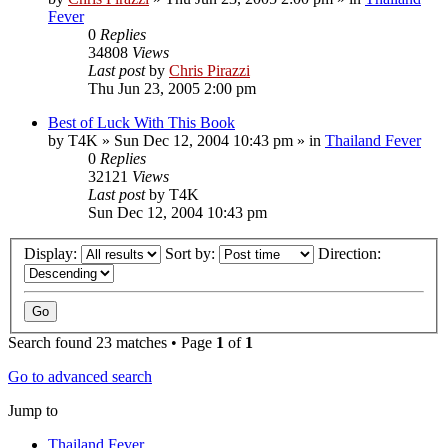
Fever
0
Replies
34808
Views
Last post
by
Chris Pirazzi
Thu Jun 23, 2005 2:00 pm
Best of Luck With This Book
by
T4K
»
Sun Dec 12, 2004 10:43 pm
» in
Thailand Fever
0
Replies
32121
Views
Last post
by
T4K
Sun Dec 12, 2004 10:43 pm
Display:
Sort by:
Direction:
Search found 23 matches • Page
1
of
1
Go to advanced search
Jump to
Thailand Fever