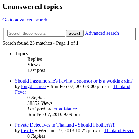
Unanswered topics
Go to advanced search
Advanced search
Search
Search found 23 matches • Page
1
of
1
Topics
Replies
Views
Last post
Should I assume she's having a sponsor or is a working girl?
by
longdistance
»
Sun Feb 07, 2016 9:09 pm
» in
Thailand
Fever
0
Replies
38852
Views
Last post
by
longdistance
Sun Feb 07, 2016 9:09 pm
Private Detectives in Thailand - Should I bother??!!
by
trex07
»
Wed Jun 19, 2013 10:25 pm
» in
Thailand Fever
0
Replies