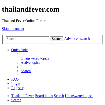
thailandfever.com
Thailand Fever Online Forum
Skip to content
Advanced search
Search
Quick links
Unanswered topics
Active topics
Search
FAQ
Login
Register
Thailand Fever
Board index
Search
Unanswered topics
Search