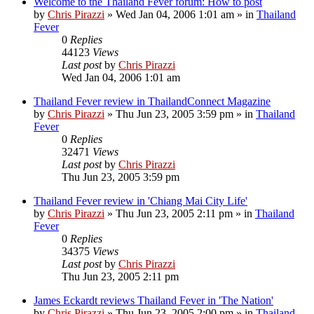
Welcome to the Thailand Fever forum: How to post
by
Chris Pirazzi
»
Wed Jan 04, 2006 1:01 am
» in
Thailand
Fever
0
Replies
44123
Views
Last post
by
Chris Pirazzi
Wed Jan 04, 2006 1:01 am
Thailand Fever review in ThailandConnect Magazine
by
Chris Pirazzi
»
Thu Jun 23, 2005 3:59 pm
» in
Thailand
Fever
0
Replies
32471
Views
Last post
by
Chris Pirazzi
Thu Jun 23, 2005 3:59 pm
Thailand Fever review in 'Chiang Mai City Life'
by
Chris Pirazzi
»
Thu Jun 23, 2005 2:11 pm
» in
Thailand
Fever
0
Replies
34375
Views
Last post
by
Chris Pirazzi
Thu Jun 23, 2005 2:11 pm
James Eckardt reviews Thailand Fever in 'The Nation'
by
Chris Pirazzi
»
Thu Jun 23, 2005 2:00 pm
» in
Thailand