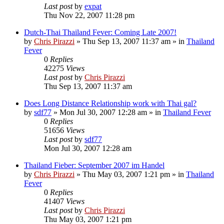
Last post
by
expat
Thu Nov 22, 2007 11:28 pm
Dutch-Thai Thailand Fever: Coming Late 2007!
by
Chris Pirazzi
»
Thu Sep 13, 2007 11:37 am
» in
Thailand
Fever
0
Replies
42275
Views
Last post
by
Chris Pirazzi
Thu Sep 13, 2007 11:37 am
Does Long Distance Relationship work with Thai gal?
by
sdf77
»
Mon Jul 30, 2007 12:28 am
» in
Thailand Fever
0
Replies
51656
Views
Last post
by
sdf77
Mon Jul 30, 2007 12:28 am
Thailand Fieber: September 2007 im Handel
by
Chris Pirazzi
»
Thu May 03, 2007 1:21 pm
» in
Thailand
Fever
0
Replies
41407
Views
Last post
by
Chris Pirazzi
Thu May 03, 2007 1:21 pm