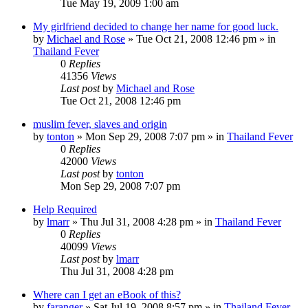
Tue May 19, 2009 1:00 am
My girlfriend decided to change her name for good luck.
by
Michael and Rose
»
Tue Oct 21, 2008 12:46 pm
» in
Thailand Fever
0
Replies
41356
Views
Last post
by
Michael and Rose
Tue Oct 21, 2008 12:46 pm
muslim fever, slaves and origin
by
tonton
»
Mon Sep 29, 2008 7:07 pm
» in
Thailand Fever
0
Replies
42000
Views
Last post
by
tonton
Mon Sep 29, 2008 7:07 pm
Help Required
by
lmarr
»
Thu Jul 31, 2008 4:28 pm
» in
Thailand Fever
0
Replies
40099
Views
Last post
by
lmarr
Thu Jul 31, 2008 4:28 pm
Where can I get an eBook of this?
by
faranger
»
Sat Jul 19, 2008 8:57 pm
» in
Thailand Fever