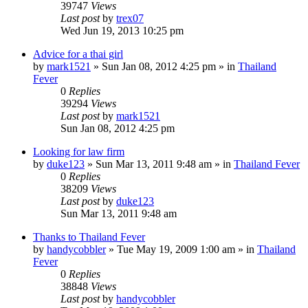
39747
Views
Last post
by
trex07
Wed Jun 19, 2013 10:25 pm
Advice for a thai girl
by
mark1521
»
Sun Jan 08, 2012 4:25 pm
» in
Thailand
Fever
0
Replies
39294
Views
Last post
by
mark1521
Sun Jan 08, 2012 4:25 pm
Looking for law firm
by
duke123
»
Sun Mar 13, 2011 9:48 am
» in
Thailand Fever
0
Replies
38209
Views
Last post
by
duke123
Sun Mar 13, 2011 9:48 am
Thanks to Thailand Fever
by
handycobbler
»
Tue May 19, 2009 1:00 am
» in
Thailand
Fever
0
Replies
38848
Views
Last post
by
handycobbler