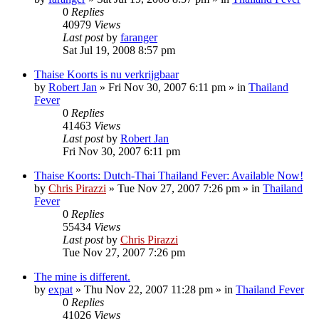
0
Replies
40979
Views
Last post
by
faranger
Sat Jul 19, 2008 8:57 pm
Thaise Koorts is nu verkrijgbaar
by
Robert Jan
»
Fri Nov 30, 2007 6:11 pm
» in
Thailand
Fever
0
Replies
41463
Views
Last post
by
Robert Jan
Fri Nov 30, 2007 6:11 pm
Thaise Koorts: Dutch-Thai Thailand Fever: Available Now!
by
Chris Pirazzi
»
Tue Nov 27, 2007 7:26 pm
» in
Thailand
Fever
0
Replies
55434
Views
Last post
by
Chris Pirazzi
Tue Nov 27, 2007 7:26 pm
The mine is different.
by
expat
»
Thu Nov 22, 2007 11:28 pm
» in
Thailand Fever
0
Replies
41026
Views