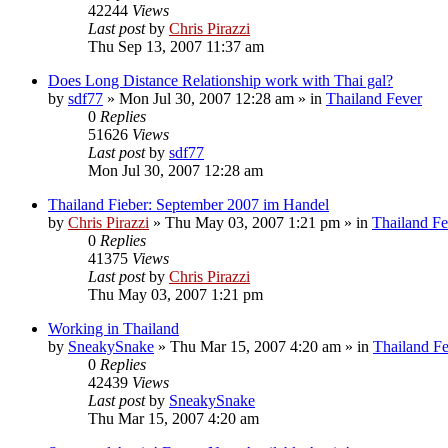
42244
Views
Last post
by
Chris Pirazzi
Thu Sep 13, 2007 11:37 am
Does Long Distance Relationship work with Thai gal?
by
sdf77
»
Mon Jul 30, 2007 12:28 am
» in
Thailand Fever
0
Replies
51626
Views
Last post
by
sdf77
Mon Jul 30, 2007 12:28 am
Thailand Fieber: September 2007 im Handel
by
Chris Pirazzi
»
Thu May 03, 2007 1:21 pm
» in
Thailand Fe
0
Replies
41375
Views
Last post
by
Chris Pirazzi
Thu May 03, 2007 1:21 pm
Working in Thailand
by
SneakySnake
»
Thu Mar 15, 2007 4:20 am
» in
Thailand F
0
Replies
42439
Views
Last post
by
SneakySnake
Thu Mar 15, 2007 4:20 am