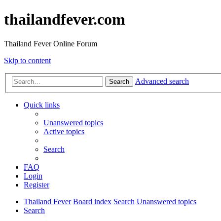
thailandfever.com
Thailand Fever Online Forum
Skip to content
Advanced search
Search
Quick links
Unanswered topics
Active topics
Search
FAQ
Login
Register
Thailand Fever
Board index
Search
Unanswered topics
Search