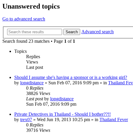
Unanswered topics
Go to advanced search
Advanced search
Search
Search found 23 matches • Page
1
of
1
Topics
Replies
Views
Last post
Should I assume she's having a sponsor or is a working girl?
by
longdistance
»
Sun Feb 07, 2016 9:09 pm
» in
Thailand Fev
0
Replies
38826
Views
Last post
by
longdistance
Sun Feb 07, 2016 9:09 pm
Private Detectives in Thailand - Should I bother??!!
by
trex07
»
Wed Jun 19, 2013 10:25 pm
» in
Thailand Fever
0
Replies
39716
Views