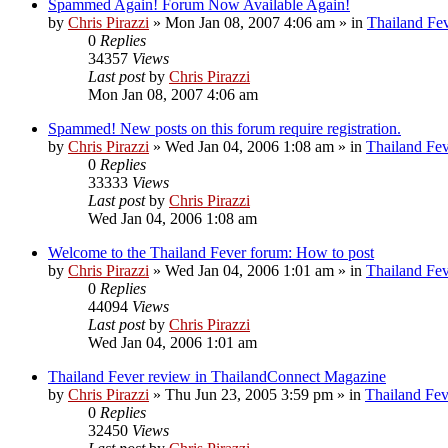
Spammed Again! Forum Now Available Again!
by
Chris Pirazzi
»
Mon Jan 08, 2007 4:06 am
» in
Thailand Fe
0
Replies
34357
Views
Last post
by
Chris Pirazzi
Mon Jan 08, 2007 4:06 am
Spammed! New posts on this forum require registration.
by
Chris Pirazzi
»
Wed Jan 04, 2006 1:08 am
» in
Thailand Fe
0
Replies
33333
Views
Last post
by
Chris Pirazzi
Wed Jan 04, 2006 1:08 am
Welcome to the Thailand Fever forum: How to post
by
Chris Pirazzi
»
Wed Jan 04, 2006 1:01 am
» in
Thailand Fe
0
Replies
44094
Views
Last post
by
Chris Pirazzi
Wed Jan 04, 2006 1:01 am
Thailand Fever review in ThailandConnect Magazine
by
Chris Pirazzi
»
Thu Jun 23, 2005 3:59 pm
» in
Thailand Fev
0
Replies
32450
Views