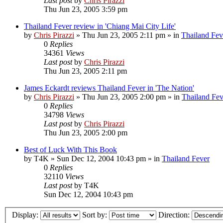
Last post
by
Chris Pirazzi
Thu Jun 23, 2005 3:59 pm
Thailand Fever review in 'Chiang Mai City Life'
by
Chris Pirazzi
»
Thu Jun 23, 2005 2:11 pm
» in
Thailand Fev
0
Replies
34361
Views
Last post
by
Chris Pirazzi
Thu Jun 23, 2005 2:11 pm
James Eckardt reviews Thailand Fever in 'The Nation'
by
Chris Pirazzi
»
Thu Jun 23, 2005 2:00 pm
» in
Thailand Fev
0
Replies
34798
Views
Last post
by
Chris Pirazzi
Thu Jun 23, 2005 2:00 pm
Best of Luck With This Book
by
T4K
»
Sun Dec 12, 2004 10:43 pm
» in
Thailand Fever
0
Replies
32110
Views
Last post
by
T4K
Sun Dec 12, 2004 10:43 pm
Display:
Sort by:
Direction: