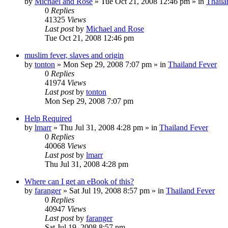
by
Michael and Rose
»
Tue Oct 21, 2008 12:46 pm
» in
Thaila
0
Replies
41325
Views
Last post
by
Michael and Rose
Tue Oct 21, 2008 12:46 pm
muslim fever, slaves and origin
by
tonton
»
Mon Sep 29, 2008 7:07 pm
» in
Thailand Fever
0
Replies
41974
Views
Last post
by
tonton
Mon Sep 29, 2008 7:07 pm
Help Required
by
lmarr
»
Thu Jul 31, 2008 4:28 pm
» in
Thailand Fever
0
Replies
40068
Views
Last post
by
lmarr
Thu Jul 31, 2008 4:28 pm
Where can I get an eBook of this?
by
faranger
»
Sat Jul 19, 2008 8:57 pm
» in
Thailand Fever
0
Replies
40947
Views
Last post
by
faranger
Sat Jul 19, 2008 8:57 pm