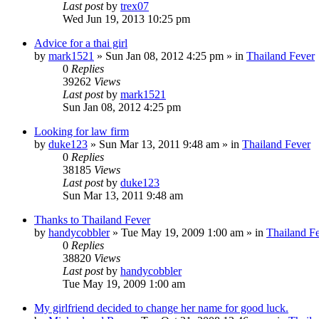
Last post
by
trex07
Wed Jun 19, 2013 10:25 pm
Advice for a thai girl
by
mark1521
»
Sun Jan 08, 2012 4:25 pm
» in
Thailand Fever
0
Replies
39262
Views
Last post
by
mark1521
Sun Jan 08, 2012 4:25 pm
Looking for law firm
by
duke123
»
Sun Mar 13, 2011 9:48 am
» in
Thailand Fever
0
Replies
38185
Views
Last post
by
duke123
Sun Mar 13, 2011 9:48 am
Thanks to Thailand Fever
by
handycobbler
»
Tue May 19, 2009 1:00 am
» in
Thailand F
0
Replies
38820
Views
Last post
by
handycobbler
Tue May 19, 2009 1:00 am
My girlfriend decided to change her name for good luck.