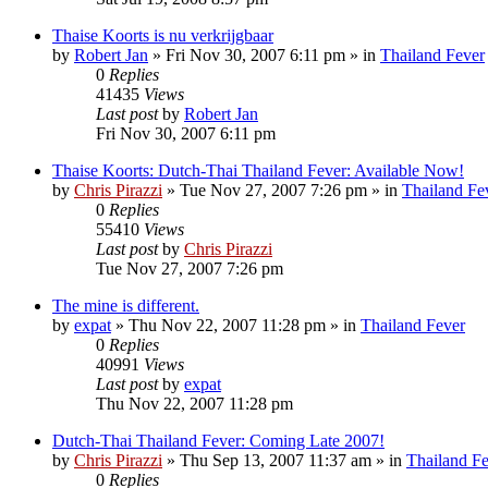
Thaise Koorts is nu verkrijgbaar
by
Robert Jan
»
Fri Nov 30, 2007 6:11 pm
» in
Thailand Fever
0
Replies
41435
Views
Last post
by
Robert Jan
Fri Nov 30, 2007 6:11 pm
Thaise Koorts: Dutch-Thai Thailand Fever: Available Now!
by
Chris Pirazzi
»
Tue Nov 27, 2007 7:26 pm
» in
Thailand Fe
0
Replies
55410
Views
Last post
by
Chris Pirazzi
Tue Nov 27, 2007 7:26 pm
The mine is different.
by
expat
»
Thu Nov 22, 2007 11:28 pm
» in
Thailand Fever
0
Replies
40991
Views
Last post
by
expat
Thu Nov 22, 2007 11:28 pm
Dutch-Thai Thailand Fever: Coming Late 2007!
by
Chris Pirazzi
»
Thu Sep 13, 2007 11:37 am
» in
Thailand F
0
Replies