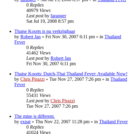
0
Replies
40979
Views
Last post
by
faranger
Sat Jul 19, 2008 8:57 pm
Thaise Koorts is nu verkrijgbaar
by
Robert Jan
»
Fri Nov 30, 2007 6:11 pm
» in
Thailand
Fever
0
Replies
41462
Views
Last post
by
Robert Jan
Fri Nov 30, 2007 6:11 pm
Thaise Koorts: Dutch-Thai Thailand Fever: Available Now!
by
Chris Pirazzi
»
Tue Nov 27, 2007 7:26 pm
» in
Thailand
Fever
0
Replies
55431
Views
Last post
by
Chris Pirazzi
Tue Nov 27, 2007 7:26 pm
The mine is different.
by
expat
»
Thu Nov 22, 2007 11:28 pm
» in
Thailand Fever
0
Replies
41024
Views