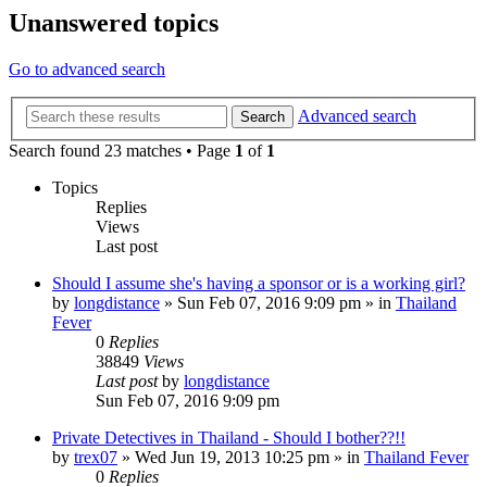
Unanswered topics
Go to advanced search
Advanced search
Search
Search found 23 matches • Page
1
of
1
Topics
Replies
Views
Last post
Should I assume she's having a sponsor or is a working girl?
by
longdistance
»
Sun Feb 07, 2016 9:09 pm
» in
Thailand
Fever
0
Replies
38849
Views
Last post
by
longdistance
Sun Feb 07, 2016 9:09 pm
Private Detectives in Thailand - Should I bother??!!
by
trex07
»
Wed Jun 19, 2013 10:25 pm
» in
Thailand Fever
0
Replies