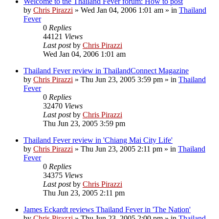
Welcome to the Thailand Fever forum: How to post
by
Chris Pirazzi
»
Wed Jan 04, 2006 1:01 am
» in
Thailand
Fever
0
Replies
44121
Views
Last post
by
Chris Pirazzi
Wed Jan 04, 2006 1:01 am
Thailand Fever review in ThailandConnect Magazine
by
Chris Pirazzi
»
Thu Jun 23, 2005 3:59 pm
» in
Thailand
Fever
0
Replies
32470
Views
Last post
by
Chris Pirazzi
Thu Jun 23, 2005 3:59 pm
Thailand Fever review in 'Chiang Mai City Life'
by
Chris Pirazzi
»
Thu Jun 23, 2005 2:11 pm
» in
Thailand
Fever
0
Replies
34375
Views
Last post
by
Chris Pirazzi
Thu Jun 23, 2005 2:11 pm
James Eckardt reviews Thailand Fever in 'The Nation'
by
Chris Pirazzi
»
Thu Jun 23, 2005 2:00 pm
» in
Thailand