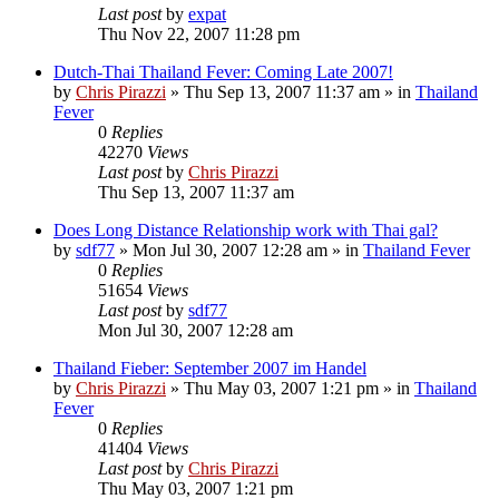
Last post
by
expat
Thu Nov 22, 2007 11:28 pm
Dutch-Thai Thailand Fever: Coming Late 2007!
by
Chris Pirazzi
»
Thu Sep 13, 2007 11:37 am
» in
Thailand
Fever
0
Replies
42270
Views
Last post
by
Chris Pirazzi
Thu Sep 13, 2007 11:37 am
Does Long Distance Relationship work with Thai gal?
by
sdf77
»
Mon Jul 30, 2007 12:28 am
» in
Thailand Fever
0
Replies
51654
Views
Last post
by
sdf77
Mon Jul 30, 2007 12:28 am
Thailand Fieber: September 2007 im Handel
by
Chris Pirazzi
»
Thu May 03, 2007 1:21 pm
» in
Thailand
Fever
0
Replies
41404
Views
Last post
by
Chris Pirazzi
Thu May 03, 2007 1:21 pm