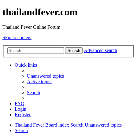
thailandfever.com
Thailand Fever Online Forum
Skip to content
Advanced search
Search
Quick links
Unanswered topics
Active topics
Search
FAQ
Login
Register
Thailand Fever
Board index
Search
Unanswered topics
Search