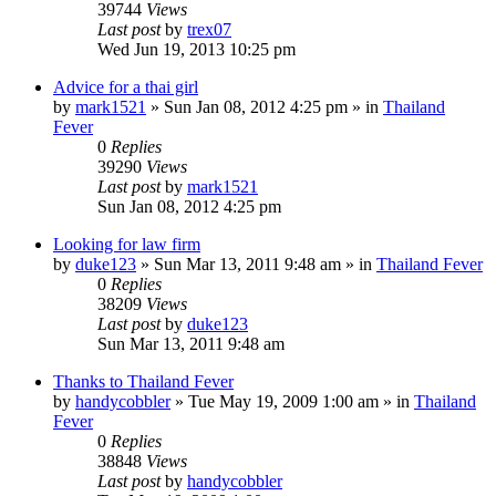
39744
Views
Last post
by
trex07
Wed Jun 19, 2013 10:25 pm
Advice for a thai girl
by
mark1521
»
Sun Jan 08, 2012 4:25 pm
» in
Thailand
Fever
0
Replies
39290
Views
Last post
by
mark1521
Sun Jan 08, 2012 4:25 pm
Looking for law firm
by
duke123
»
Sun Mar 13, 2011 9:48 am
» in
Thailand Fever
0
Replies
38209
Views
Last post
by
duke123
Sun Mar 13, 2011 9:48 am
Thanks to Thailand Fever
by
handycobbler
»
Tue May 19, 2009 1:00 am
» in
Thailand
Fever
0
Replies
38848
Views
Last post
by
handycobbler