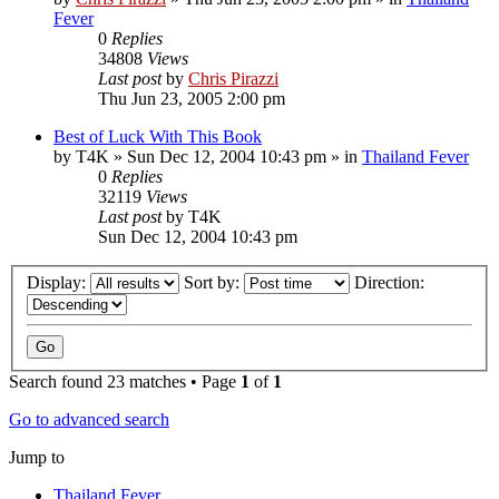
Fever
0
Replies
34808
Views
Last post
by
Chris Pirazzi
Thu Jun 23, 2005 2:00 pm
Best of Luck With This Book
by
T4K
»
Sun Dec 12, 2004 10:43 pm
» in
Thailand Fever
0
Replies
32119
Views
Last post
by
T4K
Sun Dec 12, 2004 10:43 pm
Display:
Sort by:
Direction:
Search found 23 matches • Page
1
of
1
Go to advanced search
Jump to
Thailand Fever