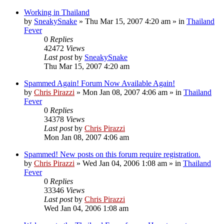
Working in Thailand
by
SneakySnake
»
Thu Mar 15, 2007 4:20 am
» in
Thailand
Fever
0
Replies
42472
Views
Last post
by
SneakySnake
Thu Mar 15, 2007 4:20 am
Spammed Again! Forum Now Available Again!
by
Chris Pirazzi
»
Mon Jan 08, 2007 4:06 am
» in
Thailand
Fever
0
Replies
34378
Views
Last post
by
Chris Pirazzi
Mon Jan 08, 2007 4:06 am
Spammed! New posts on this forum require registration.
by
Chris Pirazzi
»
Wed Jan 04, 2006 1:08 am
» in
Thailand
Fever
0
Replies
33346
Views
Last post
by
Chris Pirazzi
Wed Jan 04, 2006 1:08 am