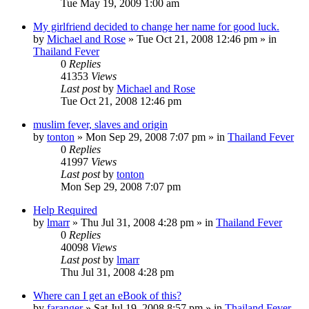
Tue May 19, 2009 1:00 am
My girlfriend decided to change her name for good luck.
by
Michael and Rose
»
Tue Oct 21, 2008 12:46 pm
» in
Thailand Fever
0
Replies
41353
Views
Last post
by
Michael and Rose
Tue Oct 21, 2008 12:46 pm
muslim fever, slaves and origin
by
tonton
»
Mon Sep 29, 2008 7:07 pm
» in
Thailand Fever
0
Replies
41997
Views
Last post
by
tonton
Mon Sep 29, 2008 7:07 pm
Help Required
by
lmarr
»
Thu Jul 31, 2008 4:28 pm
» in
Thailand Fever
0
Replies
40098
Views
Last post
by
lmarr
Thu Jul 31, 2008 4:28 pm
Where can I get an eBook of this?
by
faranger
»
Sat Jul 19, 2008 8:57 pm
» in
Thailand Fever