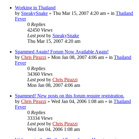
Working in Thailand
by
SneakySnake
»
Thu Mar 15, 2007 4:20 am
» in
Thailand
Fever
0
Replies
42450
Views
Last post
by
SneakySnake
Thu Mar 15, 2007 4:20 am
Spammed Again! Forum Now Available Again!
by
Chris Pirazzi
»
Mon Jan 08, 2007 4:06 am
» in
Thailand
Fever
0
Replies
34360
Views
Last post
by
Chris Pirazzi
Mon Jan 08, 2007 4:06 am
Spammed! New posts on this forum require registration.
by
Chris Pirazzi
»
Wed Jan 04, 2006 1:08 am
» in
Thailand
Fever
0
Replies
33334
Views
Last post
by
Chris Pirazzi
Wed Jan 04, 2006 1:08 am