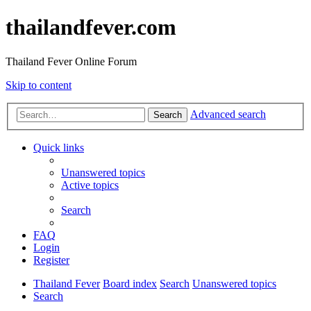
thailandfever.com
Thailand Fever Online Forum
Skip to content
Advanced search
Search
Quick links
Unanswered topics
Active topics
Search
FAQ
Login
Register
Thailand Fever
Board index
Search
Unanswered topics
Search