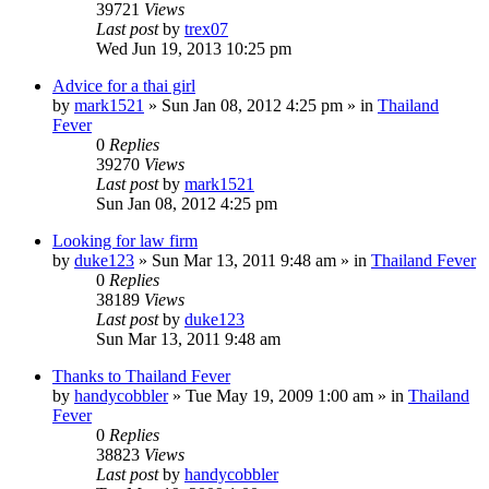
39721
Views
Last post
by
trex07
Wed Jun 19, 2013 10:25 pm
Advice for a thai girl
by
mark1521
»
Sun Jan 08, 2012 4:25 pm
» in
Thailand
Fever
0
Replies
39270
Views
Last post
by
mark1521
Sun Jan 08, 2012 4:25 pm
Looking for law firm
by
duke123
»
Sun Mar 13, 2011 9:48 am
» in
Thailand Fever
0
Replies
38189
Views
Last post
by
duke123
Sun Mar 13, 2011 9:48 am
Thanks to Thailand Fever
by
handycobbler
»
Tue May 19, 2009 1:00 am
» in
Thailand
Fever
0
Replies
38823
Views
Last post
by
handycobbler