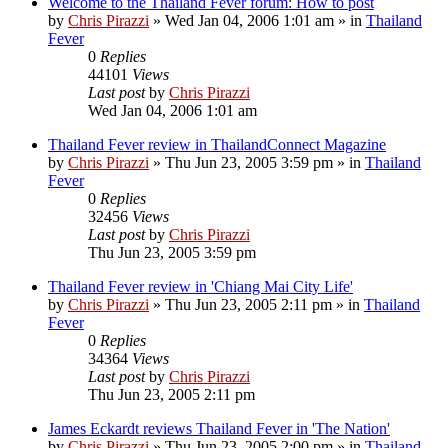
Welcome to the Thailand Fever forum: How to post
by
Chris Pirazzi
»
Wed Jan 04, 2006 1:01 am
» in
Thailand
Fever
0
Replies
44101
Views
Last post
by
Chris Pirazzi
Wed Jan 04, 2006 1:01 am
Thailand Fever review in ThailandConnect Magazine
by
Chris Pirazzi
»
Thu Jun 23, 2005 3:59 pm
» in
Thailand
Fever
0
Replies
32456
Views
Last post
by
Chris Pirazzi
Thu Jun 23, 2005 3:59 pm
Thailand Fever review in 'Chiang Mai City Life'
by
Chris Pirazzi
»
Thu Jun 23, 2005 2:11 pm
» in
Thailand
Fever
0
Replies
34364
Views
Last post
by
Chris Pirazzi
Thu Jun 23, 2005 2:11 pm
James Eckardt reviews Thailand Fever in 'The Nation'
by
Chris Pirazzi
»
Thu Jun 23, 2005 2:00 pm
» in
Thailand