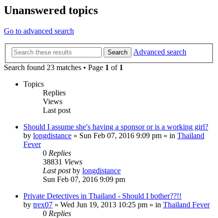
Unanswered topics
Go to advanced search
Advanced search
Search
Search found 23 matches • Page
1
of
1
Topics
Replies
Views
Last post
Should I assume she's having a sponsor or is a working girl?
by
longdistance
»
Sun Feb 07, 2016 9:09 pm
» in
Thailand
Fever
0
Replies
38831
Views
Last post
by
longdistance
Sun Feb 07, 2016 9:09 pm
Private Detectives in Thailand - Should I bother??!!
by
trex07
»
Wed Jun 19, 2013 10:25 pm
» in
Thailand Fever
0
Replies