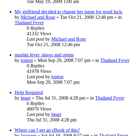
Tue May 19, 2009 1:00 am
My girlfriend decided to change her name for good luck.
by
Michael and Rose
»
Tue Oct 21, 2008 12:46 pm
» in
Thailand Fever
0
Replies
41332
Views
Last post
by
Michael and Rose
Tue Oct 21, 2008 12:46 pm
muslim fever, slaves and origin
by
tonton
»
Mon Sep 29, 2008 7:07 pm
» in
Thailand Fever
0
Replies
41978
Views
Last post
by
tonton
Mon Sep 29, 2008 7:07 pm
Help Required
by
lmarr
»
Thu Jul 31, 2008 4:28 pm
» in
Thailand Fever
0
Replies
40076
Views
Last post
by
lmarr
Thu Jul 31, 2008 4:28 pm
Where can I get an eBook of this?
by
faranger
»
Sat Jul 19, 2008 8:57 pm
» in
Thailand Fever