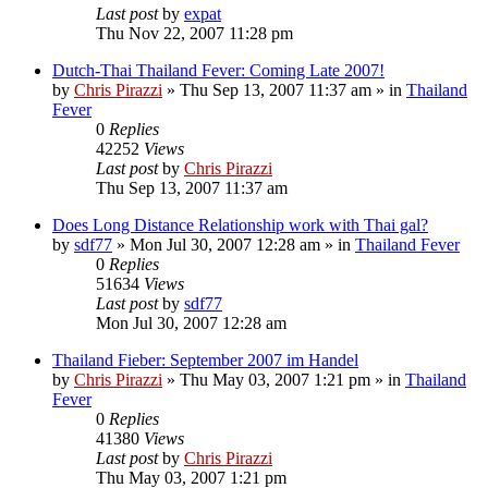
Last post
by
expat
Thu Nov 22, 2007 11:28 pm
Dutch-Thai Thailand Fever: Coming Late 2007!
by
Chris Pirazzi
»
Thu Sep 13, 2007 11:37 am
» in
Thailand
Fever
0
Replies
42252
Views
Last post
by
Chris Pirazzi
Thu Sep 13, 2007 11:37 am
Does Long Distance Relationship work with Thai gal?
by
sdf77
»
Mon Jul 30, 2007 12:28 am
» in
Thailand Fever
0
Replies
51634
Views
Last post
by
sdf77
Mon Jul 30, 2007 12:28 am
Thailand Fieber: September 2007 im Handel
by
Chris Pirazzi
»
Thu May 03, 2007 1:21 pm
» in
Thailand
Fever
0
Replies
41380
Views
Last post
by
Chris Pirazzi
Thu May 03, 2007 1:21 pm