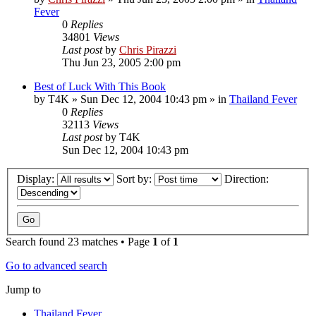
Fever
0
Replies
34801
Views
Last post
by
Chris Pirazzi
Thu Jun 23, 2005 2:00 pm
Best of Luck With This Book
by
T4K
»
Sun Dec 12, 2004 10:43 pm
» in
Thailand Fever
0
Replies
32113
Views
Last post
by
T4K
Sun Dec 12, 2004 10:43 pm
Display:
Sort by:
Direction:
Search found 23 matches • Page
1
of
1
Go to advanced search
Jump to
Thailand Fever