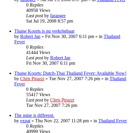
0
Replies
40958
Views
Last post
by
faranger
Sat Jul 19, 2008 8:57 pm
Thaise Koorts is nu verkrijgbaar
by
Robert Jan
»
Fri Nov 30, 2007 6:11 pm
» in
Thailand
Fever
0
Replies
41444
Views
Last post
by
Robert Jan
Fri Nov 30, 2007 6:11 pm
Thaise Koorts: Dutch-Thai Thailand Fever: Available Now!
by
Chris Pirazzi
»
Tue Nov 27, 2007 7:26 pm
» in
Thailand
Fever
0
Replies
55417
Views
Last post
by
Chris Pirazzi
Tue Nov 27, 2007 7:26 pm
The mine is different.
by
expat
»
Thu Nov 22, 2007 11:28 pm
» in
Thailand Fever
0
Replies
40999
Views