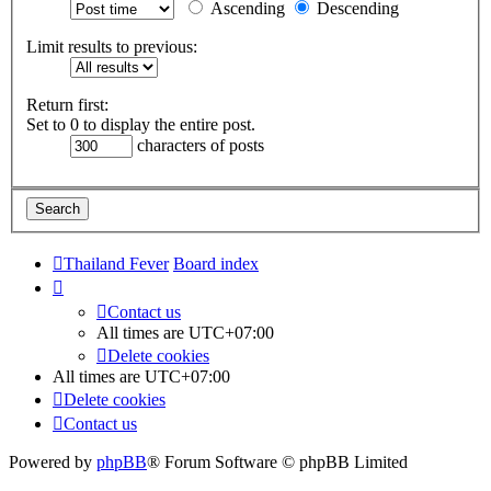
Ascending
Descending
Limit results to previous:
Return first:
Set to 0 to display the entire post.
characters of posts
Thailand Fever
Board index
Contact us
All times are
UTC+07:00
Delete cookies
All times are
UTC+07:00
Delete cookies
Contact us
Powered by
phpBB
® Forum Software © phpBB Limited