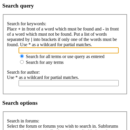
Search query
Search for keywords:
Place
+
in front of a word which must be found and
-
in front
of a word which must not be found. Put a list of words
separated by
|
into brackets if only one of the words must be
found. Use * as a wildcard for partial matches.
Search for all terms or use query as entered
Search for any terms
Search for author:
Use * as a wildcard for partial matches.
Search options
Search in forums:
Select the forum or forums you wish to search in. Subforums