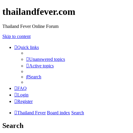
thailandfever.com
Thailand Fever Online Forum
Skip to content
Quick links
Unanswered topics
Active topics
Search
FAQ
Login
Register
Thailand Fever
Board index
Search
Search