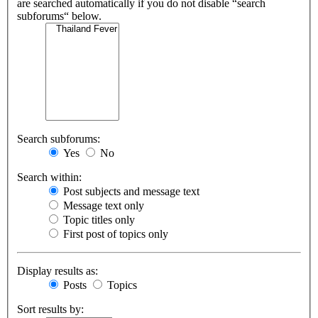
are searched automatically if you do not disable “search
subforums“ below.
Search subforums:
Yes
No
Search within:
Post subjects and message text
Message text only
Topic titles only
First post of topics only
Display results as:
Posts
Topics
Sort results by: