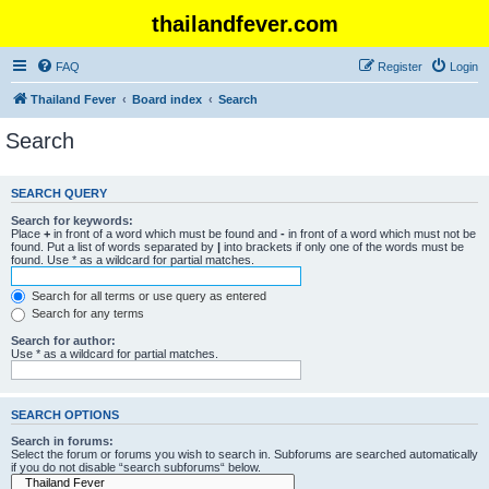
thailandfever.com
FAQ
Register
Login
Thailand Fever
Board index
Search
Search
SEARCH QUERY
Search for keywords:
Place
+
in front of a word which must be found and
-
in front of a word which must not be
found. Put a list of words separated by
|
into brackets if only one of the words must be
found. Use * as a wildcard for partial matches.
Search for all terms or use query as entered
Search for any terms
Search for author:
Use * as a wildcard for partial matches.
SEARCH OPTIONS
Search in forums:
Select the forum or forums you wish to search in. Subforums are searched automatically
if you do not disable “search subforums“ below.