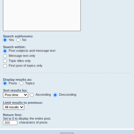
Search subforums:
Yes
No
Search within:
Post subjects and message text
Message text only
Topic titles only
First post of topics only
Display results as:
Posts
Topics
Sort results by:
Ascending
Descending
Limit results to previous:
Return first:
Set to 0 to display the entire post.
characters of posts