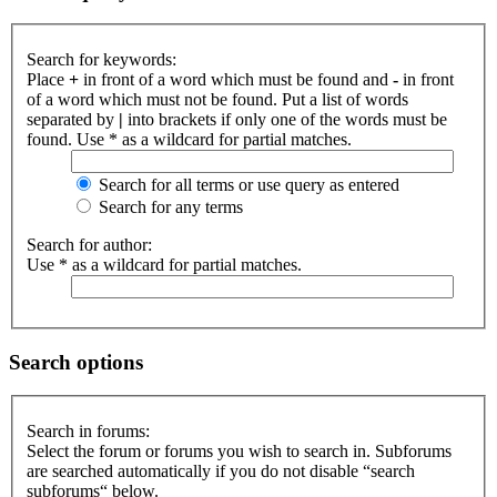
Search for keywords:
Place
+
in front of a word which must be found and
-
in front
of a word which must not be found. Put a list of words
separated by
|
into brackets if only one of the words must be
found. Use * as a wildcard for partial matches.
Search for all terms or use query as entered
Search for any terms
Search for author:
Use * as a wildcard for partial matches.
Search options
Search in forums:
Select the forum or forums you wish to search in. Subforums
are searched automatically if you do not disable “search
subforums“ below.