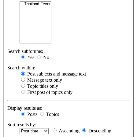
Search subforums:
Yes
No
Search within:
Post subjects and message text
Message text only
Topic titles only
First post of topics only
Display results as:
Posts
Topics
Sort results by:
Ascending
Descending