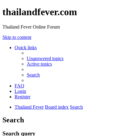
thailandfever.com
Thailand Fever Online Forum
Skip to content
Quick links
Unanswered topics
Active topics
Search
FAQ
Login
Register
Thailand Fever
Board index
Search
Search
Search query