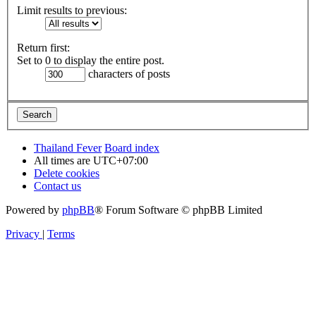
Limit results to previous:
Return first:
Set to 0 to display the entire post.
characters of posts
Thailand Fever
Board index
All times are
UTC+07:00
Delete cookies
Contact us
Powered by
phpBB
® Forum Software © phpBB Limited
Privacy
|
Terms