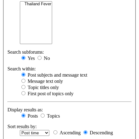
Search subforums:
Yes
No
Search within:
Post subjects and message text
Message text only
Topic titles only
First post of topics only
Display results as:
Posts
Topics
Sort results by:
Ascending
Descending