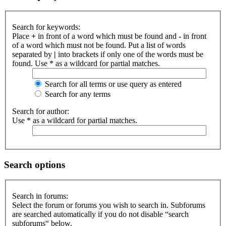
Search for keywords:
Place
+
in front of a word which must be found and
-
in front
of a word which must not be found. Put a list of words
separated by
|
into brackets if only one of the words must be
found. Use * as a wildcard for partial matches.
Search for all terms or use query as entered
Search for any terms
Search for author:
Use * as a wildcard for partial matches.
Search options
Search in forums:
Select the forum or forums you wish to search in. Subforums
are searched automatically if you do not disable “search
subforums“ below.