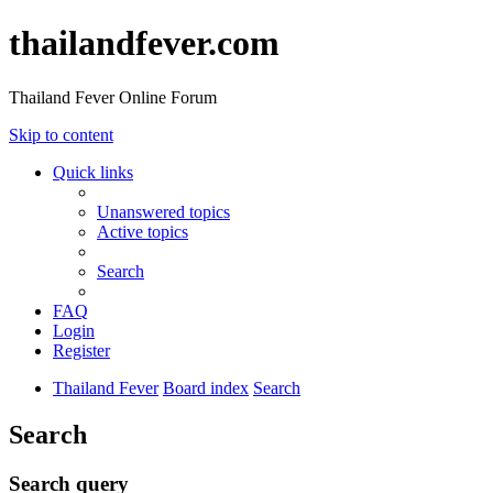
thailandfever.com
Thailand Fever Online Forum
Skip to content
Quick links
Unanswered topics
Active topics
Search
FAQ
Login
Register
Thailand Fever
Board index
Search
Search
Search query