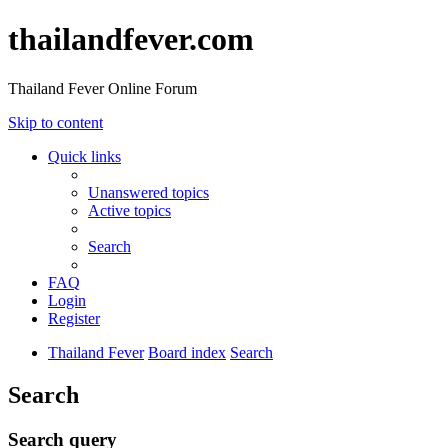
thailandfever.com
Thailand Fever Online Forum
Skip to content
Quick links
Unanswered topics
Active topics
Search
FAQ
Login
Register
Thailand Fever
Board index
Search
Search
Search query