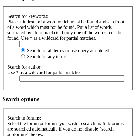
Search for keywords:
Place
+
in front of a word which must be found and
-
in front
of a word which must not be found. Put a list of words
separated by
|
into brackets if only one of the words must be
found. Use * as a wildcard for partial matches.
Search for all terms or use query as entered
Search for any terms
Search for author:
Use * as a wildcard for partial matches.
Search options
Search in forums:
Select the forum or forums you wish to search in. Subforums
are searched automatically if you do not disable “search
subforums“ below.