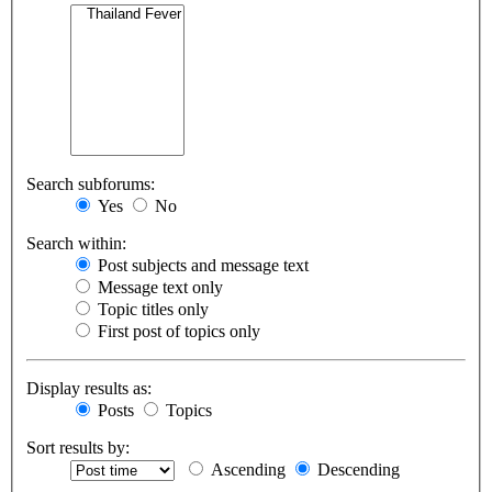
Search subforums:
Yes
No
Search within:
Post subjects and message text
Message text only
Topic titles only
First post of topics only
Display results as:
Posts
Topics
Sort results by:
Ascending
Descending