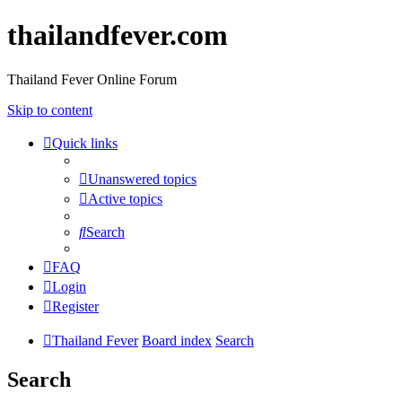
thailandfever.com
Thailand Fever Online Forum
Skip to content
Quick links
Unanswered topics
Active topics
Search
FAQ
Login
Register
Thailand Fever
Board index
Search
Search