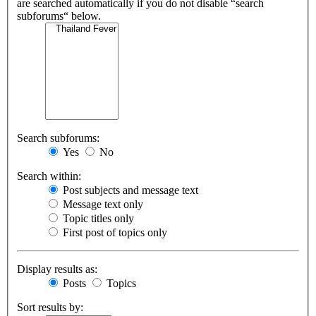
are searched automatically if you do not disable “search
subforums“ below.
Search subforums:
Yes
No
Search within:
Post subjects and message text
Message text only
Topic titles only
First post of topics only
Display results as:
Posts
Topics
Sort results by: