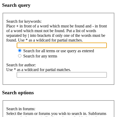
Search query
Search for keywords:
Place
+
in front of a word which must be found and
-
in front
of a word which must not be found. Put a list of words
separated by
|
into brackets if only one of the words must be
found. Use * as a wildcard for partial matches.
Search for all terms or use query as entered
Search for any terms
Search for author:
Use * as a wildcard for partial matches.
Search options
Search in forums:
Select the forum or forums you wish to search in. Subforums