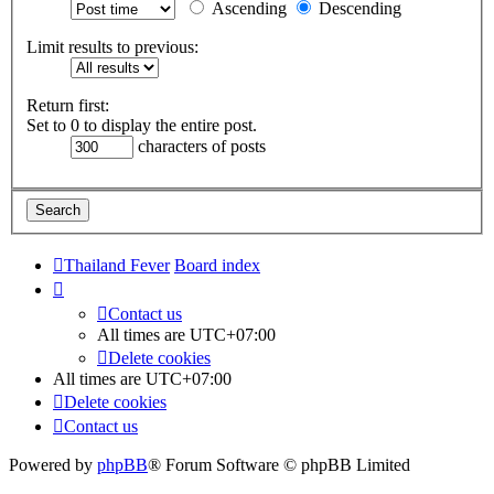
Ascending
Descending
Limit results to previous:
Return first:
Set to 0 to display the entire post.
characters of posts
Thailand Fever
Board index
Contact us
All times are
UTC+07:00
Delete cookies
All times are
UTC+07:00
Delete cookies
Contact us
Powered by
phpBB
® Forum Software © phpBB Limited