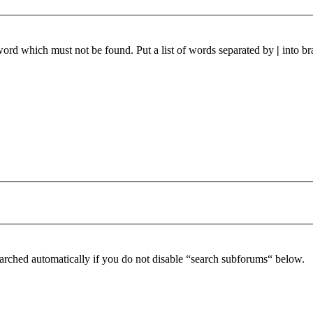
 word which must not be found. Put a list of words separated by
|
into br
arched automatically if you do not disable “search subforums“ below.