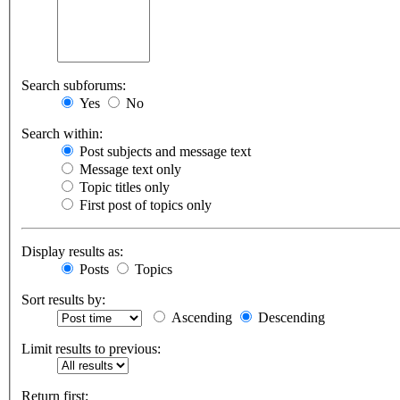
Search subforums:
Yes
No
Search within:
Post subjects and message text
Message text only
Topic titles only
First post of topics only
Display results as:
Posts
Topics
Sort results by:
Ascending
Descending
Limit results to previous:
Return first: