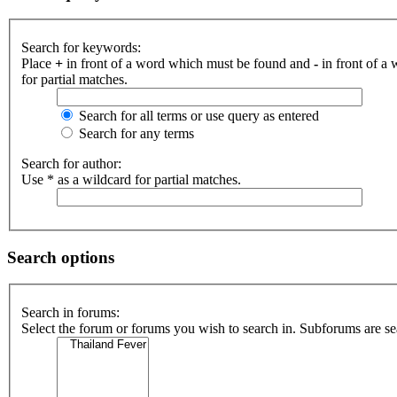
Search for keywords:
Place
+
in front of a word which must be found and
-
in front of a
for partial matches.
Search for all terms or use query as entered
Search for any terms
Search for author:
Use * as a wildcard for partial matches.
Search options
Search in forums:
Select the forum or forums you wish to search in. Subforums are se