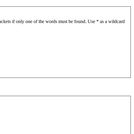
ackets if only one of the words must be found. Use * as a wildcard