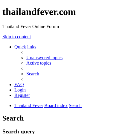
thailandfever.com
Thailand Fever Online Forum
Skip to content
Quick links
Unanswered topics
Active topics
Search
FAQ
Login
Register
Thailand Fever
Board index
Search
Search
Search query