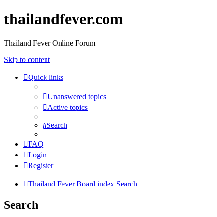
thailandfever.com
Thailand Fever Online Forum
Skip to content
Quick links
Unanswered topics
Active topics
Search
FAQ
Login
Register
Thailand Fever
Board index
Search
Search