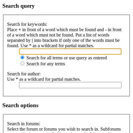
Search query
Search for keywords:
Place
+
in front of a word which must be found and
-
in front
of a word which must not be found. Put a list of words
separated by
|
into brackets if only one of the words must be
found. Use * as a wildcard for partial matches.
Search for all terms or use query as entered
Search for any terms
Search for author:
Use * as a wildcard for partial matches.
Search options
Search in forums:
Select the forum or forums you wish to search in. Subforums