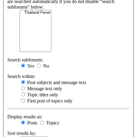
are searched automatically if you do not disable “search
subforums“ below.
Search subforums:
Yes
No
Search within:
Post subjects and message text
Message text only
Topic titles only
First post of topics only
Display results as:
Posts
Topics
Sort results by: