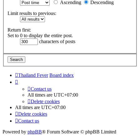
Ascending
Descending
Limit results to previous:
Return first:
Set to 0 to display the entire post.
characters of posts
Thailand Fever
Board index
Contact us
All times are
UTC+07:00
Delete cookies
All times are
UTC+07:00
Delete cookies
Contact us
Powered by
phpBB
® Forum Software © phpBB Limited