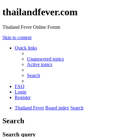
thailandfever.com
Thailand Fever Online Forum
Skip to content
Quick links
Unanswered topics
Active topics
Search
FAQ
Login
Register
Thailand Fever
Board index
Search
Search
Search query