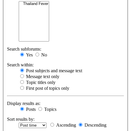
Search subforums:
Yes
No
Search within:
Post subjects and message text
Message text only
Topic titles only
First post of topics only
Display results as:
Posts
Topics
Sort results by:
Ascending
Descending