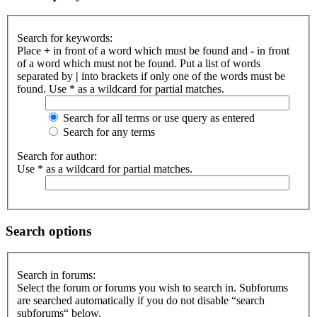
Search for keywords:
Place
+
in front of a word which must be found and
-
in front
of a word which must not be found. Put a list of words
separated by
|
into brackets if only one of the words must be
found. Use * as a wildcard for partial matches.
Search for all terms or use query as entered
Search for any terms
Search for author:
Use * as a wildcard for partial matches.
Search options
Search in forums:
Select the forum or forums you wish to search in. Subforums
are searched automatically if you do not disable “search
subforums“ below.