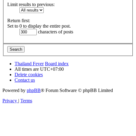
Limit results to previous:
Return first:
Set to 0 to display the entire post.
characters of posts
Thailand Fever
Board index
All times are
UTC+07:00
Delete cookies
Contact us
Powered by
phpBB
® Forum Software © phpBB Limited
Privacy
|
Terms