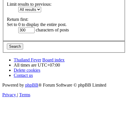
Limit results to previous:
Return first:
Set to 0 to display the entire post.
characters of posts
Thailand Fever
Board index
All times are
UTC+07:00
Delete cookies
Contact us
Powered by
phpBB
® Forum Software © phpBB Limited
Privacy
|
Terms