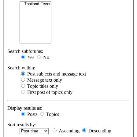
Search subforums:
Yes
No
Search within:
Post subjects and message text
Message text only
Topic titles only
First post of topics only
Display results as:
Posts
Topics
Sort results by:
Ascending
Descending