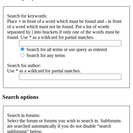
Search for keywords:
Place
+
in front of a word which must be found and
-
in front
of a word which must not be found. Put a list of words
separated by
|
into brackets if only one of the words must be
found. Use * as a wildcard for partial matches.
Search for all terms or use query as entered
Search for any terms
Search for author:
Use * as a wildcard for partial matches.
Search options
Search in forums:
Select the forum or forums you wish to search in. Subforums
are searched automatically if you do not disable “search
subforums“ below.