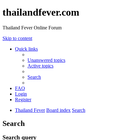
thailandfever.com
Thailand Fever Online Forum
Skip to content
Quick links
Unanswered topics
Active topics
Search
FAQ
Login
Register
Thailand Fever
Board index
Search
Search
Search query