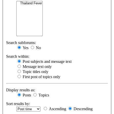
Search subforums:
Yes
No
Search within:
Post subjects and message text
Message text only
Topic titles only
First post of topics only
Display results as:
Posts
Topics
Sort results by:
Ascending
Descending