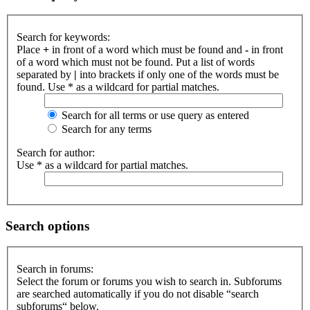
Search for keywords:
Place
+
in front of a word which must be found and
-
in front
of a word which must not be found. Put a list of words
separated by
|
into brackets if only one of the words must be
found. Use * as a wildcard for partial matches.
Search for all terms or use query as entered
Search for any terms
Search for author:
Use * as a wildcard for partial matches.
Search options
Search in forums:
Select the forum or forums you wish to search in. Subforums
are searched automatically if you do not disable “search
subforums“ below.