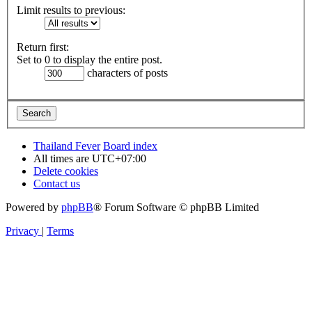
Limit results to previous:
Return first:
Set to 0 to display the entire post.
characters of posts
Thailand Fever
Board index
All times are
UTC+07:00
Delete cookies
Contact us
Powered by
phpBB
® Forum Software © phpBB Limited
Privacy
|
Terms