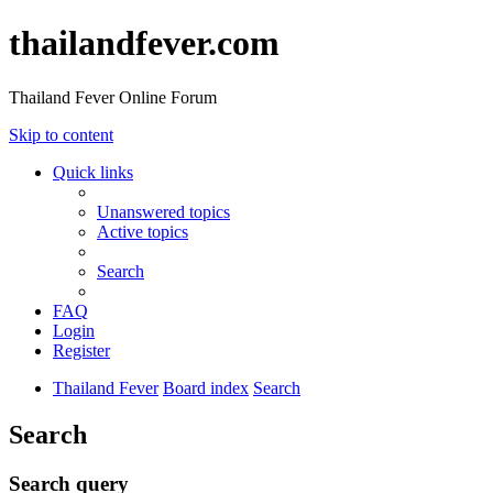
thailandfever.com
Thailand Fever Online Forum
Skip to content
Quick links
Unanswered topics
Active topics
Search
FAQ
Login
Register
Thailand Fever
Board index
Search
Search
Search query