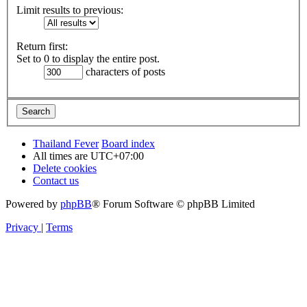
Limit results to previous:
Return first:
Set to 0 to display the entire post.
characters of posts
Thailand Fever
Board index
All times are
UTC+07:00
Delete cookies
Contact us
Powered by
phpBB
® Forum Software © phpBB Limited
Privacy
|
Terms