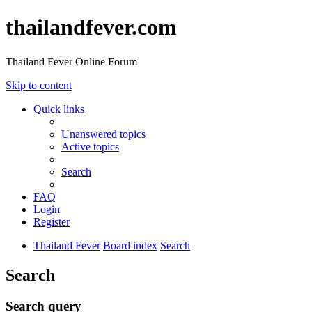
thailandfever.com
Thailand Fever Online Forum
Skip to content
Quick links
Unanswered topics
Active topics
Search
FAQ
Login
Register
Thailand Fever
Board index
Search
Search
Search query