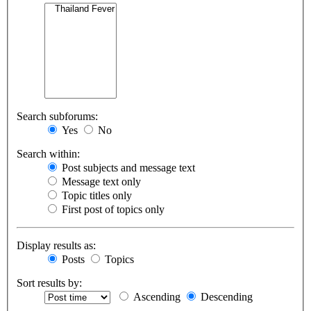
Search subforums:
Yes
No
Search within:
Post subjects and message text
Message text only
Topic titles only
First post of topics only
Display results as:
Posts
Topics
Sort results by:
Ascending
Descending