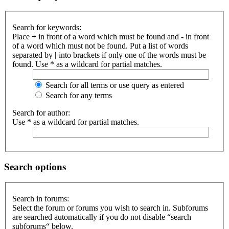
Search for keywords:
Place
+
in front of a word which must be found and
-
in front
of a word which must not be found. Put a list of words
separated by
|
into brackets if only one of the words must be
found. Use * as a wildcard for partial matches.
Search for all terms or use query as entered
Search for any terms
Search for author:
Use * as a wildcard for partial matches.
Search options
Search in forums:
Select the forum or forums you wish to search in. Subforums
are searched automatically if you do not disable “search
subforums“ below.