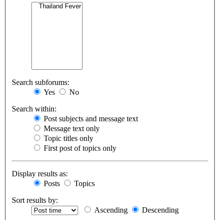
Search subforums:
Yes
No
Search within:
Post subjects and message text
Message text only
Topic titles only
First post of topics only
Display results as:
Posts
Topics
Sort results by:
Ascending
Descending