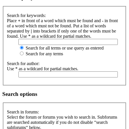
Search for keywords:
Place
+
in front of a word which must be found and
-
in front
of a word which must not be found. Put a list of words
separated by
|
into brackets if only one of the words must be
found. Use * as a wildcard for partial matches.
Search for all terms or use query as entered
Search for any terms
Search for author:
Use * as a wildcard for partial matches.
Search options
Search in forums:
Select the forum or forums you wish to search in. Subforums
are searched automatically if you do not disable “search
subforums“ below.