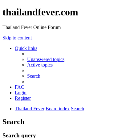
thailandfever.com
Thailand Fever Online Forum
Skip to content
Quick links
Unanswered topics
Active topics
Search
FAQ
Login
Register
Thailand Fever
Board index
Search
Search
Search query