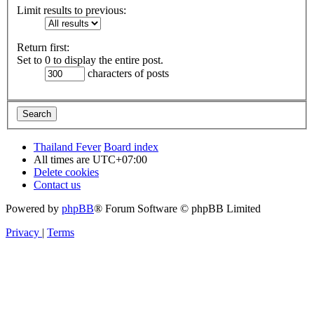
Limit results to previous:
Return first:
Set to 0 to display the entire post.
characters of posts
Thailand Fever
Board index
All times are
UTC+07:00
Delete cookies
Contact us
Powered by
phpBB
® Forum Software © phpBB Limited
Privacy
|
Terms