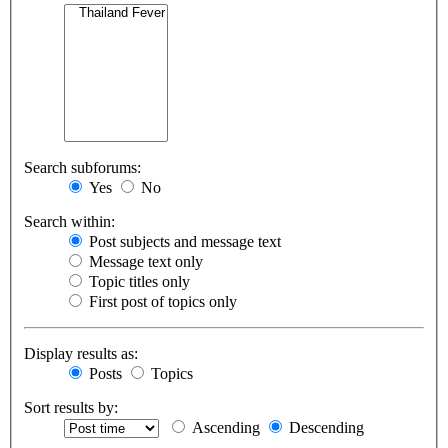
Search subforums:
Yes
No
Search within:
Post subjects and message text
Message text only
Topic titles only
First post of topics only
Display results as:
Posts
Topics
Sort results by:
Ascending
Descending