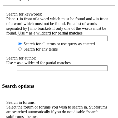
Search for keywords:
Place
+
in front of a word which must be found and
-
in front
of a word which must not be found. Put a list of words
separated by
|
into brackets if only one of the words must be
found. Use * as a wildcard for partial matches.
Search for all terms or use query as entered
Search for any terms
Search for author:
Use * as a wildcard for partial matches.
Search options
Search in forums:
Select the forum or forums you wish to search in. Subforums
are searched automatically if you do not disable “search
subforums“ below.