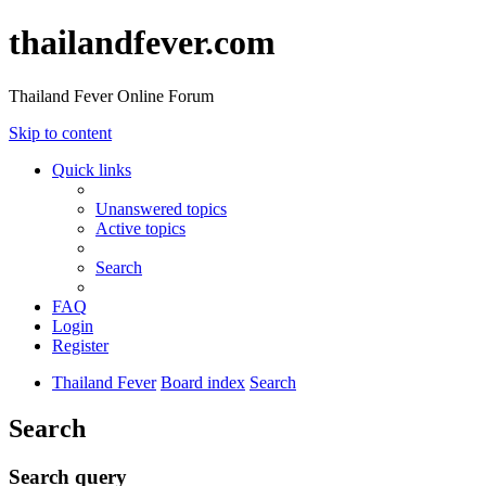
thailandfever.com
Thailand Fever Online Forum
Skip to content
Quick links
Unanswered topics
Active topics
Search
FAQ
Login
Register
Thailand Fever
Board index
Search
Search
Search query