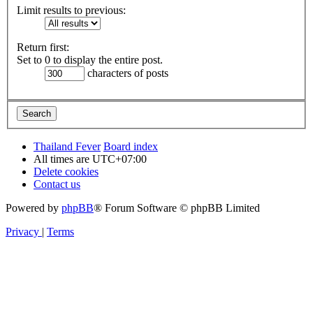
Limit results to previous:
Return first:
Set to 0 to display the entire post.
characters of posts
Thailand Fever
Board index
All times are
UTC+07:00
Delete cookies
Contact us
Powered by
phpBB
® Forum Software © phpBB Limited
Privacy
|
Terms