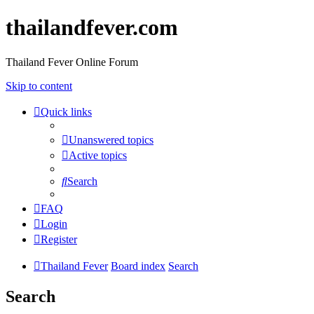
thailandfever.com
Thailand Fever Online Forum
Skip to content
Quick links
Unanswered topics
Active topics
Search
FAQ
Login
Register
Thailand Fever
Board index
Search
Search