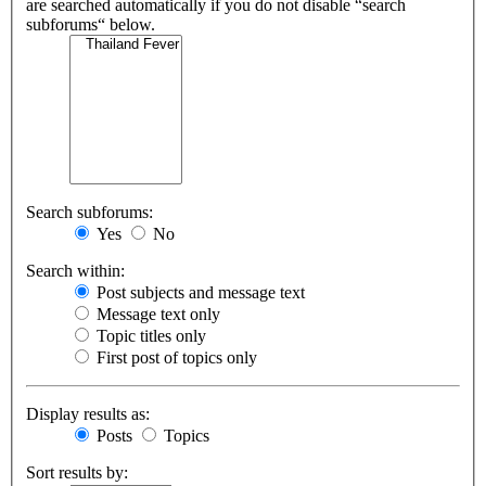
are searched automatically if you do not disable “search
subforums“ below.
Search subforums:
Yes
No
Search within:
Post subjects and message text
Message text only
Topic titles only
First post of topics only
Display results as:
Posts
Topics
Sort results by: