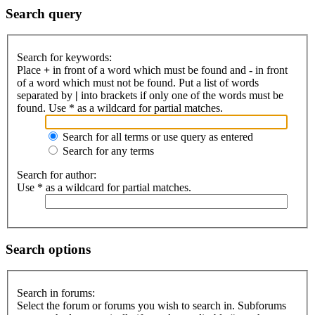
Search query
Search for keywords:
Place
+
in front of a word which must be found and
-
in front
of a word which must not be found. Put a list of words
separated by
|
into brackets if only one of the words must be
found. Use * as a wildcard for partial matches.
Search for all terms or use query as entered
Search for any terms
Search for author:
Use * as a wildcard for partial matches.
Search options
Search in forums:
Select the forum or forums you wish to search in. Subforums