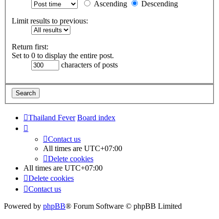
Ascending
Descending
Limit results to previous:
Return first:
Set to 0 to display the entire post.
characters of posts
Thailand Fever
Board index
Contact us
All times are
UTC+07:00
Delete cookies
All times are
UTC+07:00
Delete cookies
Contact us
Powered by
phpBB
® Forum Software © phpBB Limited