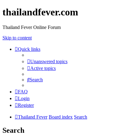
thailandfever.com
Thailand Fever Online Forum
Skip to content
Quick links
Unanswered topics
Active topics
Search
FAQ
Login
Register
Thailand Fever
Board index
Search
Search