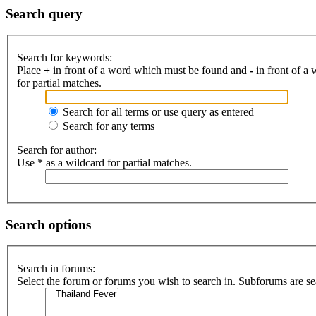
Search query
Search for keywords:
Place
+
in front of a word which must be found and
-
in front of a
for partial matches.
Search for all terms or use query as entered
Search for any terms
Search for author:
Use * as a wildcard for partial matches.
Search options
Search in forums:
Select the forum or forums you wish to search in. Subforums are se