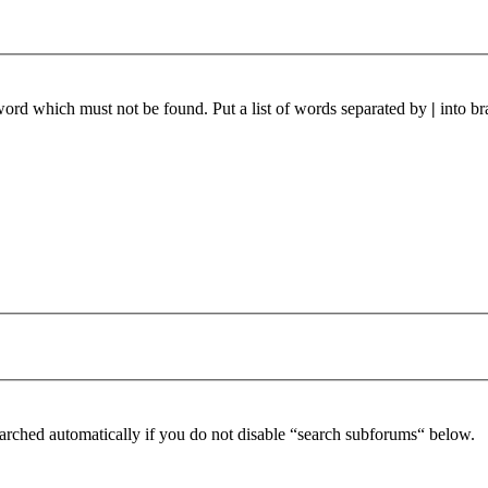
 word which must not be found. Put a list of words separated by
|
into br
arched automatically if you do not disable “search subforums“ below.