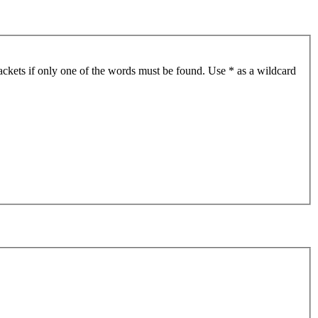
ackets if only one of the words must be found. Use * as a wildcard