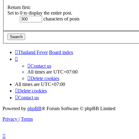
Return first:
Set to 0 to display the entire post.
characters of posts
Thailand Fever
Board index
Contact us
All times are
UTC+07:00
Delete cookies
All times are
UTC+07:00
Delete cookies
Contact us
Powered by
phpBB
® Forum Software © phpBB Limited
Privacy
|
Terms