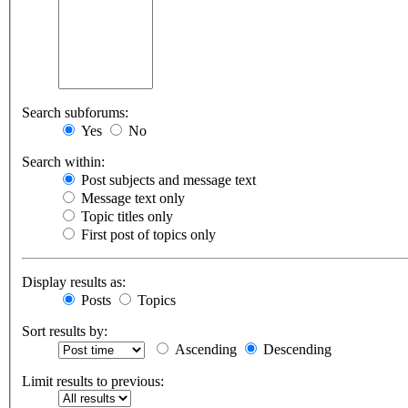
Search subforums:
Yes
No
Search within:
Post subjects and message text
Message text only
Topic titles only
First post of topics only
Display results as:
Posts
Topics
Sort results by:
Ascending
Descending
Limit results to previous: