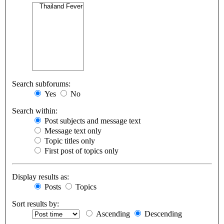
Search subforums:
Yes
No
Search within:
Post subjects and message text
Message text only
Topic titles only
First post of topics only
Display results as:
Posts
Topics
Sort results by:
Ascending
Descending