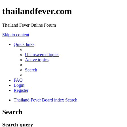
thailandfever.com
Thailand Fever Online Forum
Skip to content
Quick links
Unanswered topics
Active topics
Search
FAQ
Login
Register
Thailand Fever
Board index
Search
Search
Search query