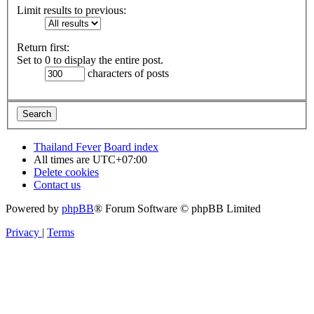
Limit results to previous:
Return first:
Set to 0 to display the entire post.
characters of posts
Thailand Fever
Board index
All times are
UTC+07:00
Delete cookies
Contact us
Powered by
phpBB
® Forum Software © phpBB Limited
Privacy
|
Terms