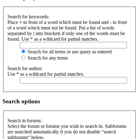
Search for keywords:
Place
+
in front of a word which must be found and
-
in front
of a word which must not be found. Put a list of words
separated by
|
into brackets if only one of the words must be
found. Use * as a wildcard for partial matches.
Search for all terms or use query as entered
Search for any terms
Search for author:
Use * as a wildcard for partial matches.
Search options
Search in forums:
Select the forum or forums you wish to search in. Subforums
are searched automatically if you do not disable “search
subforums“ below.