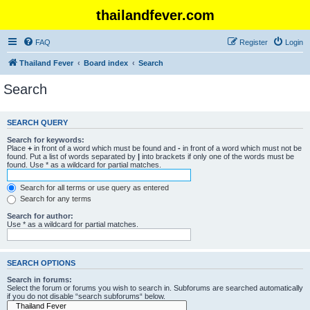
thailandfever.com
FAQ
Register
Login
Thailand Fever
Board index
Search
Search
SEARCH QUERY
Search for keywords:
Place
+
in front of a word which must be found and
-
in front of a word which must not be
found. Put a list of words separated by
|
into brackets if only one of the words must be
found. Use * as a wildcard for partial matches.
Search for all terms or use query as entered
Search for any terms
Search for author:
Use * as a wildcard for partial matches.
SEARCH OPTIONS
Search in forums:
Select the forum or forums you wish to search in. Subforums are searched automatically
if you do not disable “search subforums“ below.