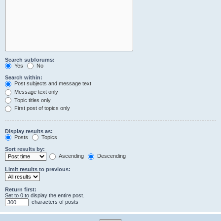
Search subforums:
Yes
No
Search within:
Post subjects and message text
Message text only
Topic titles only
First post of topics only
Display results as:
Posts
Topics
Sort results by:
Ascending
Descending
Limit results to previous:
Return first:
Set to 0 to display the entire post.
characters of posts