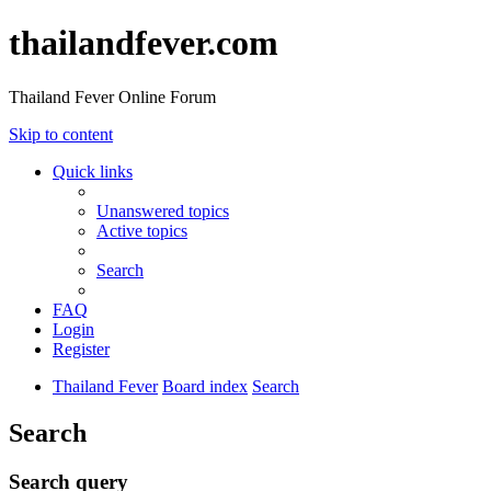
thailandfever.com
Thailand Fever Online Forum
Skip to content
Quick links
Unanswered topics
Active topics
Search
FAQ
Login
Register
Thailand Fever
Board index
Search
Search
Search query