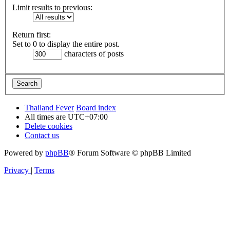
Limit results to previous:
Return first:
Set to 0 to display the entire post.
characters of posts
Thailand Fever
Board index
All times are
UTC+07:00
Delete cookies
Contact us
Powered by
phpBB
® Forum Software © phpBB Limited
Privacy
|
Terms