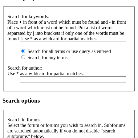
Search for keywords:
Place
+
in front of a word which must be found and
-
in front
of a word which must not be found. Put a list of words
separated by
|
into brackets if only one of the words must be
found. Use * as a wildcard for partial matches.
Search for all terms or use query as entered
Search for any terms
Search for author:
Use * as a wildcard for partial matches.
Search options
Search in forums:
Select the forum or forums you wish to search in. Subforums
are searched automatically if you do not disable “search
subforums“ below.