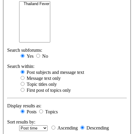
Search subforums:
Yes
No
Search within:
Post subjects and message text
Message text only
Topic titles only
First post of topics only
Display results as:
Posts
Topics
Sort results by:
Ascending
Descending