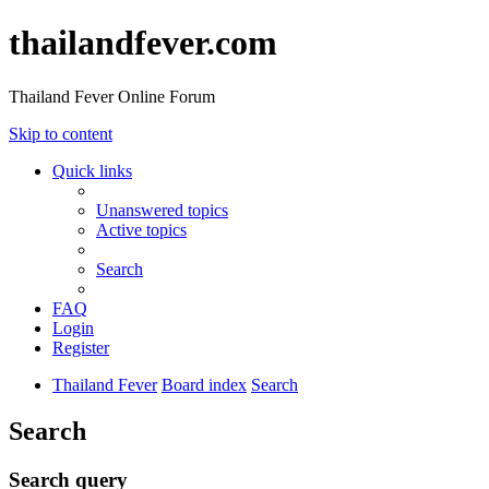
thailandfever.com
Thailand Fever Online Forum
Skip to content
Quick links
Unanswered topics
Active topics
Search
FAQ
Login
Register
Thailand Fever
Board index
Search
Search
Search query