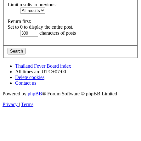
Limit results to previous:
Return first:
Set to 0 to display the entire post.
characters of posts
Thailand Fever
Board index
All times are
UTC+07:00
Delete cookies
Contact us
Powered by
phpBB
® Forum Software © phpBB Limited
Privacy
|
Terms