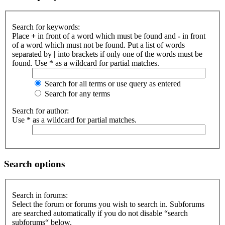
Search for keywords:
Place
+
in front of a word which must be found and
-
in front
of a word which must not be found. Put a list of words
separated by
|
into brackets if only one of the words must be
found. Use * as a wildcard for partial matches.
Search for all terms or use query as entered
Search for any terms
Search for author:
Use * as a wildcard for partial matches.
Search options
Search in forums:
Select the forum or forums you wish to search in. Subforums
are searched automatically if you do not disable “search
subforums“ below.