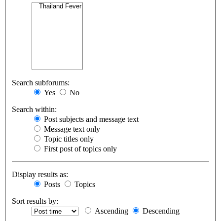
Search subforums:
Yes
No
Search within:
Post subjects and message text
Message text only
Topic titles only
First post of topics only
Display results as:
Posts
Topics
Sort results by:
Ascending
Descending