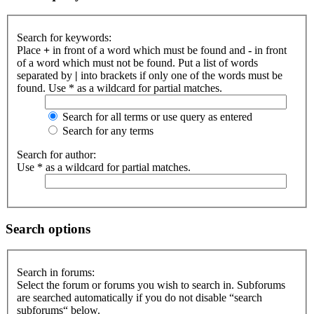
Search for keywords:
Place
+
in front of a word which must be found and
-
in front
of a word which must not be found. Put a list of words
separated by
|
into brackets if only one of the words must be
found. Use * as a wildcard for partial matches.
Search for all terms or use query as entered
Search for any terms
Search for author:
Use * as a wildcard for partial matches.
Search options
Search in forums:
Select the forum or forums you wish to search in. Subforums
are searched automatically if you do not disable “search
subforums“ below.