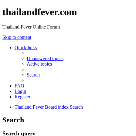
thailandfever.com
Thailand Fever Online Forum
Skip to content
Quick links
Unanswered topics
Active topics
Search
FAQ
Login
Register
Thailand Fever
Board index
Search
Search
Search query