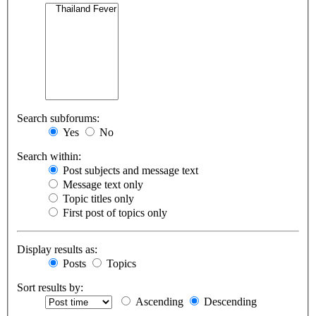
Search subforums:
Yes
No
Search within:
Post subjects and message text
Message text only
Topic titles only
First post of topics only
Display results as:
Posts
Topics
Sort results by:
Ascending
Descending