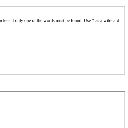
ackets if only one of the words must be found. Use * as a wildcard