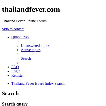
thailandfever.com
Thailand Fever Online Forum
Skip to content
Quick links
Unanswered topics
Active topics
Search
FAQ
Login
Register
Thailand Fever
Board index
Search
Search
Search query