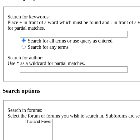
Search for keywords:
Place
+
in front of a word which must be found and
-
in front of a
for partial matches.
Search for all terms or use query as entered
Search for any terms
Search for author:
Use * as a wildcard for partial matches.
Search options
Search in forums:
Select the forum or forums you wish to search in. Subforums are se