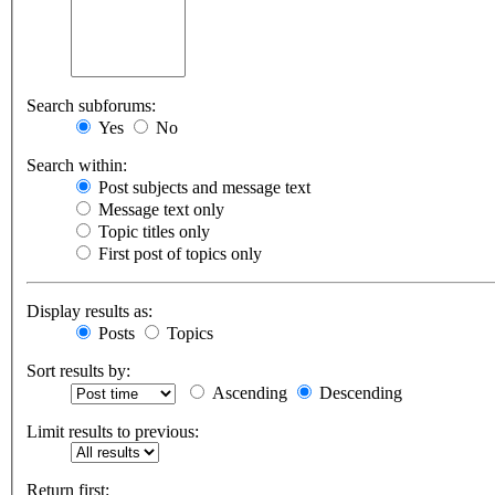
Search subforums:
Yes
No
Search within:
Post subjects and message text
Message text only
Topic titles only
First post of topics only
Display results as:
Posts
Topics
Sort results by:
Ascending
Descending
Limit results to previous:
Return first: