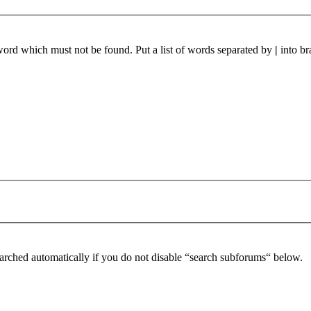
 word which must not be found. Put a list of words separated by
|
into br
arched automatically if you do not disable “search subforums“ below.