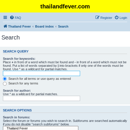
thailandfever.com
FAQ
Register
Login
Thailand Fever
Board index
Search
Search
SEARCH QUERY
Search for keywords:
Place
+
in front of a word which must be found and
-
in front of a word which must not be
found. Put a list of words separated by
|
into brackets if only one of the words must be
found. Use * as a wildcard for partial matches.
Search for all terms or use query as entered
Search for any terms
Search for author:
Use * as a wildcard for partial matches.
SEARCH OPTIONS
Search in forums:
Select the forum or forums you wish to search in. Subforums are searched automatically
if you do not disable “search subforums“ below.