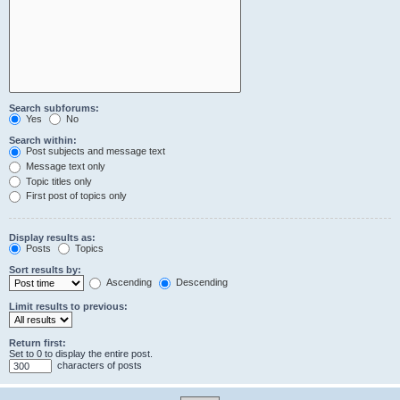
Search subforums:
Yes
No
Search within:
Post subjects and message text
Message text only
Topic titles only
First post of topics only
Display results as:
Posts
Topics
Sort results by:
Ascending
Descending
Limit results to previous:
Return first:
Set to 0 to display the entire post.
characters of posts