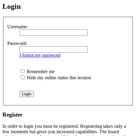
Login
Username:
Password:
I forgot my password
Remember me
Hide my online status this session
Register
In order to login you must be registered. Registering takes only a
few moments but gives you increased capabilities. The board