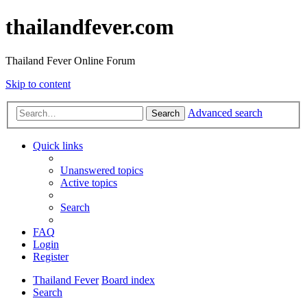
thailandfever.com
Thailand Fever Online Forum
Skip to content
Advanced search
Search
Quick links
Unanswered topics
Active topics
Search
FAQ
Login
Register
Thailand Fever
Board index
Search